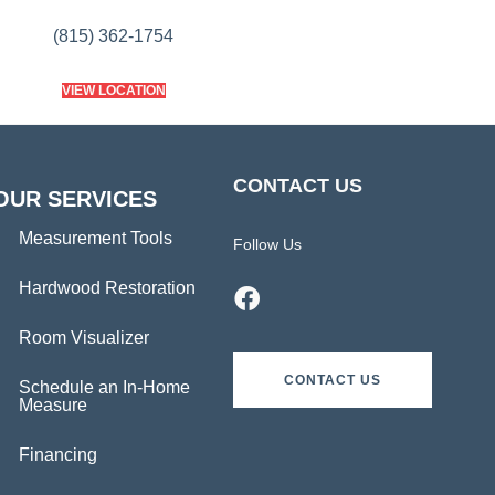
(815) 362-1754
VIEW LOCATION
CONTACT US
OUR SERVICES
Measurement Tools
Follow Us
Hardwood Restoration
Room Visualizer
CONTACT US
Schedule an In-Home
Measure
Financing