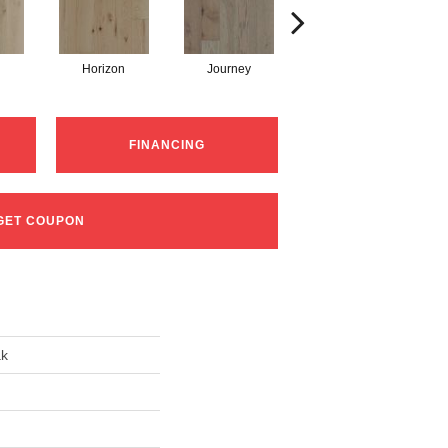
Horizon
Journey
Passage
FINANCING
GET COUPON
ak