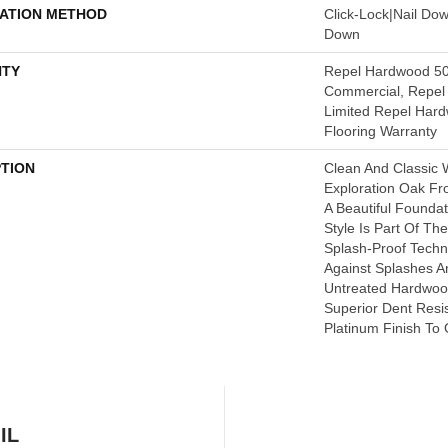
LATION METHOD
Click-Lock|Nail Do
Down
TY
Repel Hardwood 50
Commercial, Repel 
Limited Repel Hard
Flooring Warranty
PTION
Clean And Classic 
Exploration Oak F
A Beautiful Founda
Style Is Part Of Th
Splash-Proof Tech
Against Splashes An
Untreated Hardwood
Superior Dent Resi
Platinum Finish To 
IL