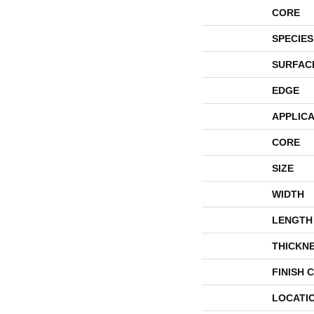
CORE
SPECIES
SURFAC
EDGE
APPLICA
CORE
SIZE
WIDTH
LENGTH
THICKN
FINISH 
LOCATI