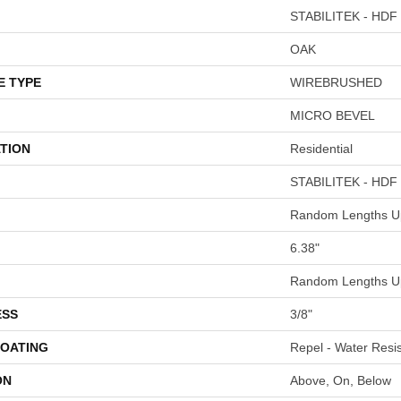
STABILITEK - HDF
OAK
E TYPE
WIREBRUSHED
MICRO BEVEL
TION
Residential
STABILITEK - HDF
Random Lengths Up
6.38"
Random Lengths Up
ESS
3/8"
COATING
Repel - Water Resis
ON
Above, On, Below