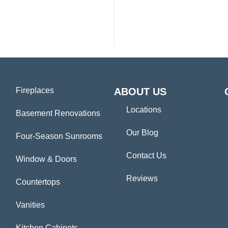
Fireplaces
ABOUT US
Locations
Basement Renovations
Our Blog
Four-Season Sunrooms
Contact Us
Window & Doors
Reviews
Countertops
Vanities
Kitchen Cabinets