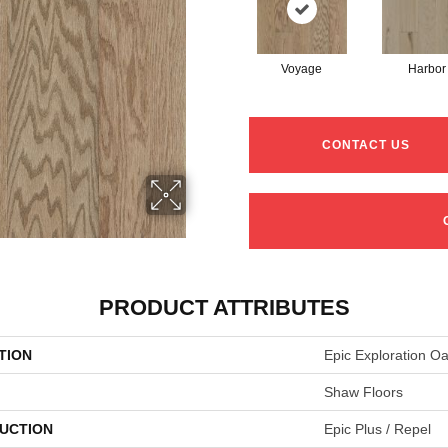
Voyage
Harbor
CONTACT US
PRODUCT ATTRIBUTES
TION
Epic Exploration O
Shaw Floors
UCTION
Epic Plus / Repel