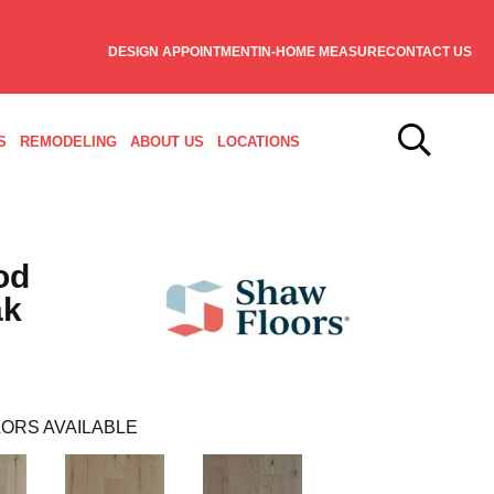
DESIGN APPOINTMENT
IN-HOME MEASURE
CONTACT US
S
REMODELING
ABOUT US
LOCATIONS
od
ak
ORS AVAILABLE