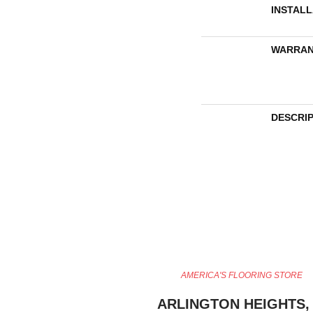
INSTAL
WARRAN
DESCRI
AMERICA'S FLOORING STORE
ARLINGTON HEIGHTS, 