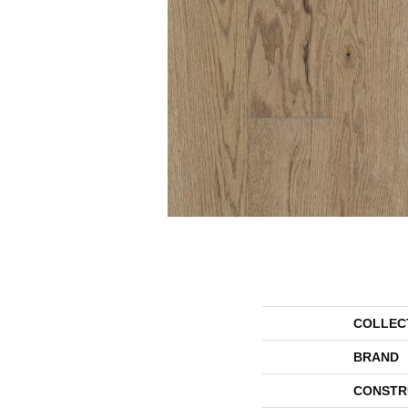
COLLEC
BRAND
CONSTR