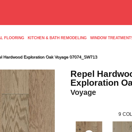
L FLOORING
KITCHEN & BATH REMODELING
WINDOW TREATMENT
el Hardwood Exploration Oak Voyage 07074_SW713
Repel Hardwo
Exploration O
Voyage
9
COL