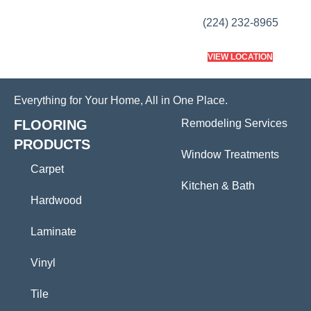
(224) 232-8965
VIEW LOCATION
Everything for Your Home, All in One Place.
FLOORING
Remodeling Services
PRODUCTS
Window Treatments
Carpet
Kitchen & Bath
Hardwood
Laminate
Vinyl
Tile