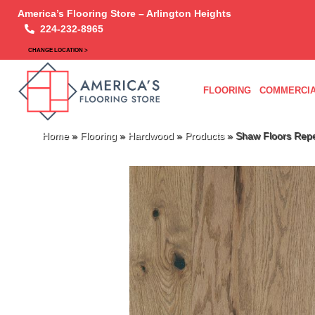
America’s Flooring Store – Arlington Heights
224-232-8965
CHANGE LOCATION >
FLOORING
COMMERCIA
Home
»
Flooring
»
Hardwood
»
Products
»
Shaw Floors Rep