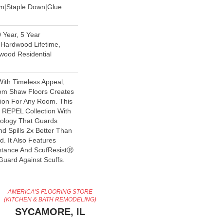
wn|Staple Down|Glue
 Year, 5 Year
Hardwood Lifetime,
wood Residential
With Timeless Appeal,
rom Shaw Floors Creates
tion For Any Room. This
e REPEL Collection With
nology That Guards
d Spills 2x Better Than
. It Also Features
stance And ScufResistⓇ
Guard Against Scuffs.
AMERICA'S FLOORING STORE
(KITCHEN & BATH REMODELING)
SYCAMORE, IL