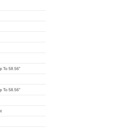
 To 58.56"
 To 58.56"
t