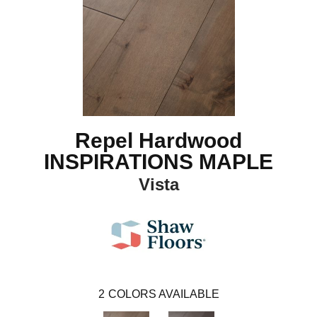
Repel Hardwood
INSPIRATIONS MAPLE
Vista
2
COLORS AVAILABLE