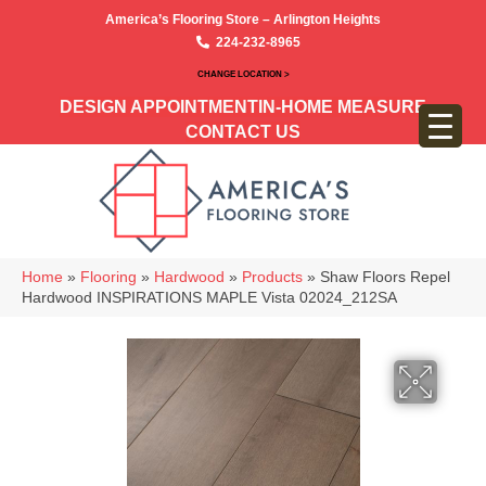
America’s Flooring Store – Arlington Heights
224-232-8965
CHANGE LOCATION >
DESIGN APPOINTMENT
IN-HOME MEASURE
CONTACT US
Home
»
Flooring
»
Hardwood
»
Products
»
Shaw Floors Repel
Hardwood INSPIRATIONS MAPLE Vista 02024_212SA