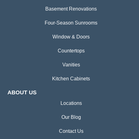
Basement Renovations
Four-Season Sunrooms
Window & Doors
Countertops
Vanities
Kitchen Cabinets
ABOUT US
Locations
Our Blog
Contact Us