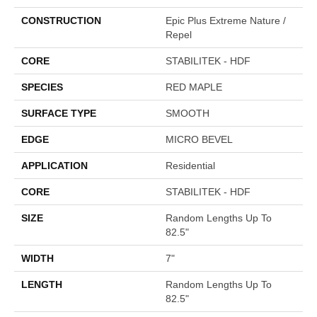
CONSTRUCTION
Epic Plus Extreme Nature /
Repel
CORE
STABILITEK - HDF
SPECIES
RED MAPLE
SURFACE TYPE
SMOOTH
EDGE
MICRO BEVEL
APPLICATION
Residential
CORE
STABILITEK - HDF
SIZE
Random Lengths Up To
82.5"
WIDTH
7"
LENGTH
Random Lengths Up To
82.5"