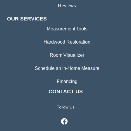
Reviews
OUR SERVICES
Measurement Tools
Hardwood Restoration
Room Visualizer
Schedule an In-Home Measure
Financing
CONTACT US
Follow Us