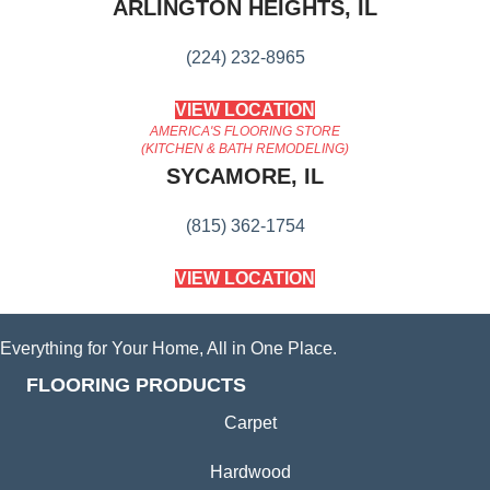
ARLINGTON HEIGHTS, IL
(224) 232-8965
VIEW LOCATION
AMERICA'S FLOORING STORE
(KITCHEN & BATH REMODELING)
SYCAMORE, IL
(815) 362-1754
VIEW LOCATION
Everything for Your Home, All in One Place.
FLOORING PRODUCTS
Carpet
Hardwood