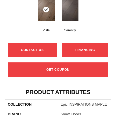
Vista
Serenity
CONTACT US
FINANCING
GET COUPON
PRODUCT ATTRIBUTES
COLLECTION
Epic INSPIRATIONS MAPLE
BRAND
Shaw Floors