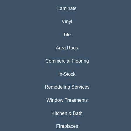
Laminate
Vinyl
Tile
Area Rugs
Commercial Flooring
In-Stock
Remodeling Services
Window Treatments
Kitchen & Bath
Fireplaces