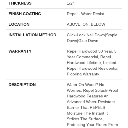
THICKNESS
1/2"
FINISH COATING
Repel - Water Resist
LOCATION
ABOVE, ON, BELOW
INSTALLATION METHOD
Click-Lock|Nail Down|Staple
Down|Glue Down
WARRANTY
Repel Hardwood 50 Year, 5
Year Commercial, Repel
Hardwood Lifetime, Limited
Repel Hardwood Residential
Flooring Warranty
DESCRIPTION
Water On Wood? No
Worries. Repel Splash-Proof
Hardwood Features An
Advanced Water-Resistant
Barrier That REPELS
Moisture The Instant It
Strikes The Surface,
Protecting Your Floors From