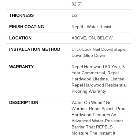
82.5"
THICKNESS
1/2"
FINISH COATING
Repel - Water Resist
LOCATION
ABOVE, ON, BELOW
INSTALLATION METHOD
Click-Lock|Nail Down|Staple
Down|Glue Down
WARRANTY
Repel Hardwood 50 Year, 5
Year Commercial, Repel
Hardwood Lifetime, Limited
Repel Hardwood Residential
Flooring Warranty
DESCRIPTION
Water On Wood? No
Worries. Repel Splash-Proof
Hardwood Features An
Advanced Water-Resistant
Barrier That REPELS
Moisture The Instant It