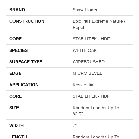
BRAND
Shaw Floors
CONSTRUCTION
Epic Plus Extreme Nature /
Repel
CORE
STABILITEK - HDF
SPECIES
WHITE OAK
SURFACE TYPE
WIREBRUSHED
EDGE
MICRO BEVEL
APPLICATION
Residential
CORE
STABILITEK - HDF
SIZE
Random Lengths Up To
82.5"
WIDTH
7"
LENGTH
Random Lengths Up To