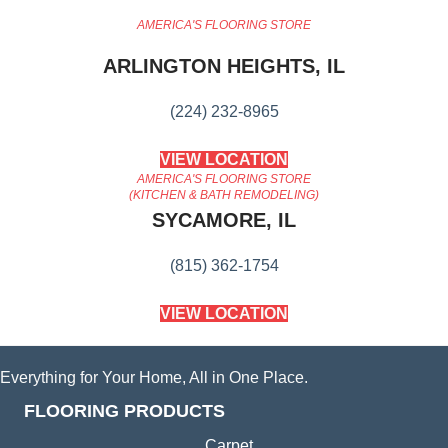
AMERICA'S FLOORING STORE
ARLINGTON HEIGHTS, IL
(224) 232-8965
VIEW LOCATION
AMERICA'S FLOORING STORE
(KITCHEN & BATH REMODELING)
SYCAMORE, IL
(815) 362-1754
VIEW LOCATION
Everything for Your Home, All in One Place.
FLOORING PRODUCTS
Carpet