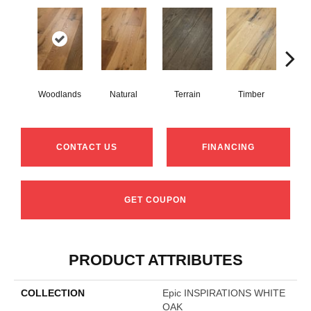
Woodlands
Natural
Terrain
Timber
Wild
CONTACT US
FINANCING
GET COUPON
PRODUCT ATTRIBUTES
COLLECTION
Epic INSPIRATIONS WHITE
OAK