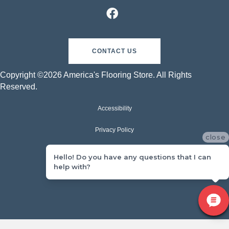
CONTACT US
Copyright ©2026 America's Flooring Store. All Rights
Reserved.
Accessibility
Privacy Policy
close
Terms & Conditions
Hello! Do you have any questions that I can
help with?
Sitemap