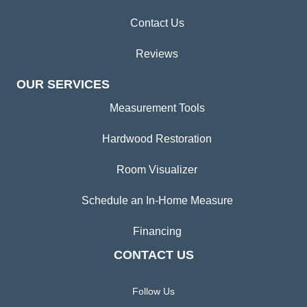
Contact Us
Reviews
OUR SERVICES
Measurement Tools
Hardwood Restoration
Room Visualizer
Schedule an In-Home Measure
Financing
CONTACT US
Follow Us