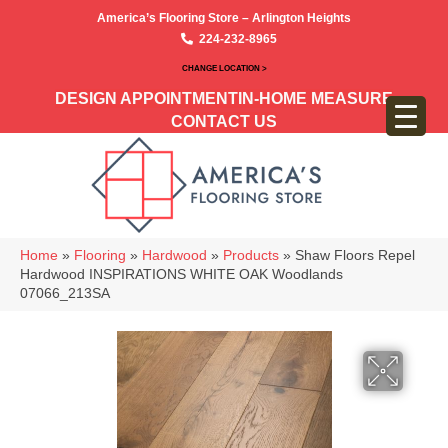
America’s Flooring Store – Arlington Heights
224-232-8965
CHANGE LOCATION >
DESIGN APPOINTMENT
IN-HOME MEASURE
CONTACT US
Home
»
Flooring
»
Hardwood
»
Products
»
Shaw Floors Repel
Hardwood INSPIRATIONS WHITE OAK Woodlands
07066_213SA