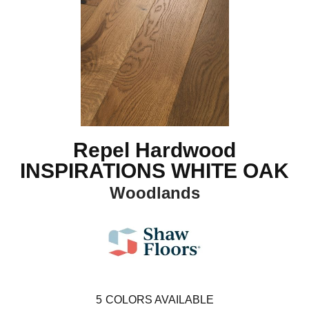
Repel Hardwood
INSPIRATIONS WHITE OAK
Woodlands
5
COLORS AVAILABLE