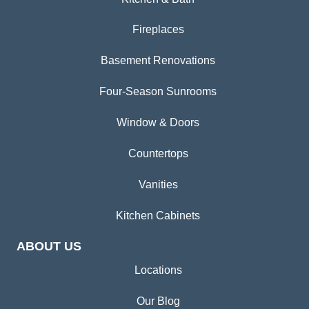
Fireplaces
Basement Renovations
Four-Season Sunrooms
Window & Doors
Countertops
Vanities
Kitchen Cabinets
ABOUT US
Locations
Our Blog