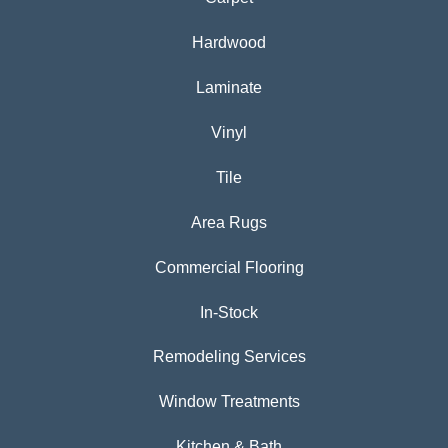
Hardwood
Laminate
Vinyl
Tile
Area Rugs
Commercial Flooring
In-Stock
Remodeling Services
Window Treatments
Kitchen & Bath