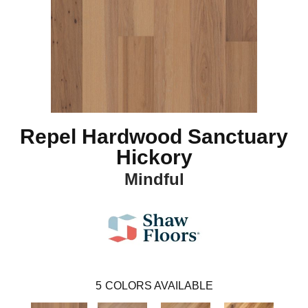
Repel Hardwood Sanctuary
Hickory
Mindful
5
COLORS AVAILABLE