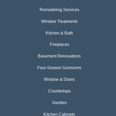
Remodeling Services
Window Treatments
Kitchen & Bath
Fireplaces
Basement Renovations
Four-Season Sunrooms
Window & Doors
Countertops
Vanities
Kitchen Cabinets