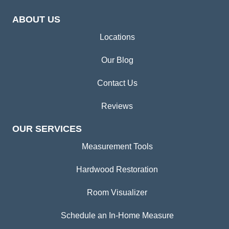
ABOUT US
Locations
Our Blog
Contact Us
Reviews
OUR SERVICES
Measurement Tools
Hardwood Restoration
Room Visualizer
Schedule an In-Home Measure