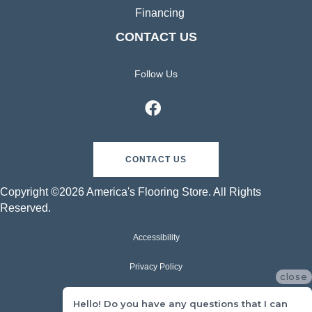
Financing
CONTACT US
Follow Us
CONTACT US
Copyright ©2026 America's Flooring Store. All Rights
Reserved.
Accessibility
Privacy Policy
close
Terms & Conditions
Hello! Do you have any questions that I can