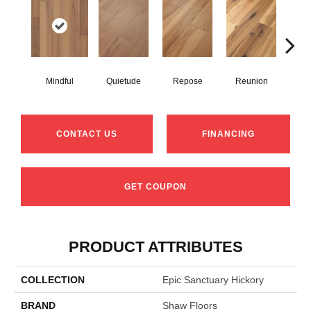
Mindful
Quietude
Repose
Reunion
Tran
CONTACT US
FINANCING
GET COUPON
PRODUCT ATTRIBUTES
COLLECTION
Epic Sanctuary Hickory
BRAND
Shaw Floors