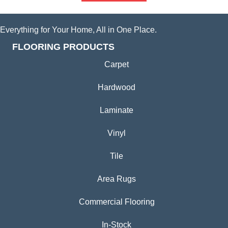
Everything for Your Home, All in One Place.
FLOORING PRODUCTS
Carpet
Hardwood
Laminate
Vinyl
Tile
Area Rugs
Commercial Flooring
In-Stock