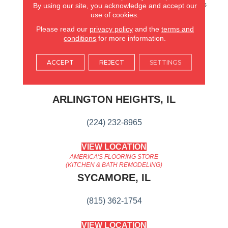
Hardwood. It Also Features
By using our site, you acknowledge and accept our
Superior Dent Resistance
use of cookies.
And ScufResistⓇ Platinum
Please read our
privacy policy
and the
terms and
Finish To Guard Against
conditions
for more information.
Scuffs.
ACCEPT
REJECT
SETTINGS
AMERICA'S FLOORING STORE
ARLINGTON HEIGHTS, IL
(224) 232-8965
VIEW LOCATION
AMERICA'S FLOORING STORE
(KITCHEN & BATH REMODELING)
SYCAMORE, IL
(815) 362-1754
VIEW LOCATION