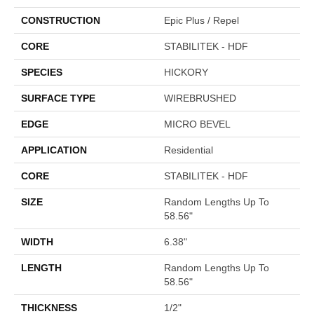
CONSTRUCTION
Epic Plus / Repel
CORE
STABILITEK - HDF
SPECIES
HICKORY
SURFACE TYPE
WIREBRUSHED
EDGE
MICRO BEVEL
APPLICATION
Residential
CORE
STABILITEK - HDF
SIZE
Random Lengths Up To
58.56"
WIDTH
6.38"
LENGTH
Random Lengths Up To
58.56"
THICKNESS
1/2"