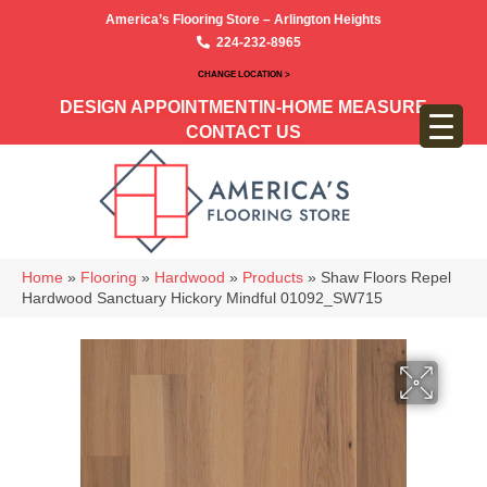
America’s Flooring Store – Arlington Heights
224-232-8965
CHANGE LOCATION >
DESIGN APPOINTMENT
IN-HOME MEASURE
CONTACT US
Home
»
Flooring
»
Hardwood
»
Products
»
Shaw Floors Repel
Hardwood Sanctuary Hickory Mindful 01092_SW715