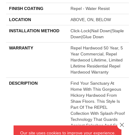
FINISH COATING
Repel - Water Resist
LOCATION
ABOVE, ON, BELOW
INSTALLATION METHOD
Click-Lock|Nail Down|Staple
Down|Glue Down
WARRANTY
Repel Hardwood 50 Year, 5
Year Commercial, Repel
Hardwood Lifetime, Limited
Lifetime Residential Repel
Hardwood Warranty
DESCRIPTION
Find Your Sanctuary At
Home With This Gorgeous
Hickory Hardwood From
Shaw Floors. This Style Is
Part Of The REPEL
Collection With Splash-Proof
Technology That Guards
Close 
Against Splashes And Spills
2x Better Than Untreated
Our site uses cookies to improve your experience.