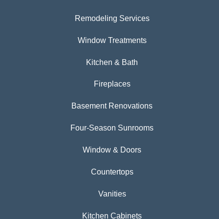
Remodeling Services
Window Treatments
Kitchen & Bath
Fireplaces
Basement Renovations
Four-Season Sunrooms
Window & Doors
Countertops
Vanities
Kitchen Cabinets