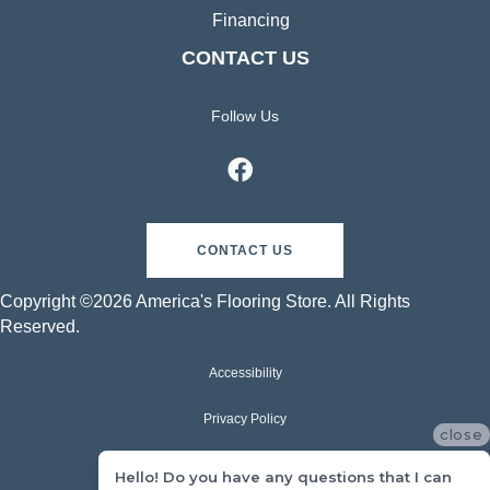
Financing
CONTACT US
Follow Us
CONTACT US
Copyright ©2026 America's Flooring Store. All Rights
Reserved.
Accessibility
Privacy Policy
close
Terms & Conditions
Hello! Do you have any questions that I can