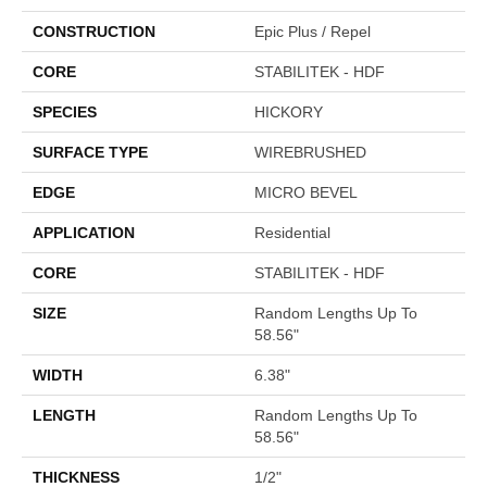
CONSTRUCTION
Epic Plus / Repel
CORE
STABILITEK - HDF
SPECIES
HICKORY
SURFACE TYPE
WIREBRUSHED
EDGE
MICRO BEVEL
APPLICATION
Residential
CORE
STABILITEK - HDF
SIZE
Random Lengths Up To
58.56"
WIDTH
6.38"
LENGTH
Random Lengths Up To
58.56"
THICKNESS
1/2"