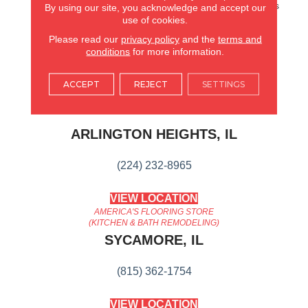
Hardwood. It Also Features
By using our site, you acknowledge and accept our
Superior Dent Resistance
use of cookies.
And ScufResistⓇ Platinum
Please read our
privacy policy
and the
terms and
Finish To Guard Against
conditions
for more information.
Scuffs.
ACCEPT
REJECT
SETTINGS
AMERICA'S FLOORING STORE
ARLINGTON HEIGHTS, IL
(224) 232-8965
VIEW LOCATION
AMERICA'S FLOORING STORE
(KITCHEN & BATH REMODELING)
SYCAMORE, IL
(815) 362-1754
VIEW LOCATION