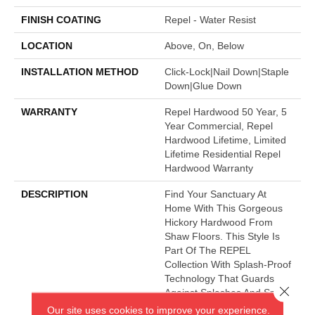
FINISH COATING
Repel - Water Resist
LOCATION
Above, On, Below
INSTALLATION METHOD
Click-Lock|Nail Down|Staple
Down|Glue Down
WARRANTY
Repel Hardwood 50 Year, 5
Year Commercial, Repel
Hardwood Lifetime, Limited
Lifetime Residential Repel
Hardwood Warranty
DESCRIPTION
Find Your Sanctuary At
Home With This Gorgeous
Hickory Hardwood From
Shaw Floors. This Style Is
Part Of The REPEL
Collection With Splash-Proof
Technology That Guards
Close 
Against Splashes And Spills
2x Better Than Untreated
Our site uses cookies to improve your experience.