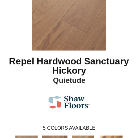
Repel Hardwood Sanctuary
Hickory
Quietude
5
COLORS AVAILABLE