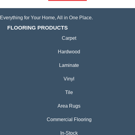
Everything for Your Home, All in One Place.
FLOORING PRODUCTS
Carpet
Hardwood
Laminate
Vinyl
Tile
Area Rugs
Commercial Flooring
In-Stock