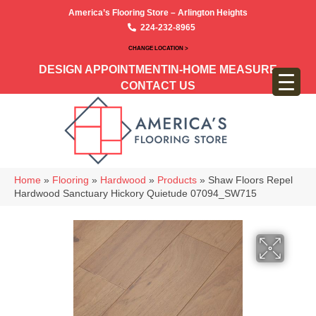
America’s Flooring Store – Arlington Heights
224-232-8965
CHANGE LOCATION >
DESIGN APPOINTMENT
IN-HOME MEASURE
CONTACT US
Home
»
Flooring
»
Hardwood
»
Products
»
Shaw Floors Repel
Hardwood Sanctuary Hickory Quietude 07094_SW715