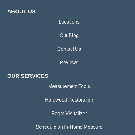
ABOUT US
Locations
Our Blog
Contact Us
Reviews
OUR SERVICES
Measurement Tools
Hardwood Restoration
Room Visualizer
Schedule an In-Home Measure