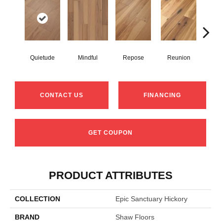
Quietude
Mindful
Repose
Reunion
Tran
CONTACT US
FINANCING
GET COUPON
PRODUCT ATTRIBUTES
COLLECTION
Epic Sanctuary Hickory
BRAND
Shaw Floors