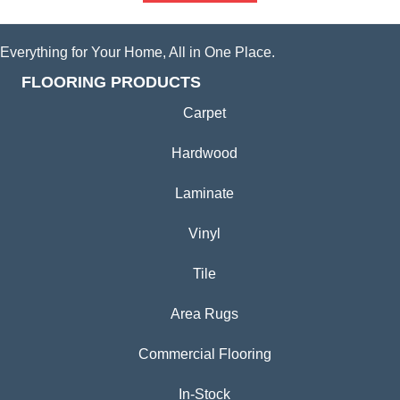
Everything for Your Home, All in One Place.
FLOORING PRODUCTS
Carpet
Hardwood
Laminate
Vinyl
Tile
Area Rugs
Commercial Flooring
In-Stock