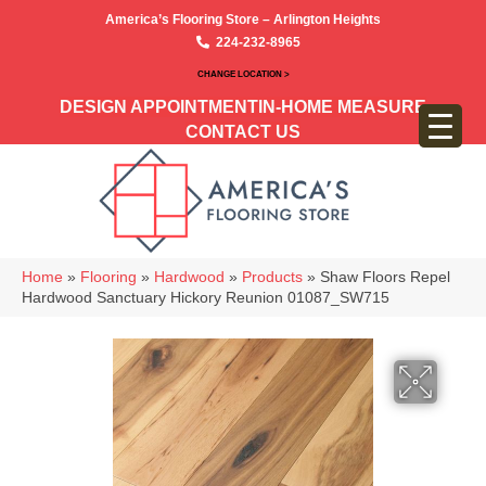
America’s Flooring Store – Arlington Heights
224-232-8965
CHANGE LOCATION >
DESIGN APPOINTMENT
IN-HOME MEASURE
CONTACT US
Home
»
Flooring
»
Hardwood
»
Products
»
Shaw Floors Repel
Hardwood Sanctuary Hickory Reunion 01087_SW715