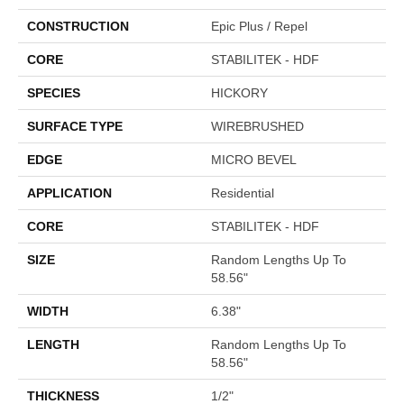
CONSTRUCTION
Epic Plus / Repel
CORE
STABILITEK - HDF
SPECIES
HICKORY
SURFACE TYPE
WIREBRUSHED
EDGE
MICRO BEVEL
APPLICATION
Residential
CORE
STABILITEK - HDF
SIZE
Random Lengths Up To
58.56"
WIDTH
6.38"
LENGTH
Random Lengths Up To
58.56"
THICKNESS
1/2"