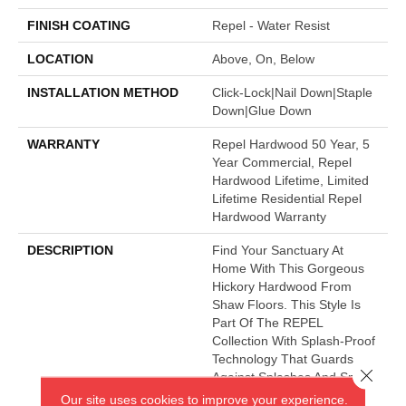
FINISH COATING
Repel - Water Resist
LOCATION
Above, On, Below
INSTALLATION METHOD
Click-Lock|Nail Down|Staple
Down|Glue Down
WARRANTY
Repel Hardwood 50 Year, 5
Year Commercial, Repel
Hardwood Lifetime, Limited
Lifetime Residential Repel
Hardwood Warranty
DESCRIPTION
Find Your Sanctuary At
Home With This Gorgeous
Hickory Hardwood From
Shaw Floors. This Style Is
Part Of The REPEL
Collection With Splash-Proof
Technology That Guards
Close 
Against Splashes And Spills
2x Better Than Untreated
Our site uses cookies to improve your experience.