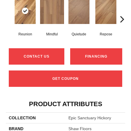
Reunion
Mindful
Quietude
Repose
Tran
CONTACT US
FINANCING
GET COUPON
PRODUCT ATTRIBUTES
COLLECTION
Epic Sanctuary Hickory
BRAND
Shaw Floors