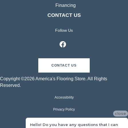
Financing
CONTACT US
Follow Us
CONTACT US
Copyright ©2026 America's Flooring Store. All Rights
Reserved.
Accessibility
Privacy Policy
close
Terms & Conditions
Hello! Do you have any questions that I can