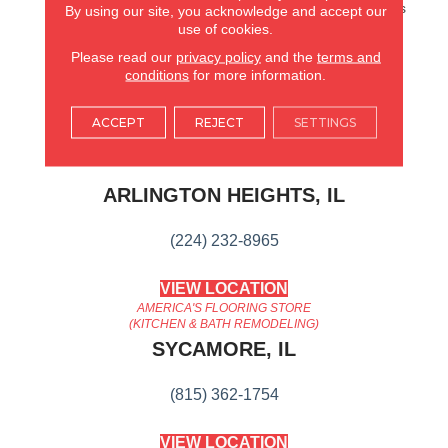
Hardwood. It Also Features
By using our site, you acknowledge and accept our
Superior Dent Resistance
use of cookies.
And ScufResistⓇ Platinum
Please read our
privacy policy
and the
terms and
Finish To Guard Against
conditions
for more information.
Scuffs.
ACCEPT
REJECT
SETTINGS
AMERICA'S FLOORING STORE
ARLINGTON HEIGHTS, IL
(224) 232-8965
VIEW LOCATION
AMERICA'S FLOORING STORE
(KITCHEN & BATH REMODELING)
SYCAMORE, IL
(815) 362-1754
VIEW LOCATION