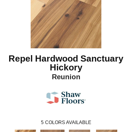
Repel Hardwood Sanctuary
Hickory
Reunion
5
COLORS AVAILABLE