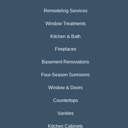
Remodeling Services
Window Treatments
Kitchen & Bath
Fireplaces
Basement Renovations
Four-Season Sunrooms
Window & Doors
Countertops
Vanities
Kitchen Cabinets