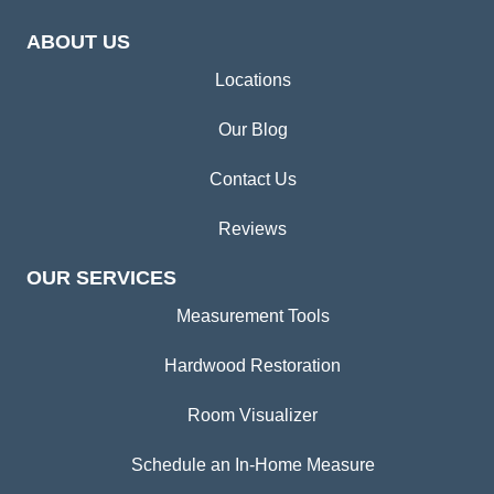
ABOUT US
Locations
Our Blog
Contact Us
Reviews
OUR SERVICES
Measurement Tools
Hardwood Restoration
Room Visualizer
Schedule an In-Home Measure