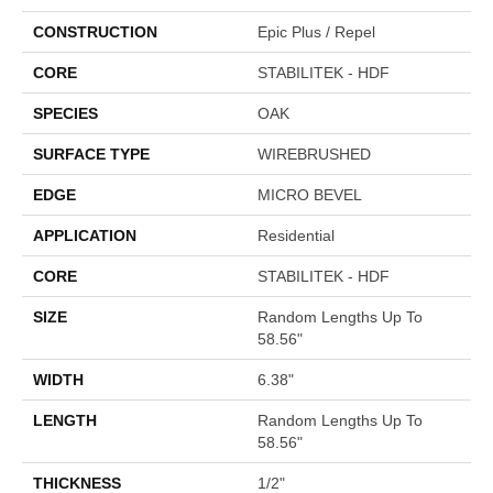
CONSTRUCTION
Epic Plus / Repel
CORE
STABILITEK - HDF
SPECIES
OAK
SURFACE TYPE
WIREBRUSHED
EDGE
MICRO BEVEL
APPLICATION
Residential
CORE
STABILITEK - HDF
SIZE
Random Lengths Up To
58.56"
WIDTH
6.38"
LENGTH
Random Lengths Up To
58.56"
THICKNESS
1/2"