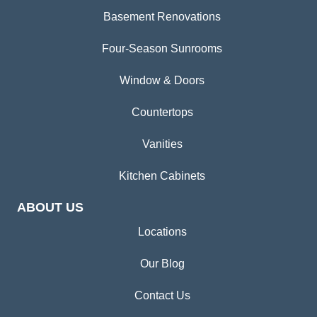
Basement Renovations
Four-Season Sunrooms
Window & Doors
Countertops
Vanities
Kitchen Cabinets
ABOUT US
Locations
Our Blog
Contact Us