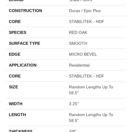
CONSTRUCTION
Duras / Epic Plus
CORE
STABILITEK - HDF
SPECIES
RED OAK
SURFACE TYPE
SMOOTH
EDGE
MICRO BEVEL
APPLICATION
Residential
CORE
STABILITEK - HDF
SIZE
Random Lengths Up To
58.5"
WIDTH
3.25"
LENGTH
Random Lengths Up To
58.5"
THICKNESS
3/8"