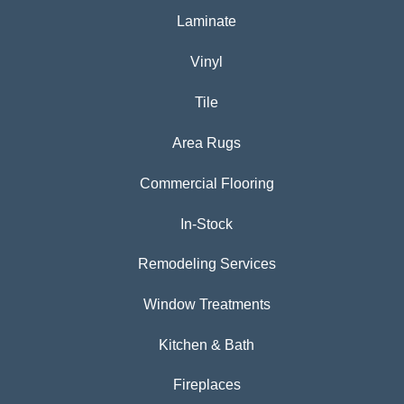
Laminate
Vinyl
Tile
Area Rugs
Commercial Flooring
In-Stock
Remodeling Services
Window Treatments
Kitchen & Bath
Fireplaces