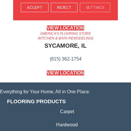
ARLINGTON HEIGHTS, IL
ACCEPT
REJECT
SETTINGS
(224) 232-8965
VIEW LOCATION
AMERICA'S FLOORING STORE
(KITCHEN & BATH REMODELING)
SYCAMORE, IL
(815) 362-1754
VIEW LOCATION
Everything for Your Home, All in One Place.
FLOORING PRODUCTS
Carpet
Hardwood