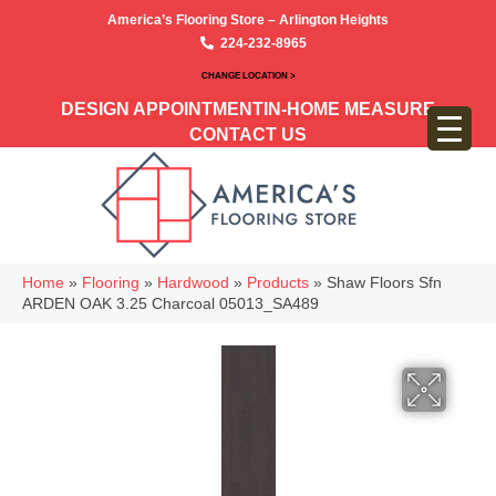
America’s Flooring Store – Arlington Heights
224-232-8965
CHANGE LOCATION >
DESIGN APPOINTMENT
IN-HOME MEASURE
CONTACT US
Home
»
Flooring
»
Hardwood
»
Products
»
Shaw Floors Sfn
ARDEN OAK 3.25 Charcoal 05013_SA489