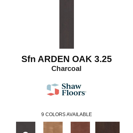
Sfn ARDEN OAK 3.25
Charcoal
9
COLORS AVAILABLE