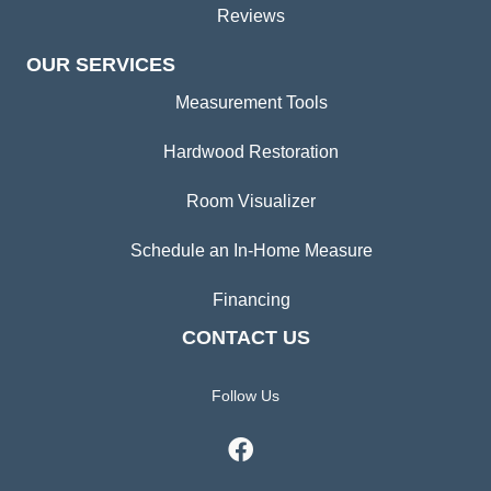
Reviews
OUR SERVICES
Measurement Tools
Hardwood Restoration
Room Visualizer
Schedule an In-Home Measure
Financing
CONTACT US
Follow Us