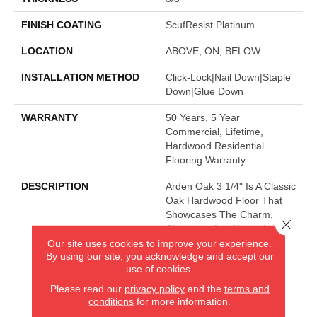
FINISH COATING
ScufResist Platinum
LOCATION
ABOVE, ON, BELOW
INSTALLATION METHOD
Click-Lock|Nail Down|Staple
Down|Glue Down
WARRANTY
50 Years, 5 Year
Commercial, Lifetime,
Hardwood Residential
Flooring Warranty
DESCRIPTION
Arden Oak 3 1/4" Is A Classic
Oak Hardwood Floor That
Showcases The Charm,
Close 
Character And Natural
Beauty Of Hardwood.
Our site uses cookies to improve your experience.
By using our site, you acknowledge and accept our
use of cookies.
Please read our
privacy policy
and the
terms and
AMERICA'S FLOORING STORE
conditions
for more information.