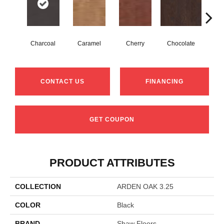
Charcoal
Caramel
Cherry
Chocolate
Coff
CONTACT US
FINANCING
GET COUPON
PRODUCT ATTRIBUTES
COLLECTION
ARDEN OAK 3.25
COLOR
Black
BRAND
Shaw Floors