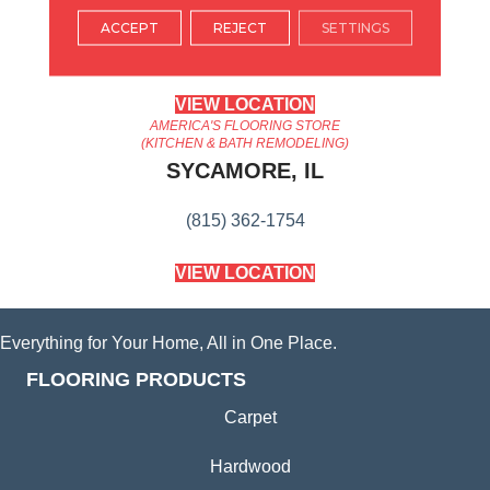
ARLINGTON HEIGHTS, IL
ACCEPT
REJECT
SETTINGS
(224) 232-8965
VIEW LOCATION
AMERICA'S FLOORING STORE
(KITCHEN & BATH REMODELING)
SYCAMORE, IL
(815) 362-1754
VIEW LOCATION
Everything for Your Home, All in One Place.
FLOORING PRODUCTS
Carpet
Hardwood