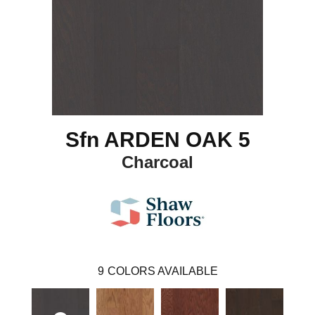
Sfn ARDEN OAK 5
Charcoal
9
COLORS AVAILABLE