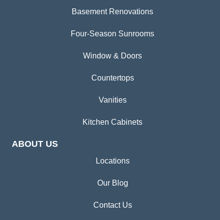
Basement Renovations
Four-Season Sunrooms
Window & Doors
Countertops
Vanities
Kitchen Cabinets
ABOUT US
Locations
Our Blog
Contact Us