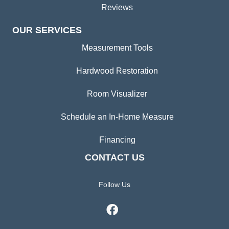
Reviews
OUR SERVICES
Measurement Tools
Hardwood Restoration
Room Visualizer
Schedule an In-Home Measure
Financing
CONTACT US
Follow Us