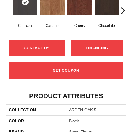
Charcoal
Caramel
Cherry
Chocolate
Coff
CONTACT US
FINANCING
GET COUPON
PRODUCT ATTRIBUTES
COLLECTION
ARDEN OAK 5
COLOR
Black
BRAND
Shaw Floors