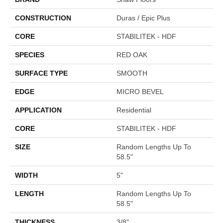
CONSTRUCTION
Duras / Epic Plus
CORE
STABILITEK - HDF
SPECIES
RED OAK
SURFACE TYPE
SMOOTH
EDGE
MICRO BEVEL
APPLICATION
Residential
CORE
STABILITEK - HDF
SIZE
Random Lengths Up To
58.5"
WIDTH
5"
LENGTH
Random Lengths Up To
58.5"
THICKNESS
3/8"