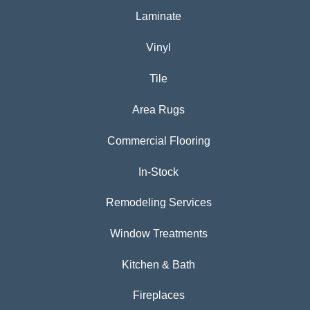
Laminate
Vinyl
Tile
Area Rugs
Commercial Flooring
In-Stock
Remodeling Services
Window Treatments
Kitchen & Bath
Fireplaces