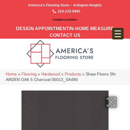
America’s Flooring Store – Arlington Heights
224-232-8965
CHANGE LOCATION >
DESIGN APPOINTMENT
IN-HOME MEASURE
CONTACT US
Home
»
Flooring
»
Hardwood
»
Products
»
Shaw Floors Sfn
ARDEN OAK 5 Charcoal 05013_SA490