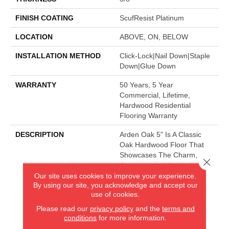
FINISH COATING
ScufResist Platinum
LOCATION
ABOVE, ON, BELOW
INSTALLATION METHOD
Click-Lock|Nail Down|Staple
Down|Glue Down
WARRANTY
50 Years, 5 Year
Commercial, Lifetime,
Hardwood Residential
Flooring Warranty
DESCRIPTION
Arden Oak 5" Is A Classic
Oak Hardwood Floor That
Showcases The Charm,
Close 
Character And Natural
Beauty Of Hardwood.
Our site uses cookies to improve your experience.
By using our site, you acknowledge and accept our
use of cookies.
Please read our
privacy policy
and the
terms and
AMERICA'S FLOORING STORE
conditions
for more information.