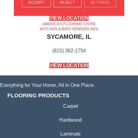
ACCEPT
REJECT
SETTINGS
(224) 232-8965
VIEW LOCATION
AMERICA'S FLOORING STORE
(KITCHEN & BATH REMODELING)
SYCAMORE, IL
(815) 362-1754
VIEW LOCATION
Everything for Your Home, All in One Place.
FLOORING PRODUCTS
Carpet
Hardwood
Laminate