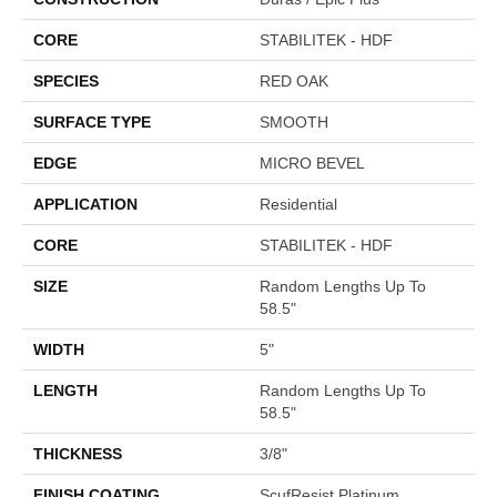
CORE
STABILITEK - HDF
SPECIES
RED OAK
SURFACE TYPE
SMOOTH
EDGE
MICRO BEVEL
APPLICATION
Residential
CORE
STABILITEK - HDF
SIZE
Random Lengths Up To
58.5"
WIDTH
5"
LENGTH
Random Lengths Up To
58.5"
THICKNESS
3/8"
FINISH COATING
ScufResist Platinum