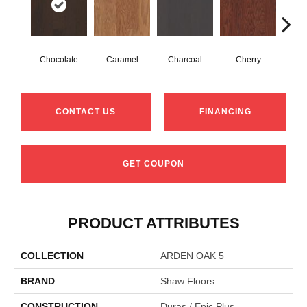
Chocolate
Caramel
Charcoal
Cherry
Coff
CONTACT US
FINANCING
GET COUPON
PRODUCT ATTRIBUTES
COLLECTION
ARDEN OAK 5
BRAND
Shaw Floors
CONSTRUCTION
Duras / Epic Plus