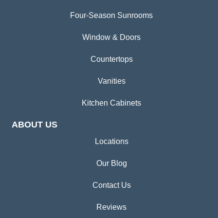
Four-Season Sunrooms
Window & Doors
Countertops
Vanities
Kitchen Cabinets
ABOUT US
Locations
Our Blog
Contact Us
Reviews