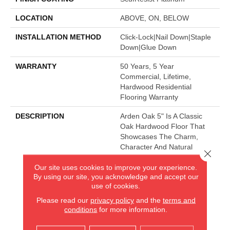
LOCATION
ABOVE, ON, BELOW
INSTALLATION METHOD
Click-Lock|Nail Down|Staple
Down|Glue Down
WARRANTY
50 Years, 5 Year
Commercial, Lifetime,
Hardwood Residential
Flooring Warranty
DESCRIPTION
Arden Oak 5" Is A Classic
Oak Hardwood Floor That
Showcases The Charm,
Character And Natural
Close 
Beauty Of Hardwood.
Our site uses cookies to improve your experience.
By using our site, you acknowledge and accept our
use of cookies.
AMERICA'S FLOORING STORE
Please read our
privacy policy
and the
terms and
conditions
for more information.
ARLINGTON HEIGHTS, IL