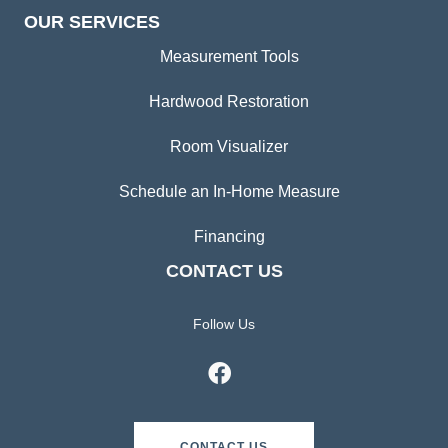
OUR SERVICES
Measurement Tools
Hardwood Restoration
Room Visualizer
Schedule an In-Home Measure
Financing
CONTACT US
Follow Us
CONTACT US