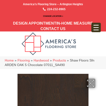
America’s Flooring Store – Arlington Heights
224-232-8965
CHANGE LOCATION >
DESIGN APPOINTMENT
IN-HOME MEASURE
CONTACT US
Home
»
Flooring
»
Hardwood
»
Products
»
Shaw Floors Sfn
ARDEN OAK 5 Chocolate 07011_SA490