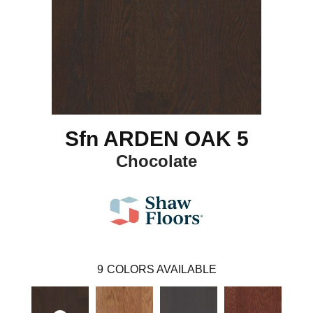
Sfn ARDEN OAK 5
Chocolate
9
COLORS AVAILABLE