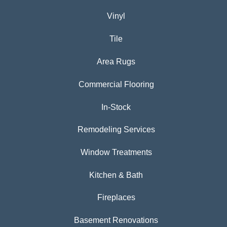
Vinyl
Tile
Area Rugs
Commercial Flooring
In-Stock
Remodeling Services
Window Treatments
Kitchen & Bath
Fireplaces
Basement Renovations