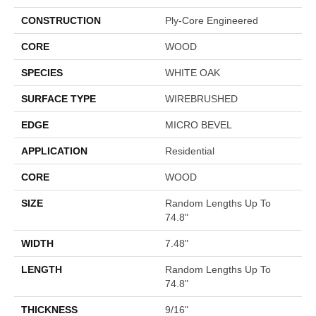
CONSTRUCTION
Ply-Core Engineered
CORE
WOOD
SPECIES
WHITE OAK
SURFACE TYPE
WIREBRUSHED
EDGE
MICRO BEVEL
APPLICATION
Residential
CORE
WOOD
SIZE
Random Lengths Up To
74.8"
WIDTH
7.48"
LENGTH
Random Lengths Up To
74.8"
THICKNESS
9/16"