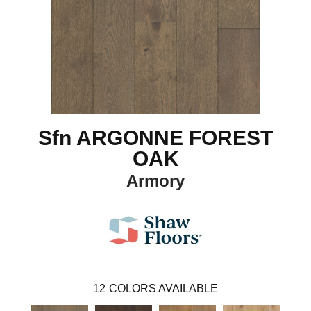
Sfn ARGONNE FOREST
OAK
Armory
12
COLORS AVAILABLE