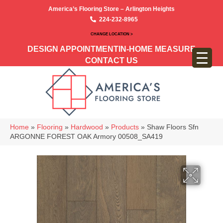
America’s Flooring Store – Arlington Heights
224-232-8965
CHANGE LOCATION >
DESIGN APPOINTMENT
IN-HOME MEASURE
CONTACT US
Home
»
Flooring
»
Hardwood
»
Products
»
Shaw Floors Sfn
ARGONNE FOREST OAK Armory 00508_SA419