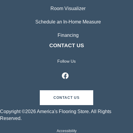
Room Visualizer
Schedule an In-Home Measure
Financing
CONTACT US
Follow Us
CONTACT US
Copyright ©2026 America's Flooring Store. All Rights
Reserved.
Accessibility