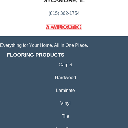
SYCAMORE, IL
(815) 362-1754
VIEW LOCATION
Everything for Your Home, All in One Place.
FLOORING PRODUCTS
Carpet
Hardwood
Laminate
Vinyl
Tile