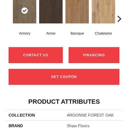
Armory
Arrow
Baroque
Chatelaine
Draw
CONTACT US
FINANCING
GET COUPON
PRODUCT ATTRIBUTES
COLLECTION
ARGONNE FOREST OAK
BRAND
Shaw Floors