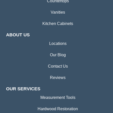
Countertops
Vanities
Kitchen Cabinets
ABOUT US
Locations
Our Blog
Contact Us
Reviews
OUR SERVICES
Measurement Tools
Hardwood Restoration