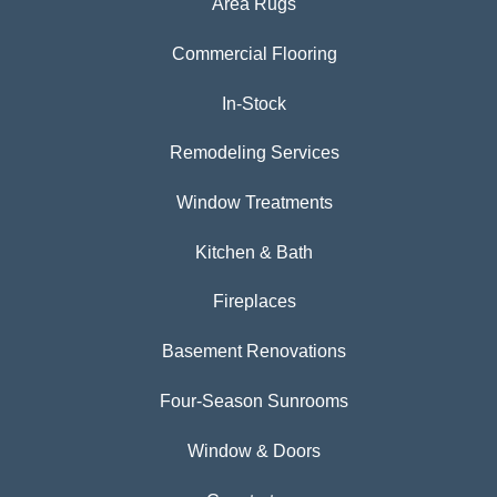
Area Rugs
Commercial Flooring
In-Stock
Remodeling Services
Window Treatments
Kitchen & Bath
Fireplaces
Basement Renovations
Four-Season Sunrooms
Window & Doors