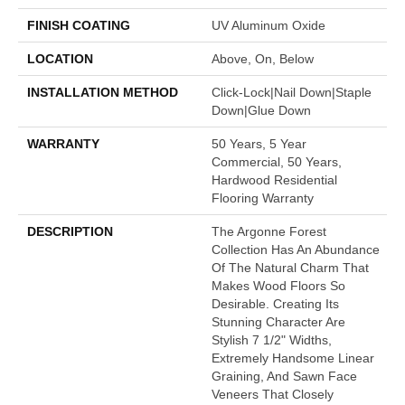
FINISH COATING
UV Aluminum Oxide
LOCATION
Above, On, Below
INSTALLATION METHOD
Click-Lock|Nail Down|Staple
Down|Glue Down
WARRANTY
50 Years, 5 Year
Commercial, 50 Years,
Hardwood Residential
Flooring Warranty
DESCRIPTION
The Argonne Forest
Collection Has An Abundance
Of The Natural Charm That
Makes Wood Floors So
Desirable. Creating Its
Stunning Character Are
Stylish 7 1/2" Widths,
Extremely Handsome Linear
Graining, And Sawn Face
Veneers That Closely