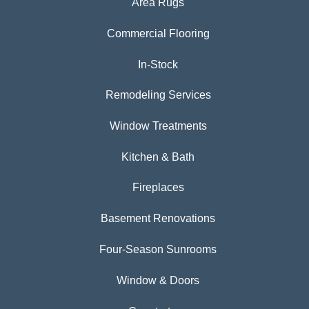
Area Rugs
Commercial Flooring
In-Stock
Remodeling Services
Window Treatments
Kitchen & Bath
Fireplaces
Basement Renovations
Four-Season Sunrooms
Window & Doors