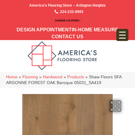
America’s Flooring Store – Arlington Heights
224-232-8965
CHANGE LOCATION >
DESIGN APPOINTMENT
IN-HOME MEASURE
CONTACT US
Home
»
Flooring
»
Hardwood
»
Products
»
Shaw Floors SFA
ARGONNE FOREST OAK Baroque 05031_SA419