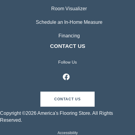
Room Visualizer
Schedule an In-Home Measure
Financing
CONTACT US
Follow Us
CONTACT US
Copyright ©2026 America's Flooring Store. All Rights
Reserved.
Accessibility