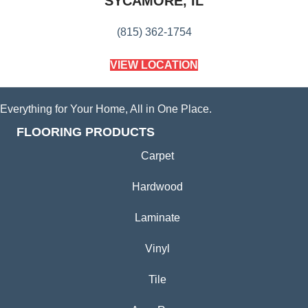
SYCAMORE, IL
(815) 362-1754
VIEW LOCATION
Everything for Your Home, All in One Place.
FLOORING PRODUCTS
Carpet
Hardwood
Laminate
Vinyl
Tile