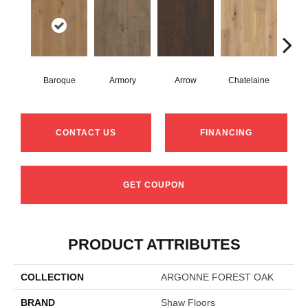
Baroque
Armory
Arrow
Chatelaine
Draw
CONTACT US
FINANCING
GET COUPON
PRODUCT ATTRIBUTES
COLLECTION
ARGONNE FOREST OAK
BRAND
Shaw Floors