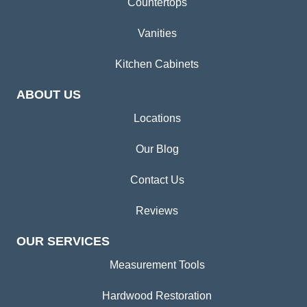
Countertops
Vanities
Kitchen Cabinets
ABOUT US
Locations
Our Blog
Contact Us
Reviews
OUR SERVICES
Measurement Tools
Hardwood Restoration