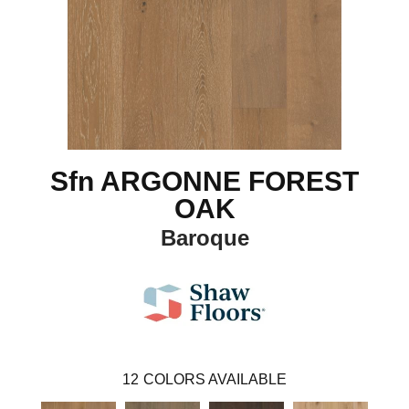
Sfn ARGONNE FOREST
OAK
Baroque
12
COLORS AVAILABLE