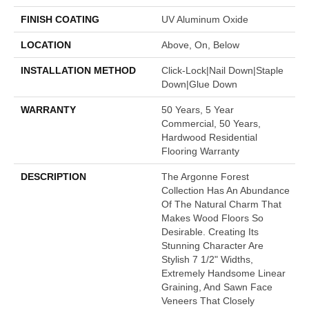
FINISH COATING
UV Aluminum Oxide
LOCATION
Above, On, Below
INSTALLATION METHOD
Click-Lock|Nail Down|Staple
Down|Glue Down
WARRANTY
50 Years, 5 Year
Commercial, 50 Years,
Hardwood Residential
Flooring Warranty
DESCRIPTION
The Argonne Forest
Collection Has An Abundance
Of The Natural Charm That
Makes Wood Floors So
Desirable. Creating Its
Stunning Character Are
Stylish 7 1/2" Widths,
Extremely Handsome Linear
Graining, And Sawn Face
Veneers That Closely