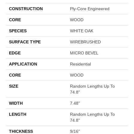
CONSTRUCTION
Ply-Core Engineered
CORE
WOOD
SPECIES
WHITE OAK
SURFACE TYPE
WIREBRUSHED
EDGE
MICRO BEVEL
APPLICATION
Residential
CORE
WOOD
SIZE
Random Lengths Up To
74.8"
WIDTH
7.48"
LENGTH
Random Lengths Up To
74.8"
THICKNESS
9/16"