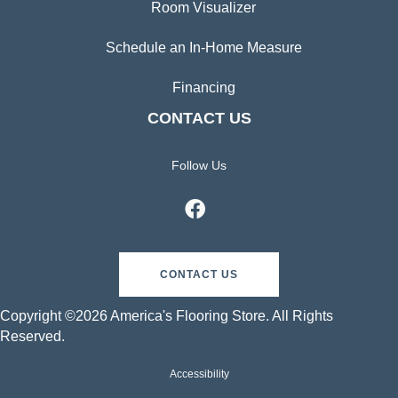
Room Visualizer
Schedule an In-Home Measure
Financing
CONTACT US
Follow Us
CONTACT US
Copyright ©2026 America's Flooring Store. All Rights
Reserved.
Accessibility