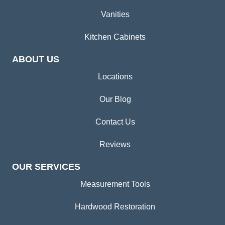
Vanities
Kitchen Cabinets
ABOUT US
Locations
Our Blog
Contact Us
Reviews
OUR SERVICES
Measurement Tools
Hardwood Restoration