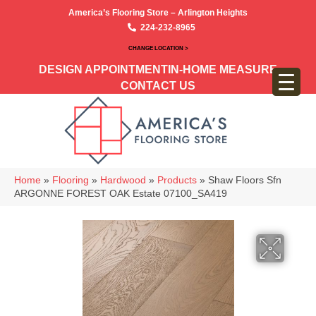
America’s Flooring Store – Arlington Heights
224-232-8965
CHANGE LOCATION >
DESIGN APPOINTMENT
IN-HOME MEASURE
CONTACT US
Home
»
Flooring
»
Hardwood
»
Products
»
Shaw Floors Sfn
ARGONNE FOREST OAK Estate 07100_SA419