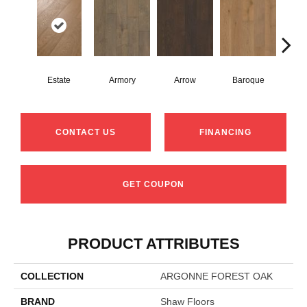
Estate
Armory
Arrow
Baroque
Chat
CONTACT US
FINANCING
GET COUPON
PRODUCT ATTRIBUTES
COLLECTION
ARGONNE FOREST OAK
BRAND
Shaw Floors