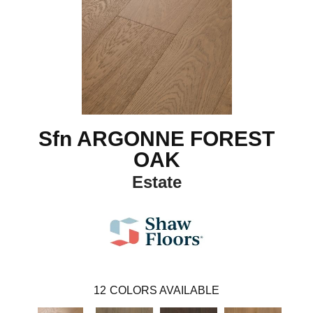
Sfn ARGONNE FOREST
OAK
Estate
12
COLORS AVAILABLE