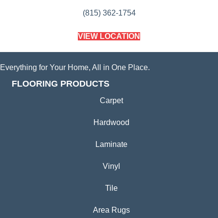
(815) 362-1754
VIEW LOCATION
Everything for Your Home, All in One Place.
FLOORING PRODUCTS
Carpet
Hardwood
Laminate
Vinyl
Tile
Area Rugs