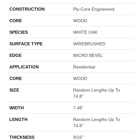
CONSTRUCTION
Ply-Core Engineered
CORE
WOOD
SPECIES
WHITE OAK
SURFACE TYPE
WIREBRUSHED
EDGE
MICRO BEVEL
APPLICATION
Residential
CORE
WOOD
SIZE
Random Lengths Up To
74.8"
WIDTH
7.48"
LENGTH
Random Lengths Up To
74.8"
THICKNESS
9/16"