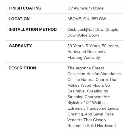
FINISH COATING
UV Aluminum Oxide
LOCATION
ABOVE, ON, BELOW
INSTALLATION METHOD
Click-Lock|Nail Down|Staple
Down|Glue Down
WARRANTY
50 Years, 5 Years, 50 Years,
Hardwood Residential
Flooring Warranty
DESCRIPTION
The Argonne Forest
Collection Has An Abundance
Of The Natural Charm That
Makes Wood Floors So
Desirable. Creating Its
Stunning Character Are
Stylish 7 1/2" Widths,
Extremely Handsome Linear
Graining, And Sawn Face
Veneers That Closely
Resemble Solid Hardwood.