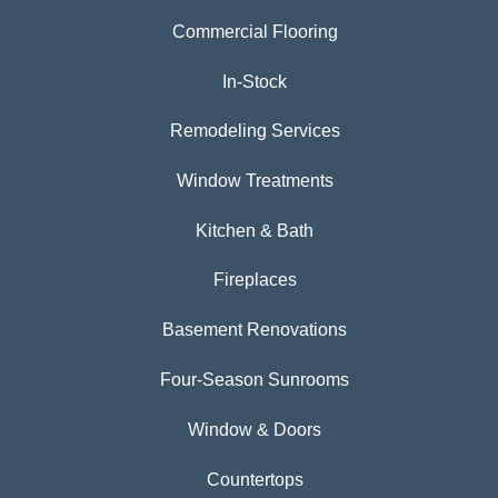
Commercial Flooring
In-Stock
Remodeling Services
Window Treatments
Kitchen & Bath
Fireplaces
Basement Renovations
Four-Season Sunrooms
Window & Doors
Countertops