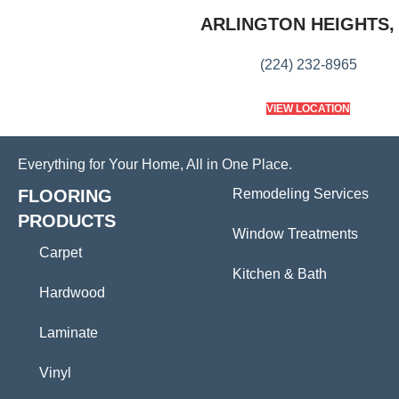
ARLINGTON HEIGHTS, 
(224) 232-8965
VIEW LOCATION
Everything for Your Home, All in One Place.
FLOORING
Remodeling Services
PRODUCTS
Window Treatments
Carpet
Kitchen & Bath
Hardwood
Laminate
Vinyl