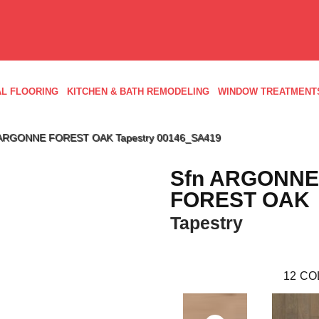
L FLOORING
KITCHEN & BATH REMODELING
WINDOW TREATMENT
n ARGONNE FOREST OAK Tapestry 00146_SA419
Sfn ARGONNE
FOREST OAK
Tapestry
12
CO