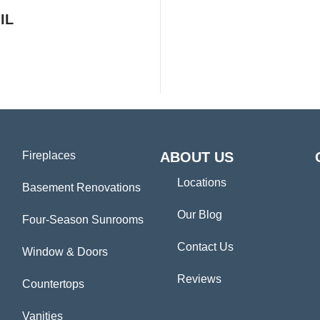
IL
Fireplaces
ABOUT US
Locations
Basement Renovations
Our Blog
Four-Season Sunrooms
Contact Us
Window & Doors
Reviews
Countertops
Vanities