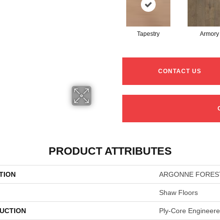
Tapestry
Armory
CONTACT US
PRODUCT ATTRIBUTES
TION
ARGONNE FORES
Shaw Floors
UCTION
Ply-Core Engineer