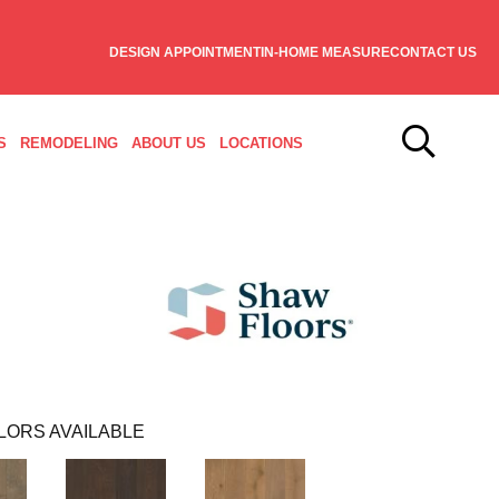
DESIGN APPOINTMENT
IN-HOME MEASURE
CONTACT US
S
REMODELING
ABOUT US
LOCATIONS
LORS AVAILABLE