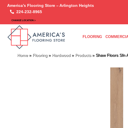
America’s Flooring Store – Arlington Heights
224-232-8965
CHANGE LOCATION >
FLOORING
COMMERCIA
Home
»
Flooring
»
Hardwood
»
Products
»
Shaw Floors Sf