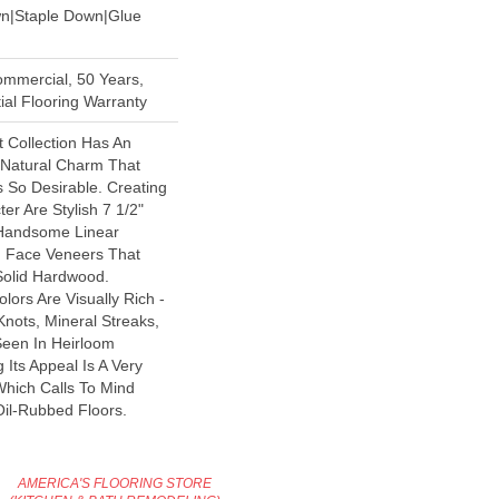
wn|Staple Down|Glue
ommercial, 50 Years,
al Flooring Warranty
 Collection Has An
Natural Charm That
So Desirable. Creating
er Are Stylish 7 1/2"
 Handsome Linear
n Face Veneers That
Solid Hardwood.
lors Are Visually Rich -
Knots, Mineral Streaks,
Seen In Heirloom
Its Appeal Is A Very
Which Calls To Mind
il-Rubbed Floors.
AMERICA'S FLOORING STORE