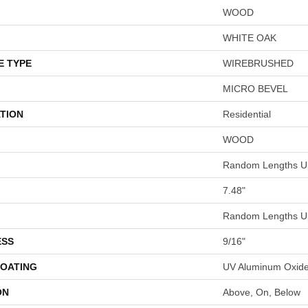
WOOD
WHITE OAK
E TYPE
WIREBRUSHED
MICRO BEVEL
TION
Residential
WOOD
Random Lengths Up
7.48"
Random Lengths Up
ESS
9/16"
COATING
UV Aluminum Oxid
ON
Above, On, Below