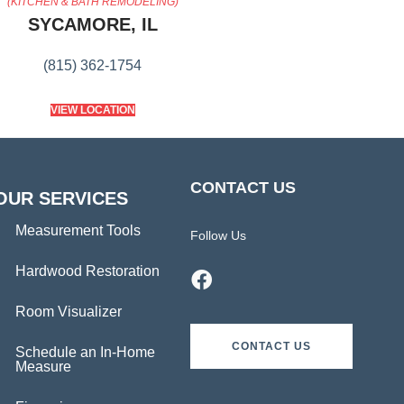
(KITCHEN & BATH REMODELING)
SYCAMORE, IL
(815) 362-1754
VIEW LOCATION
CONTACT US
OUR SERVICES
Measurement Tools
Follow Us
Hardwood Restoration
Room Visualizer
CONTACT US
Schedule an In-Home
Measure