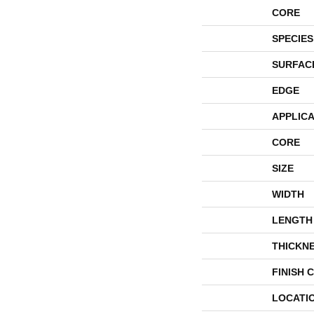
CORE
SPECIES
SURFAC
EDGE
APPLICA
CORE
SIZE
WIDTH
LENGTH
THICKN
FINISH 
LOCATI