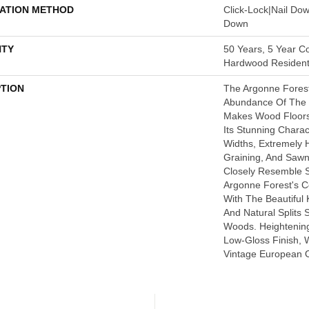
LATION METHOD
Click-Lock|Nail Do
Down
TY
50 Years, 5 Year C
Hardwood Residenti
PTION
The Argonne Forest
Abundance Of The 
Makes Wood Floors 
Its Stunning Charact
Widths, Extremely
Graining, And Saw
Closely Resemble 
Argonne Forest's Co
With The Beautiful 
And Natural Splits 
Woods. Heightening 
Low-Gloss Finish, 
Vintage European O