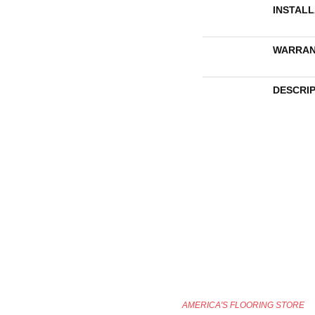
INSTAL
WARRAN
DESCRI
AMERICA'S FLOORING STORE