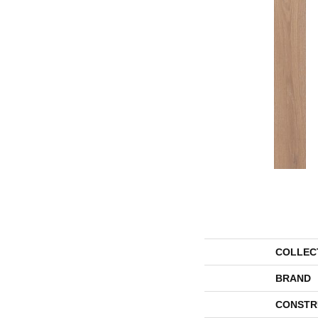
COLLEC
BRAND
CONSTR