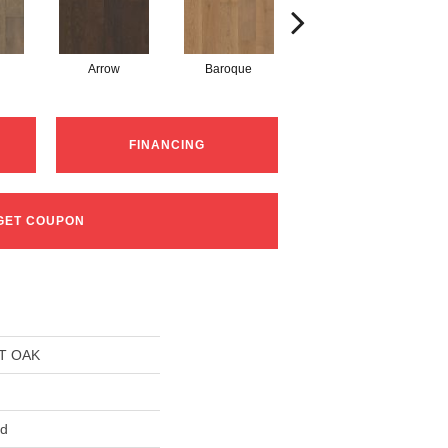
Arrow
Baroque
Chatelaine
FINANCING
GET COUPON
T OAK
ed