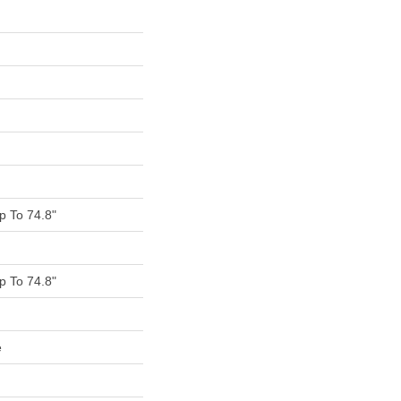
 To 74.8"
 To 74.8"
e