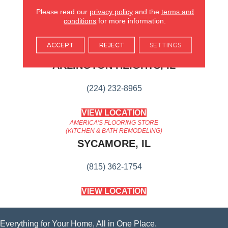
Suitable For Traditional Or
Modern Settings.
Please read our
privacy policy
and the
terms and
conditions
for more information.
AMERICA'S FLOORING STORE
ACCEPT
REJECT
SETTINGS
ARLINGTON HEIGHTS, IL
(224) 232-8965
VIEW LOCATION
AMERICA'S FLOORING STORE
(KITCHEN & BATH REMODELING)
SYCAMORE, IL
(815) 362-1754
VIEW LOCATION
Everything for Your Home, All in One Place.