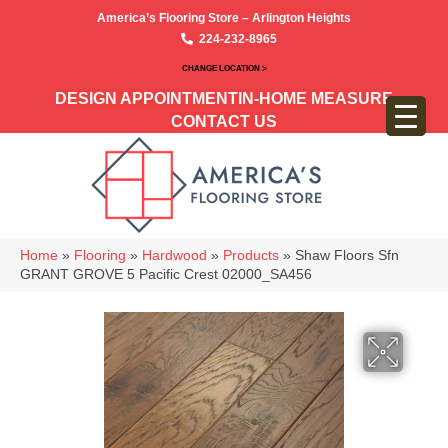
America’s Flooring Store – Arlington Heights
224-232-8965
CHANGE LOCATION >
DESIGN APPOINTMENT
IN-HOME MEASURE
CONTACT US
Home
»
Flooring
»
Hardwood
»
Products
»
Shaw Floors Sfn
GRANT GROVE 5 Pacific Crest 02000_SA456