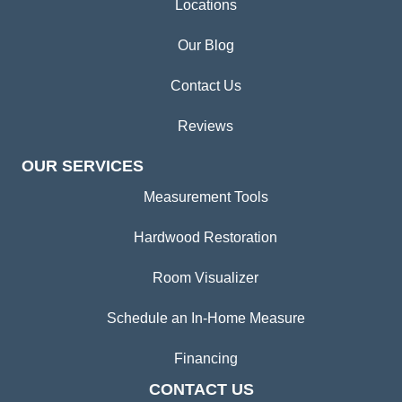
Locations
Our Blog
Contact Us
Reviews
OUR SERVICES
Measurement Tools
Hardwood Restoration
Room Visualizer
Schedule an In-Home Measure
Financing
CONTACT US