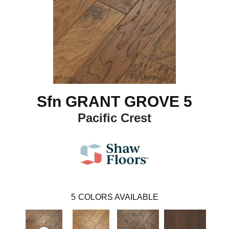
Sfn GRANT GROVE 5
Pacific Crest
5
COLORS AVAILABLE