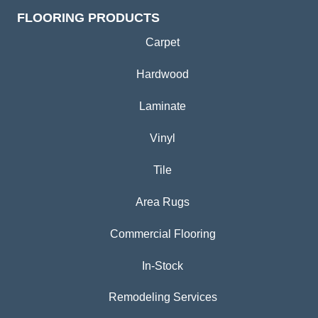
FLOORING PRODUCTS
Carpet
Hardwood
Laminate
Vinyl
Tile
Area Rugs
Commercial Flooring
In-Stock
Remodeling Services