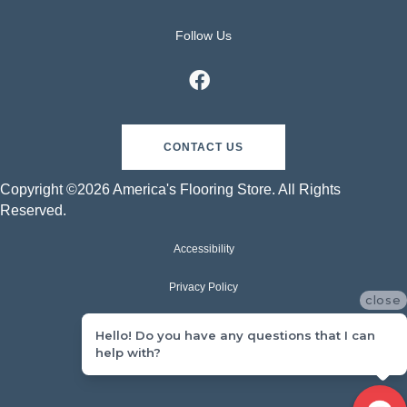
Follow Us
CONTACT US
Copyright ©2026 America's Flooring Store. All Rights
Reserved.
Accessibility
Privacy Policy
close
Terms & Conditions
Hello! Do you have any questions that I can
help with?
Sitemap