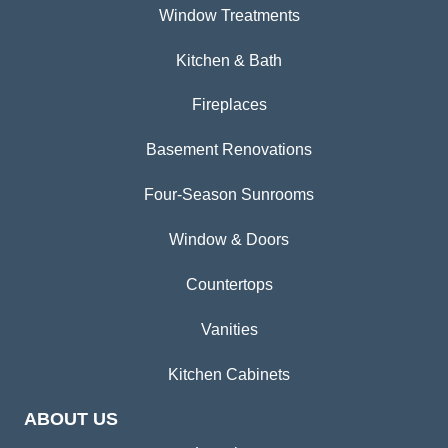
Window Treatments
Kitchen & Bath
Fireplaces
Basement Renovations
Four-Season Sunrooms
Window & Doors
Countertops
Vanities
Kitchen Cabinets
ABOUT US