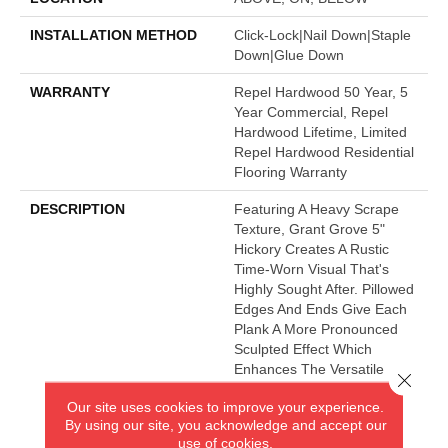
INSTALLATION METHOD
Click-Lock|Nail Down|Staple
Down|Glue Down
WARRANTY
Repel Hardwood 50 Year, 5
Year Commercial, Repel
Hardwood Lifetime, Limited
Repel Hardwood Residential
Flooring Warranty
DESCRIPTION
Featuring A Heavy Scrape
Texture, Grant Grove 5"
Hickory Creates A Rustic
Time-Worn Visual That's
Highly Sought After. Pillowed
Edges And Ends Give Each
Plank A More Pronounced
Sculpted Effect Which
Enhances The Versatile
Close 
Vintage Look. The Color
Our site uses cookies to improve your experience.
Palette Is Rich, Offering A
By using our site, you acknowledge and accept our
Wide Range Of Options
use of cookies.