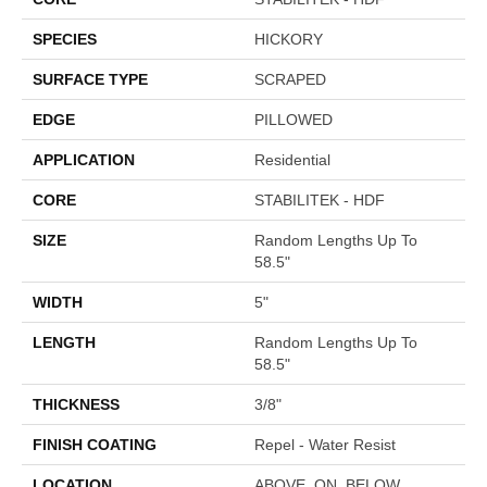
SPECIES
HICKORY
SURFACE TYPE
SCRAPED
EDGE
PILLOWED
APPLICATION
Residential
CORE
STABILITEK - HDF
SIZE
Random Lengths Up To
58.5"
WIDTH
5"
LENGTH
Random Lengths Up To
58.5"
THICKNESS
3/8"
FINISH COATING
Repel - Water Resist
LOCATION
ABOVE, ON, BELOW