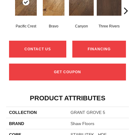
Pacific Crest
Bravo
Canyon
Three Rivers
Woo
CONTACT US
FINANCING
GET COUPON
PRODUCT ATTRIBUTES
COLLECTION
GRANT GROVE 5
BRAND
Shaw Floors
CORE
STABILITEK - HDF