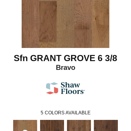
Sfn GRANT GROVE 6 3/8
Bravo
5
COLORS AVAILABLE