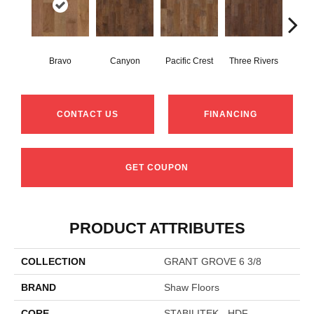
Bravo
Canyon
Pacific Crest
Three Rivers
Woo
CONTACT US
FINANCING
GET COUPON
PRODUCT ATTRIBUTES
COLLECTION
GRANT GROVE 6 3/8
BRAND
Shaw Floors
CORE
STABILITEK - HDF