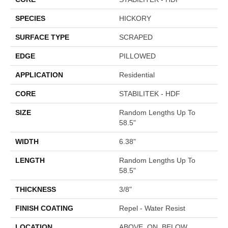
SPECIES
HICKORY
SURFACE TYPE
SCRAPED
EDGE
PILLOWED
APPLICATION
Residential
CORE
STABILITEK - HDF
SIZE
Random Lengths Up To
58.5"
WIDTH
6.38"
LENGTH
Random Lengths Up To
58.5"
THICKNESS
3/8"
FINISH COATING
Repel - Water Resist
LOCATION
ABOVE, ON, BELOW