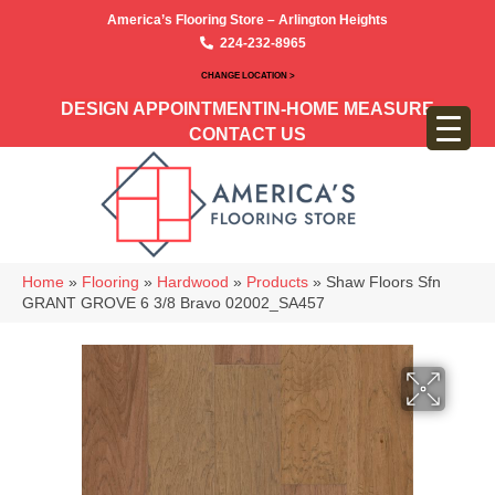
America’s Flooring Store – Arlington Heights
224-232-8965
CHANGE LOCATION >
DESIGN APPOINTMENT
IN-HOME MEASURE
CONTACT US
Home
»
Flooring
»
Hardwood
»
Products
»
Shaw Floors Sfn
GRANT GROVE 6 3/8 Bravo 02002_SA457