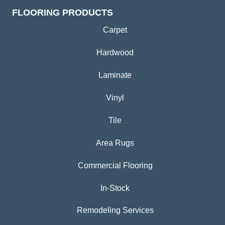
FLOORING PRODUCTS
Carpet
Hardwood
Laminate
Vinyl
Tile
Area Rugs
Commercial Flooring
In-Stock
Remodeling Services