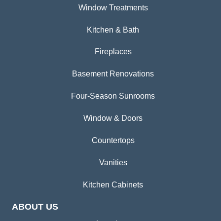
Window Treatments
Kitchen & Bath
Fireplaces
Basement Renovations
Four-Season Sunrooms
Window & Doors
Countertops
Vanities
Kitchen Cabinets
ABOUT US