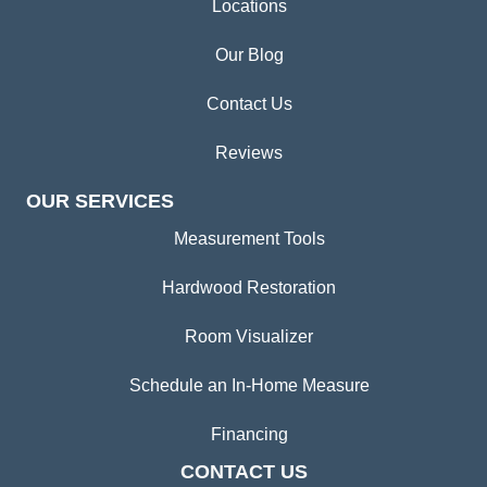
Locations
Our Blog
Contact Us
Reviews
OUR SERVICES
Measurement Tools
Hardwood Restoration
Room Visualizer
Schedule an In-Home Measure
Financing
CONTACT US