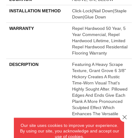
INSTALLATION METHOD
Click-Lock|Nail Down|Staple
Down|Glue Down
WARRANTY
Repel Hardwood 50 Year, 5
Year Commercial, Repel
Hardwood Lifetime, Limited
Repel Hardwood Residential
Flooring Warranty
DESCRIPTION
Featuring A Heavy Scrape
Texture, Grant Grove 6 3/8"
Hickory Creates A Rustic
Time-Worn Visual That's
Highly Sought After. Pillowed
Edges And Ends Give Each
Plank A More Pronounced
Sculpted Effect Which
Enhances The Versatile
Close 
Vintage Look. The Color
Our site uses cookies to improve your experience.
Palette Is Rich, Offering A
By using our site, you acknowledge and accept our
Wide Range Of Options
use of cookies.