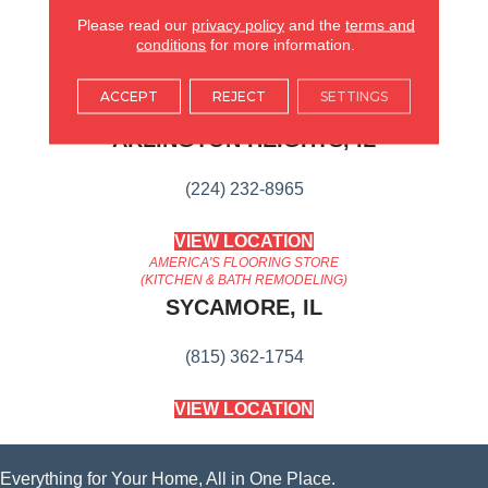
Suitable For Traditional Or
Modern Settings.
Please read our
privacy policy
and the
terms and
conditions
for more information.
AMERICA'S FLOORING STORE
ACCEPT
REJECT
SETTINGS
ARLINGTON HEIGHTS, IL
(224) 232-8965
VIEW LOCATION
AMERICA'S FLOORING STORE
(KITCHEN & BATH REMODELING)
SYCAMORE, IL
(815) 362-1754
VIEW LOCATION
Everything for Your Home, All in One Place.