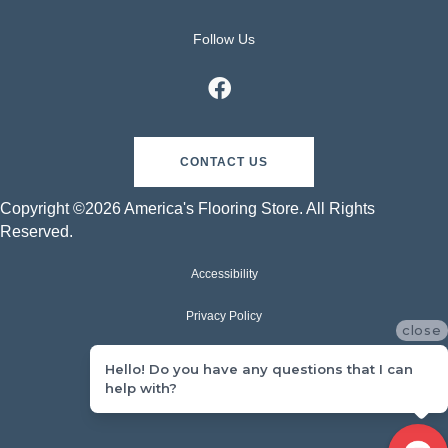
Follow Us
CONTACT US
Copyright ©2026 America's Flooring Store. All Rights
Reserved.
Accessibility
Privacy Policy
close
Terms & Conditions
Hello! Do you have any questions that I can
help with?
Sitemap