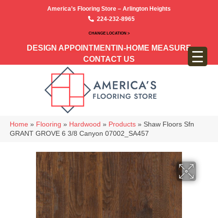
America’s Flooring Store – Arlington Heights
224-232-8965
CHANGE LOCATION >
DESIGN APPOINTMENT
IN-HOME MEASURE
CONTACT US
Home
»
Flooring
»
Hardwood
»
Products
»
Shaw Floors Sfn
GRANT GROVE 6 3/8 Canyon 07002_SA457