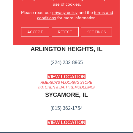
use of cookies.
Wide Range Of Options
Suitable For Traditional Or
Please read our
privacy policy
and the
terms and
Modern Settings.
conditions
for more information.
ACCEPT
REJECT
SETTINGS
AMERICA'S FLOORING STORE
ARLINGTON HEIGHTS, IL
(224) 232-8965
VIEW LOCATION
AMERICA'S FLOORING STORE
(KITCHEN & BATH REMODELING)
SYCAMORE, IL
(815) 362-1754
VIEW LOCATION