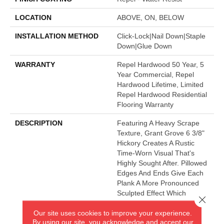
LOCATION
ABOVE, ON, BELOW
INSTALLATION METHOD
Click-Lock|Nail Down|Staple
Down|Glue Down
WARRANTY
Repel Hardwood 50 Year, 5
Year Commercial, Repel
Hardwood Lifetime, Limited
Repel Hardwood Residential
Flooring Warranty
DESCRIPTION
Featuring A Heavy Scrape
Texture, Grant Grove 6 3/8"
Hickory Creates A Rustic
Time-Worn Visual That's
Highly Sought After. Pillowed
Edges And Ends Give Each
Plank A More Pronounced
Sculpted Effect Which
Close 
Enhances The Versatile
Our site uses cookies to improve your experience.
Vintage Look. The Color
By using our site, you acknowledge and accept our
Palette Is Rich, Offering A