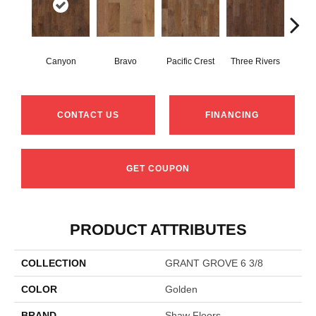
Canyon
Bravo
Pacific Crest
Three Rivers
Woo
CONTACT US
FINANCING
GET COUPON
PRODUCT ATTRIBUTES
COLLECTION
GRANT GROVE 6 3/8
COLOR
Golden
BRAND
Shaw Floors