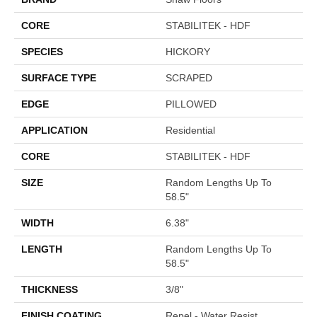
CORE
STABILITEK - HDF
SPECIES
HICKORY
SURFACE TYPE
SCRAPED
EDGE
PILLOWED
APPLICATION
Residential
CORE
STABILITEK - HDF
SIZE
Random Lengths Up To
58.5"
WIDTH
6.38"
LENGTH
Random Lengths Up To
58.5"
THICKNESS
3/8"
FINISH COATING
Repel - Water Resist