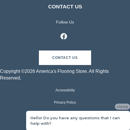
CONTACT US
Follow Us
CONTACT US
Copyright ©2026 America's Flooring Store. All Rights
Reserved.
Accessibility
Privacy Policy
close
Terms & Conditions
Hello! Do you have any questions that I can
help with?
Sitemap