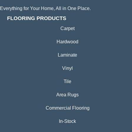
Everything for Your Home, All in One Place.
FLOORING PRODUCTS
Carpet
Hardwood
Laminate
Vinyl
Tile
Area Rugs
Commercial Flooring
In-Stock