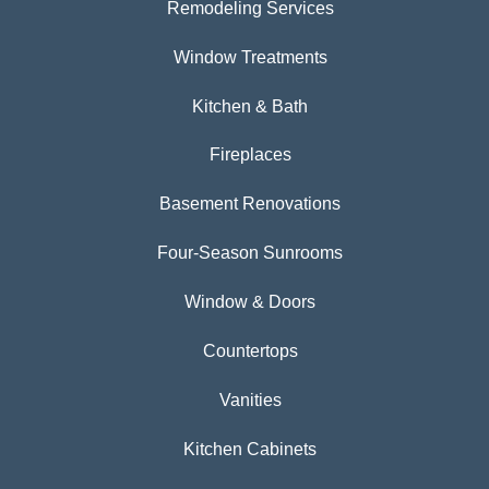
Remodeling Services
Window Treatments
Kitchen & Bath
Fireplaces
Basement Renovations
Four-Season Sunrooms
Window & Doors
Countertops
Vanities
Kitchen Cabinets