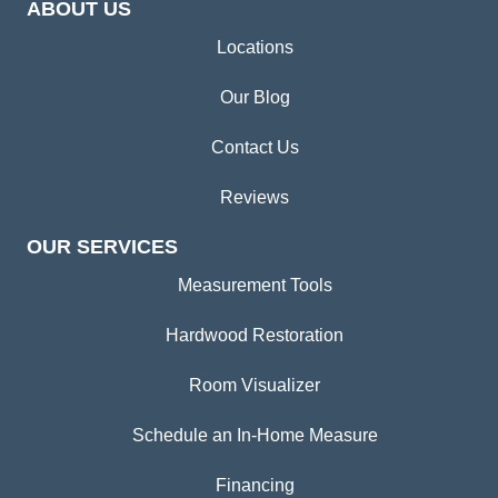
ABOUT US
Locations
Our Blog
Contact Us
Reviews
OUR SERVICES
Measurement Tools
Hardwood Restoration
Room Visualizer
Schedule an In-Home Measure
Financing