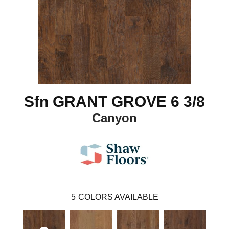
Sfn GRANT GROVE 6 3/8
Canyon
5
COLORS AVAILABLE