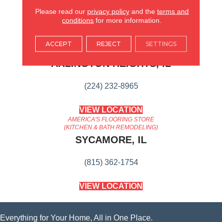
Suitable For Traditional Or
Modern Settings.
Please read our
privacy policy
and the
terms and
conditions
for more information.
AMERICA'S FLOORING STORE
ACCEPT
REJECT
SETTINGS
ARLINGTON HEIGHTS, IL
(224) 232-8965
VIEW LOCATION
AMERICA'S FLOORING STORE
(KITCHEN & BATH REMODELING)
SYCAMORE, IL
(815) 362-1754
VIEW LOCATION
Everything for Your Home, All in One Place.