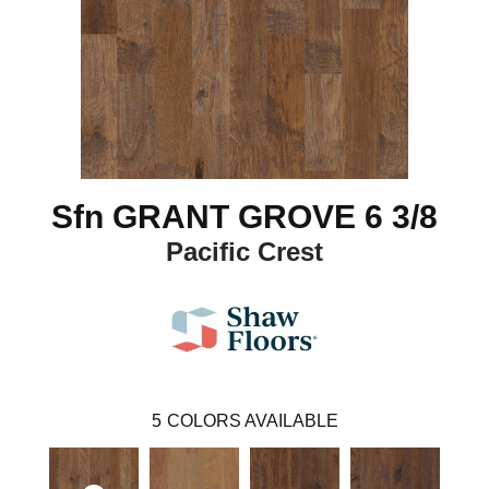
Sfn GRANT GROVE 6 3/8
Pacific Crest
5
COLORS AVAILABLE