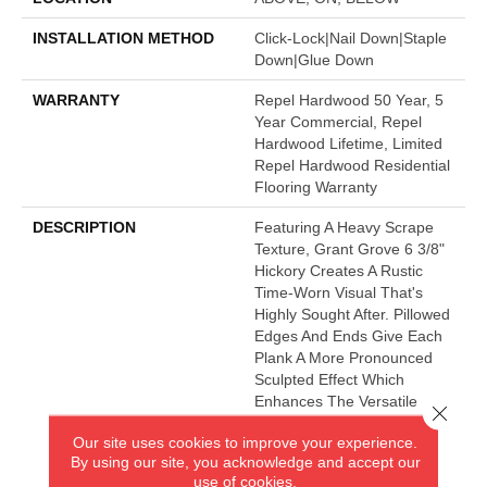
INSTALLATION METHOD
Click-Lock|Nail Down|Staple
Down|Glue Down
WARRANTY
Repel Hardwood 50 Year, 5
Year Commercial, Repel
Hardwood Lifetime, Limited
Repel Hardwood Residential
Flooring Warranty
DESCRIPTION
Featuring A Heavy Scrape
Texture, Grant Grove 6 3/8"
Hickory Creates A Rustic
Time-Worn Visual That's
Highly Sought After. Pillowed
Edges And Ends Give Each
Plank A More Pronounced
Sculpted Effect Which
Enhances The Versatile
Close 
Vintage Look. The Color
Our site uses cookies to improve your experience.
Palette Is Rich, Offering A
By using our site, you acknowledge and accept our
Wide Range Of Options
use of cookies.