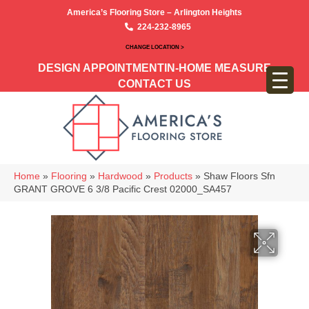
America’s Flooring Store – Arlington Heights
224-232-8965
CHANGE LOCATION >
DESIGN APPOINTMENT
IN-HOME MEASURE
CONTACT US
Home
»
Flooring
»
Hardwood
»
Products
»
Shaw Floors Sfn
GRANT GROVE 6 3/8 Pacific Crest 02000_SA457