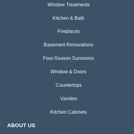
Window Treatments
Kitchen & Bath
Fireplaces
Basement Renovations
Four-Season Sunrooms
Window & Doors
Countertops
Vanities
Kitchen Cabinets
ABOUT US