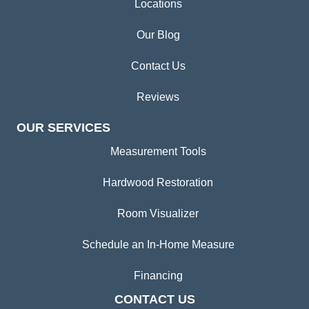
Locations
Our Blog
Contact Us
Reviews
OUR SERVICES
Measurement Tools
Hardwood Restoration
Room Visualizer
Schedule an In-Home Measure
Financing
CONTACT US