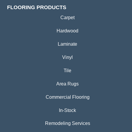
FLOORING PRODUCTS
Carpet
Hardwood
Laminate
Vinyl
Tile
Area Rugs
Commercial Flooring
In-Stock
Remodeling Services