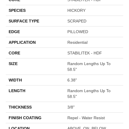
SPECIES
HICKORY
SURFACE TYPE
SCRAPED
EDGE
PILLOWED
APPLICATION
Residential
CORE
STABILITEK - HDF
SIZE
Random Lengths Up To
58.5"
WIDTH
6.38"
LENGTH
Random Lengths Up To
58.5"
THICKNESS
3/8"
FINISH COATING
Repel - Water Resist
LOCATION
ABOVE, ON, BELOW