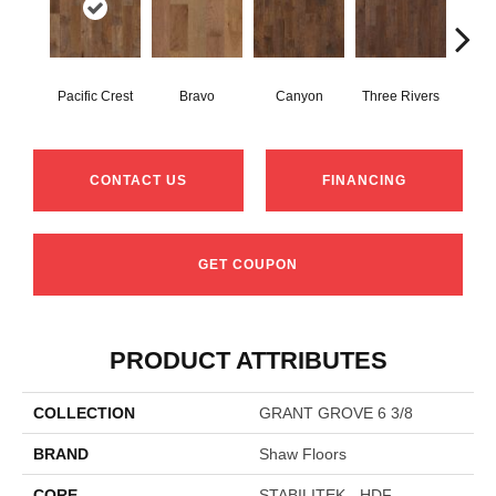
Pacific Crest
Bravo
Canyon
Three Rivers
Woo
CONTACT US
FINANCING
GET COUPON
PRODUCT ATTRIBUTES
COLLECTION
GRANT GROVE 6 3/8
BRAND
Shaw Floors
CORE
STABILITEK - HDF