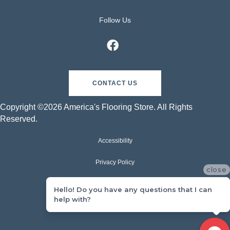
Follow Us
CONTACT US
Copyright ©2026 America's Flooring Store. All Rights
Reserved.
Accessibility
Privacy Policy
close
Terms & Conditions
Hello! Do you have any questions that I can
help with?
Sitemap