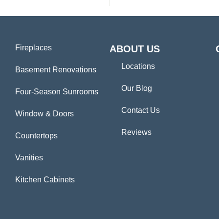
Fireplaces
ABOUT US
Locations
Basement Renovations
Our Blog
Four-Season Sunrooms
Contact Us
Window & Doors
Reviews
Countertops
Vanities
Kitchen Cabinets