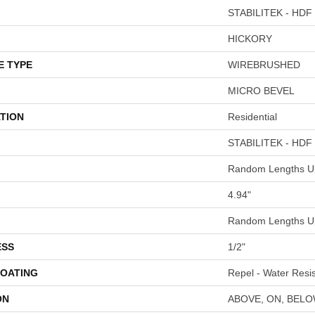
STABILITEK - HDF
HICKORY
E TYPE
WIREBRUSHED
MICRO BEVEL
TION
Residential
STABILITEK - HDF
Random Lengths Up
4.94"
Random Lengths Up
ESS
1/2"
COATING
Repel - Water Resis
ON
ABOVE, ON, BEL