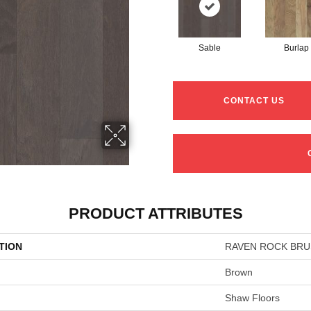
Sable
Burlap
CONTACT US
PRODUCT ATTRIBUTES
TION
RAVEN ROCK BR
Brown
Shaw Floors