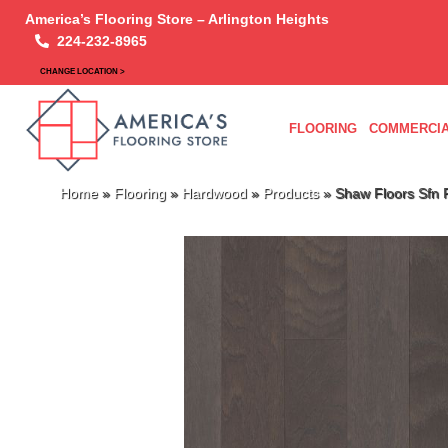
America’s Flooring Store – Arlington Heights
224-232-8965
CHANGE LOCATION >
FLOORING
COMMERCIA
Home
»
Flooring
»
Hardwood
»
Products
»
Shaw Floors Sf