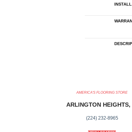
INSTAL
WARRAN
DESCRI
AMERICA'S FLOORING STORE
ARLINGTON HEIGHTS, 
(224) 232-8965