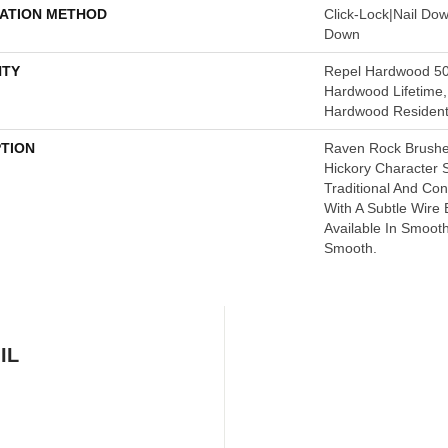
LATION METHOD
Click-Lock|Nail Do
Down
TY
Repel Hardwood 50 
Hardwood Lifetime,
Hardwood Residenti
PTION
Raven Rock Brushe
Hickory Character
Traditional And C
With A Subtle Wire 
Available In Smoot
Smooth.
IL