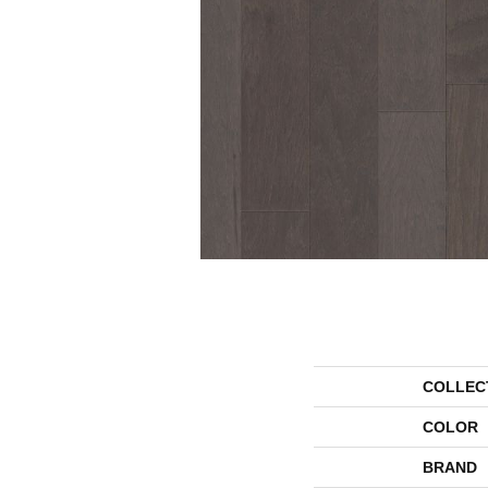
COLLEC
COLOR
BRAND