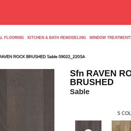
L FLOORING
KITCHEN & BATH REMODELING
WINDOW TREATMENT
n RAVEN ROCK BRUSHED Sable 09022_220SA
Sfn RAVEN R
BRUSHED
Sable
5
COL