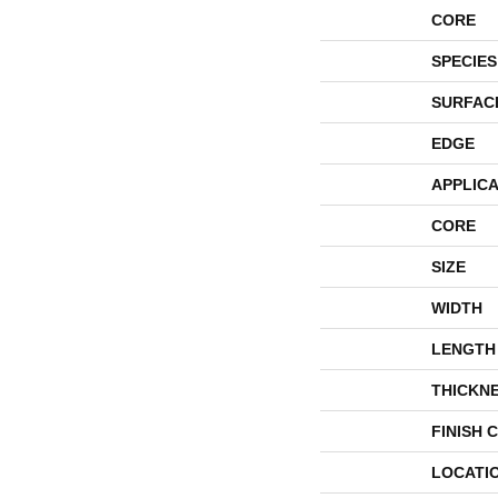
CORE
SPECIES
SURFAC
EDGE
APPLICA
CORE
SIZE
WIDTH
LENGTH
THICKN
FINISH 
LOCATI