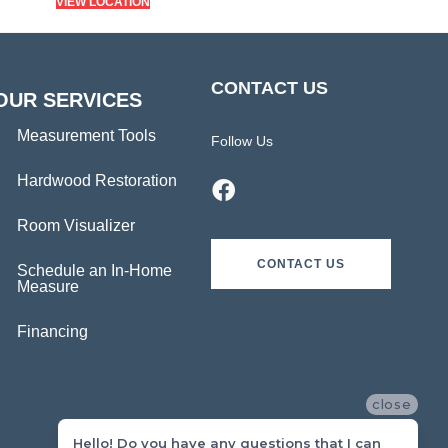
VIEW LOCATION
CONTACT US
OUR SERVICES
Measurement Tools
Follow Us
Hardwood Restoration
Room Visualizer
CONTACT US
Schedule an In-Home
Measure
Financing
close
Hello! Do you have any questions that I can