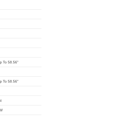
 To 58.56"
 To 58.56"
t
OW