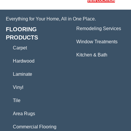
VIEW LOCATION
Everything for Your Home, All in One Place.
FLOORING
Remodeling Services
PRODUCTS
Window Treatments
Carpet
Kitchen & Bath
Hardwood
Laminate
Vinyl
Tile
Area Rugs
Commercial Flooring