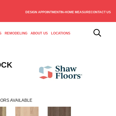
DESIGN APPOINTMENT
IN-HOME MEASURE
CONTACT US
S
REMODELING
ABOUT US
LOCATIONS
OCK
ORS AVAILABLE