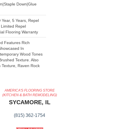
wn|Staple Down|Glue
Year, 5 Years, Repel
 Limited Repel
al Flooring Warranty
d Features Rich
 Showcased In
ontemporary Wood Tones
Brushed Texture. Also
h Texture, Raven Rock
AMERICA'S FLOORING STORE
(KITCHEN & BATH REMODELING)
SYCAMORE, IL
(815) 362-1754