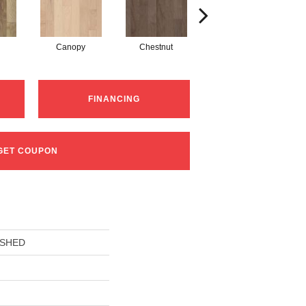
Canopy
Chestnut
Greystone
FINANCING
GET COUPON
USHED