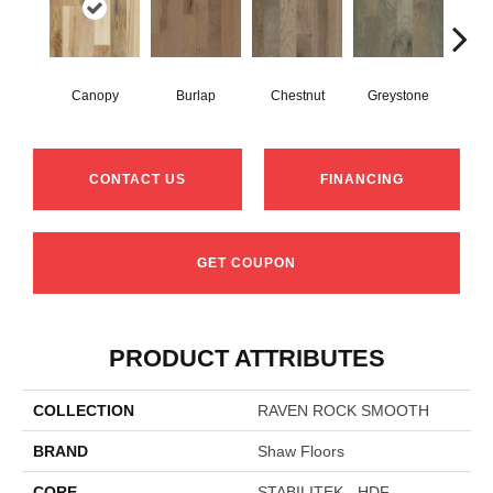
Canopy
Burlap
Chestnut
Greystone
S
CONTACT US
FINANCING
GET COUPON
PRODUCT ATTRIBUTES
COLLECTION
RAVEN ROCK SMOOTH
BRAND
Shaw Floors
CORE
STABILITEK - HDF