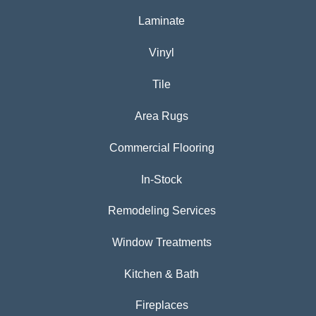
Laminate
Vinyl
Tile
Area Rugs
Commercial Flooring
In-Stock
Remodeling Services
Window Treatments
Kitchen & Bath
Fireplaces