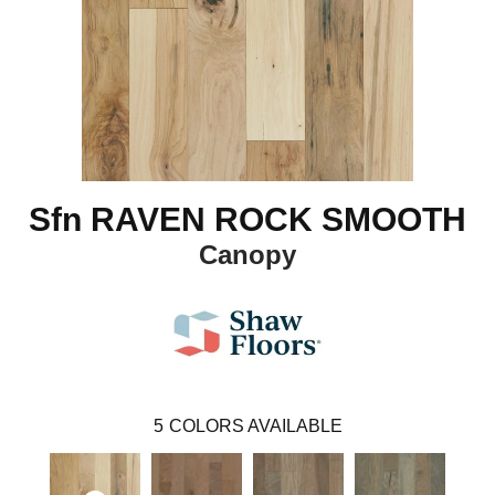
Sfn RAVEN ROCK SMOOTH
Canopy
5
COLORS AVAILABLE