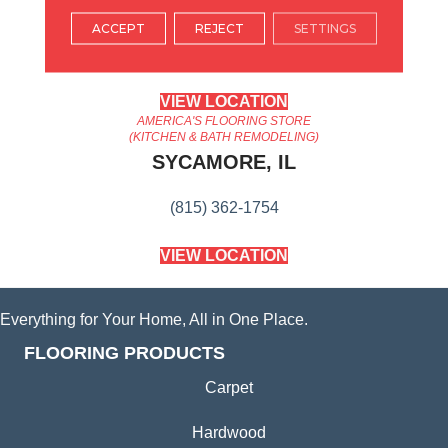
ARLINGTON HEIGHTS, IL
ACCEPT
REJECT
SETTINGS
(224) 232-8965
VIEW LOCATION
AMERICA'S FLOORING STORE
(KITCHEN & BATH REMODELING)
SYCAMORE, IL
(815) 362-1754
VIEW LOCATION
Everything for Your Home, All in One Place.
FLOORING PRODUCTS
Carpet
Hardwood