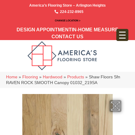
America’s Flooring Store – Arlington Heights
224-232-8965
CHANGE LOCATION >
DESIGN APPOINTMENT
IN-HOME MEASURE
CONTACT US
Home
»
Flooring
»
Hardwood
»
Products
»
Shaw Floors Sfn
RAVEN ROCK SMOOTH Canopy 01032_219SA