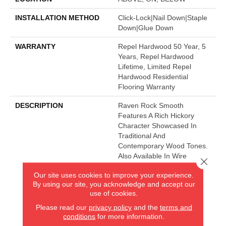
INSTALLATION METHOD
Click-Lock|Nail Down|Staple
Down|Glue Down
WARRANTY
Repel Hardwood 50 Year, 5
Years, Repel Hardwood
Lifetime, Limited Repel
Hardwood Residential
Flooring Warranty
DESCRIPTION
Raven Rock Smooth
Features A Rich Hickory
Character Showcased In
Traditional And
Contemporary Wood Tones.
Also Available In Wire
Close 
Brushed Texture, Raven
Our site uses cookies to improve your experience.
Rock Brushed.
By using our site, you acknowledge and accept our
use of cookies.
Please read our
privacy policy
and the
terms and
AMERICA'S FLOORING STORE
conditions
for more information.