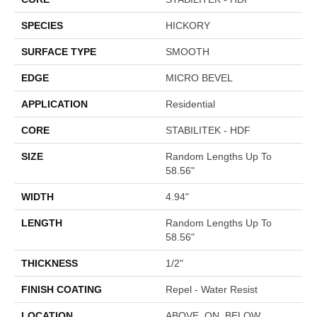
SPECIES
HICKORY
SURFACE TYPE
SMOOTH
EDGE
MICRO BEVEL
APPLICATION
Residential
CORE
STABILITEK - HDF
SIZE
Random Lengths Up To
58.56"
WIDTH
4.94"
LENGTH
Random Lengths Up To
58.56"
THICKNESS
1/2"
FINISH COATING
Repel - Water Resist
LOCATION
ABOVE, ON, BELOW