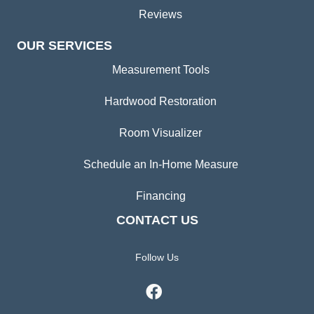
Reviews
OUR SERVICES
Measurement Tools
Hardwood Restoration
Room Visualizer
Schedule an In-Home Measure
Financing
CONTACT US
Follow Us