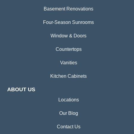
Basement Renovations
Four-Season Sunrooms
Window & Doors
Countertops
Vanities
Kitchen Cabinets
ABOUT US
Locations
Our Blog
Contact Us