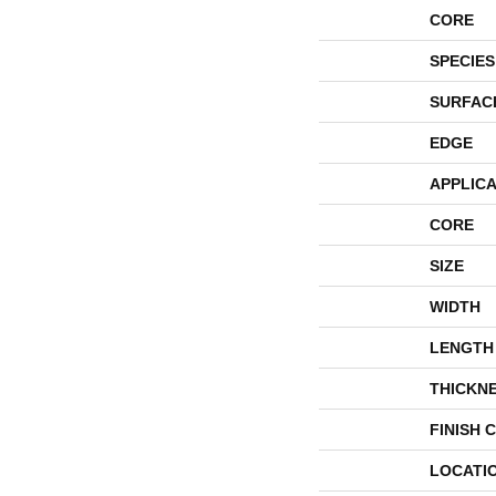
CORE
SPECIES
SURFAC
EDGE
APPLICA
CORE
SIZE
WIDTH
LENGTH
THICKN
FINISH 
LOCATI