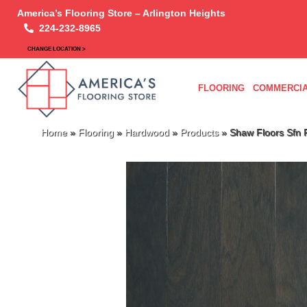
America’s Flooring Store – Arlington Heights
224-232-8965
CHANGE LOCATION >
FLOORING
COMMERCIA
Home
»
Flooring
»
Hardwood
»
Products
»
Shaw Floors Sf