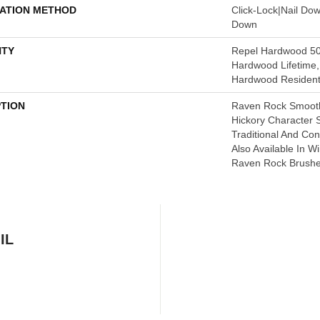
LATION METHOD
Click-Lock|Nail Do
Down
TY
Repel Hardwood 50 
Hardwood Lifetime,
Hardwood Residenti
PTION
Raven Rock Smooth
Hickory Character
Traditional And C
Also Available In W
Raven Rock Brushe
IL