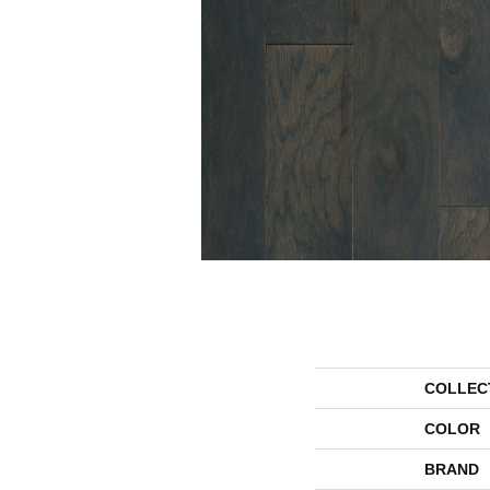
COLLEC
COLOR
BRAND