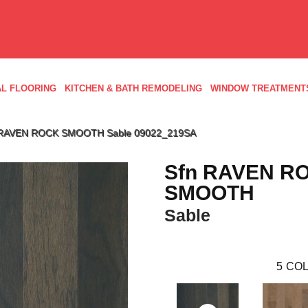
L FLOORING
KITCHEN & BATH REMODELING
WINDOW TREATMENT
n RAVEN ROCK SMOOTH Sable 09022_219SA
Sfn RAVEN R
SMOOTH
Sable
5
COL