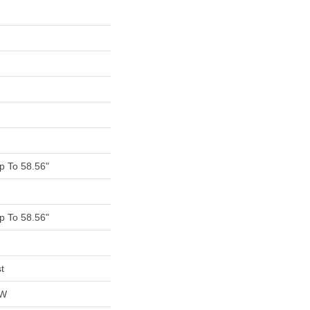
 To 58.56"
 To 58.56"
t
OW