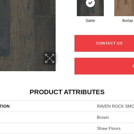
Sable
Burlap
CONTACT US
PRODUCT ATTRIBUTES
TION
RAVEN ROCK SM
Brown
Shaw Floors