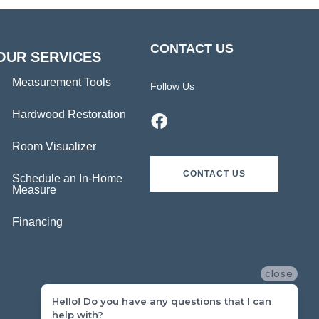
CONTACT US
OUR SERVICES
Measurement Tools
Follow Us
Hardwood Restoration
Room Visualizer
CONTACT US
Schedule an In-Home
Measure
Financing
close
Hello! Do you have any questions that I can
help with?