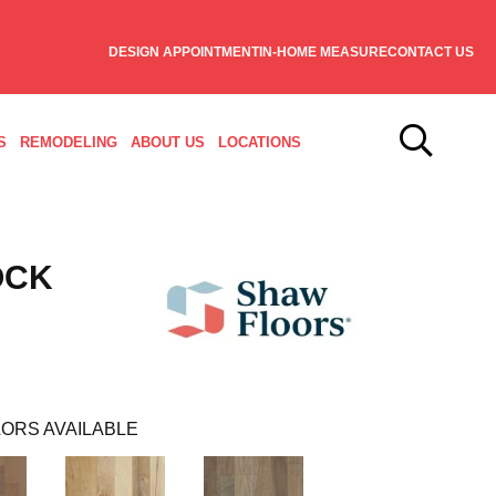
DESIGN APPOINTMENT
IN-HOME MEASURE
CONTACT US
S
REMODELING
ABOUT US
LOCATIONS
OCK
ORS AVAILABLE