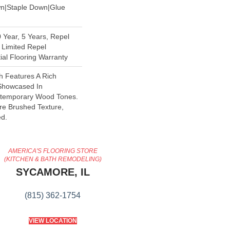
wn|Staple Down|Glue
Year, 5 Years, Repel
 Limited Repel
al Flooring Warranty
 Features A Rich
 Showcased In
ontemporary Wood Tones.
ire Brushed Texture,
d.
AMERICA'S FLOORING STORE
(KITCHEN & BATH REMODELING)
SYCAMORE, IL
(815) 362-1754
VIEW LOCATION