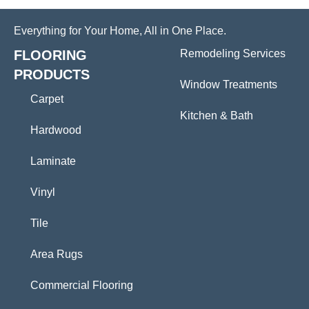
Everything for Your Home, All in One Place.
FLOORING
Remodeling Services
PRODUCTS
Window Treatments
Carpet
Kitchen & Bath
Hardwood
Laminate
Vinyl
Tile
Area Rugs
Commercial Flooring