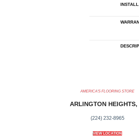
INSTAL
WARRAN
DESCRI
AMERICA'S FLOORING STORE
ARLINGTON HEIGHTS, 
(224) 232-8965
VIEW LOCATION