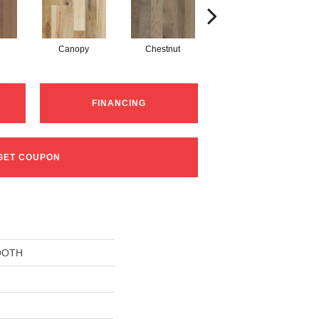
Canopy
Chestnut
Greystone
FINANCING
GET COUPON
OOTH