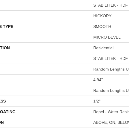
STABILITEK - HDF
HICKORY
E TYPE
SMOOTH
MICRO BEVEL
TION
Residential
STABILITEK - HDF
Random Lengths Up
4.94"
Random Lengths Up
ESS
1/2"
COATING
Repel - Water Resis
ON
ABOVE, ON, BEL