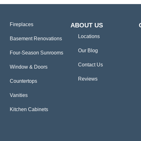
Fireplaces
ABOUT US
Locations
Basement Renovations
Our Blog
Four-Season Sunrooms
Contact Us
Window & Doors
Reviews
Countertops
Vanities
Kitchen Cabinets