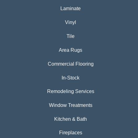
Laminate
Vinyl
Tile
Area Rugs
Commercial Flooring
In-Stock
Remodeling Services
Window Treatments
Kitchen & Bath
Fireplaces