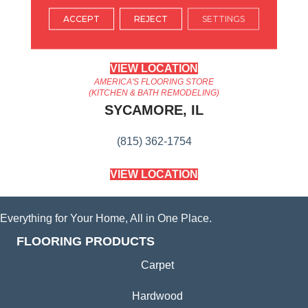
ARLINGTON HEIGHTS, IL
ACCEPT
REJECT
SETTINGS
(224) 232-8965
VIEW LOCATION
AMERICA'S FLOORING STORE
(KITCHEN & BATH REMODELING)
SYCAMORE, IL
(815) 362-1754
VIEW LOCATION
Everything for Your Home, All in One Place.
FLOORING PRODUCTS
Carpet
Hardwood