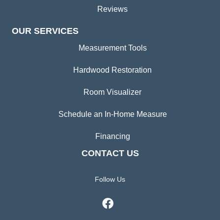
Reviews
OUR SERVICES
Measurement Tools
Hardwood Restoration
Room Visualizer
Schedule an In-Home Measure
Financing
CONTACT US
Follow Us