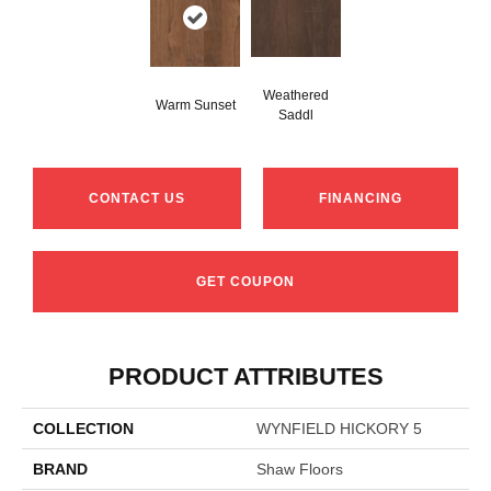
Weathered
Warm Sunset
Saddl
CONTACT US
FINANCING
GET COUPON
PRODUCT ATTRIBUTES
COLLECTION
WYNFIELD HICKORY 5
BRAND
Shaw Floors