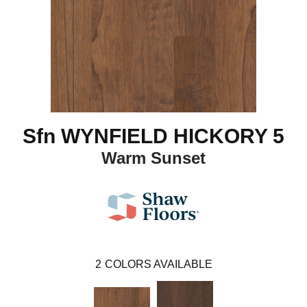
Sfn WYNFIELD HICKORY 5
Warm Sunset
2
COLORS AVAILABLE