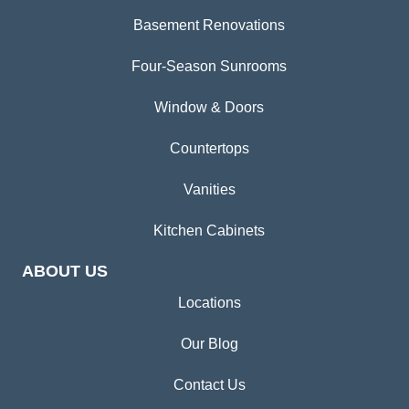
Basement Renovations
Four-Season Sunrooms
Window & Doors
Countertops
Vanities
Kitchen Cabinets
ABOUT US
Locations
Our Blog
Contact Us