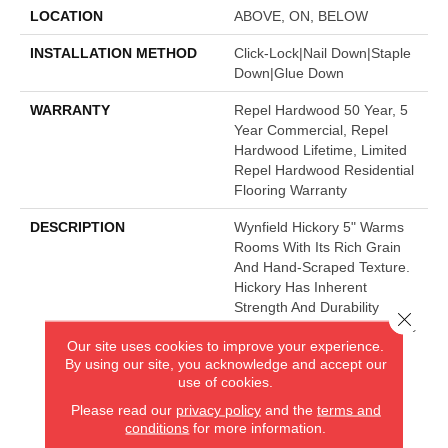
LOCATION
ABOVE, ON, BELOW
INSTALLATION METHOD
Click-Lock|Nail Down|Staple
Down|Glue Down
WARRANTY
Repel Hardwood 50 Year, 5
Year Commercial, Repel
Hardwood Lifetime, Limited
Repel Hardwood Residential
Flooring Warranty
DESCRIPTION
Wynfield Hickory 5" Warms
Rooms With Its Rich Grain
And Hand-Scraped Texture.
Hickory Has Inherent
Strength And Durability
Close 
Which Make This A Fantastic
Our site uses cookies to improve your experience.
Flooring Choice.
By using our site, you acknowledge and accept our
use of cookies.
Please read our
privacy policy
and the
terms and
AMERICA'S FLOORING STORE
conditions
for more information.