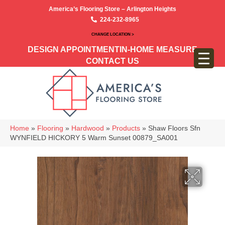
America’s Flooring Store – Arlington Heights
224-232-8965
CHANGE LOCATION >
DESIGN APPOINTMENT
IN-HOME MEASURE
CONTACT US
Home
»
Flooring
»
Hardwood
»
Products
»
Shaw Floors Sfn
WYNFIELD HICKORY 5 Warm Sunset 00879_SA001