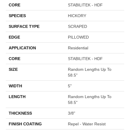
CORE
STABILITEK - HDF
SPECIES
HICKORY
SURFACE TYPE
SCRAPED
EDGE
PILLOWED
APPLICATION
Residential
CORE
STABILITEK - HDF
SIZE
Random Lengths Up To
58.5"
WIDTH
5"
LENGTH
Random Lengths Up To
58.5"
THICKNESS
3/8"
FINISH COATING
Repel - Water Resist