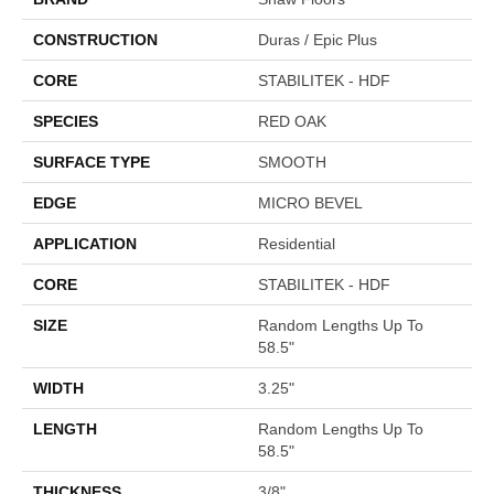
CONSTRUCTION
Duras / Epic Plus
CORE
STABILITEK - HDF
SPECIES
RED OAK
SURFACE TYPE
SMOOTH
EDGE
MICRO BEVEL
APPLICATION
Residential
CORE
STABILITEK - HDF
SIZE
Random Lengths Up To
58.5"
WIDTH
3.25"
LENGTH
Random Lengths Up To
58.5"
THICKNESS
3/8"