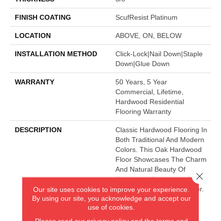
FINISH COATING
ScufResist Platinum
LOCATION
ABOVE, ON, BELOW
INSTALLATION METHOD
Click-Lock|Nail Down|Staple
Down|Glue Down
WARRANTY
50 Years, 5 Year
Commercial, Lifetime,
Hardwood Residential
Flooring Warranty
DESCRIPTION
Classic Hardwood Flooring In
Both Traditional And Modern
Colors. This Oak Hardwood
Floor Showcases The Charm
And Natural Beauty Of
Close 
Hardwood, Accentuated With
A Wide Range Of Character.
Our site uses cookies to improve your experience.
By using our site, you acknowledge and accept our
Offered In 3 1/4" And 5"
use of cookies.
Widths.
Please read our
privacy policy
and the
terms and