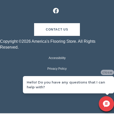
CONTACT US
Copyright ©2026 America's Flooring Store. All Rights
Reserved.
Accessibility
Privacy Policy
close
Terms & Conditions
Hello! Do you have any questions that I can
help with?
Sitemap