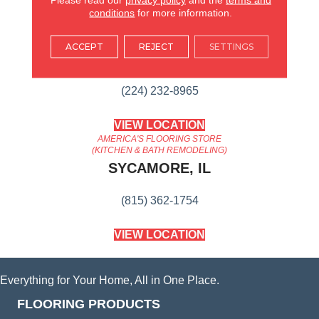
conditions
for more information.
AMERICA'S FLOORING STORE
ACCEPT
REJECT
SETTINGS
ARLINGTON HEIGHTS, IL
(224) 232-8965
VIEW LOCATION
AMERICA'S FLOORING STORE
(KITCHEN & BATH REMODELING)
SYCAMORE, IL
(815) 362-1754
VIEW LOCATION
Everything for Your Home, All in One Place.
FLOORING PRODUCTS