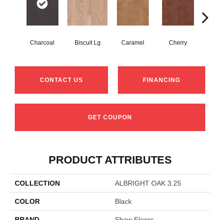
Charcoal
Biscuit Lg
Caramel
Cherry
Cho
CONTACT US
FINANCING
GET COUPON
PRODUCT ATTRIBUTES
COLLECTION
ALBRIGHT OAK 3.25
COLOR
Black
BRAND
Shaw Floors