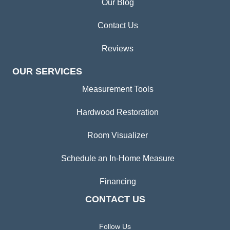
Our Blog
Contact Us
Reviews
OUR SERVICES
Measurement Tools
Hardwood Restoration
Room Visualizer
Schedule an In-Home Measure
Financing
CONTACT US
Follow Us