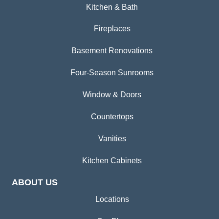
Kitchen & Bath
Fireplaces
Basement Renovations
Four-Season Sunrooms
Window & Doors
Countertops
Vanities
Kitchen Cabinets
ABOUT US
Locations