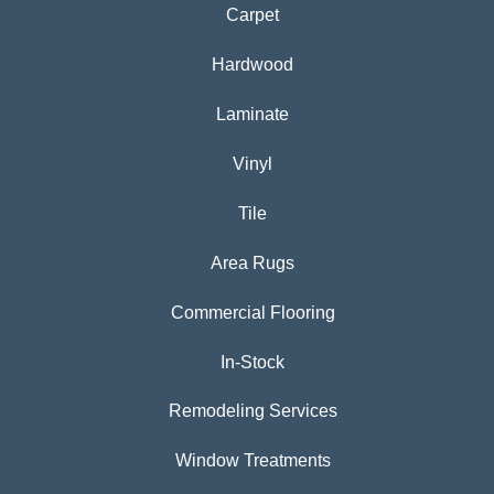
Carpet
Hardwood
Laminate
Vinyl
Tile
Area Rugs
Commercial Flooring
In-Stock
Remodeling Services
Window Treatments