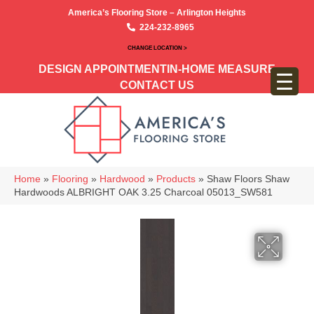
America’s Flooring Store – Arlington Heights
224-232-8965
CHANGE LOCATION >
DESIGN APPOINTMENT
IN-HOME MEASURE
CONTACT US
Home
»
Flooring
»
Hardwood
»
Products
»
Shaw Floors Shaw
Hardwoods ALBRIGHT OAK 3.25 Charcoal 05013_SW581