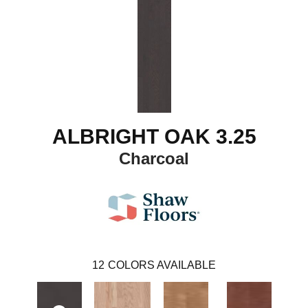
ALBRIGHT OAK 3.25
Charcoal
12
COLORS AVAILABLE