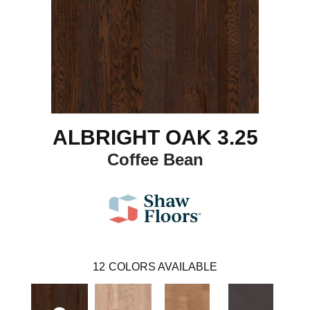
ALBRIGHT OAK 3.25
Coffee Bean
12
COLORS AVAILABLE