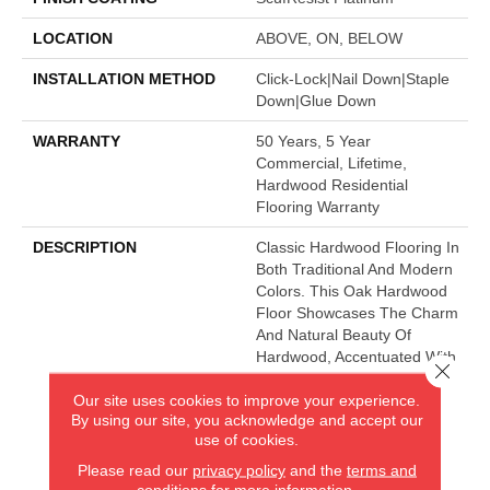
LOCATION
ABOVE, ON, BELOW
INSTALLATION METHOD
Click-Lock|Nail Down|Staple
Down|Glue Down
WARRANTY
50 Years, 5 Year
Commercial, Lifetime,
Hardwood Residential
Flooring Warranty
DESCRIPTION
Classic Hardwood Flooring In
Both Traditional And Modern
Colors. This Oak Hardwood
Floor Showcases The Charm
And Natural Beauty Of
Hardwood, Accentuated With
Close 
A Wide Range Of Character.
Our site uses cookies to improve your experience.
Offered In 3 1/4" And 5"
By using our site, you acknowledge and accept our
Widths.
use of cookies.
Please read our
privacy policy
and the
terms and
conditions
for more information.