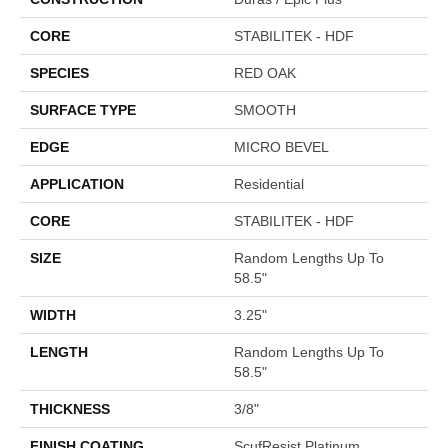
CORE
STABILITEK - HDF
SPECIES
RED OAK
SURFACE TYPE
SMOOTH
EDGE
MICRO BEVEL
APPLICATION
Residential
CORE
STABILITEK - HDF
SIZE
Random Lengths Up To
58.5"
WIDTH
3.25"
LENGTH
Random Lengths Up To
58.5"
THICKNESS
3/8"
FINISH COATING
ScufResist Platinum