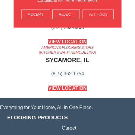
AMERICA'S FLOORING STORE
ARLINGTON HEIGHTS, IL
ACCEPT
REJECT
SETTINGS
(224) 232-8965
VIEW LOCATION
AMERICA'S FLOORING STORE
(KITCHEN & BATH REMODELING)
SYCAMORE, IL
(815) 362-1754
VIEW LOCATION
Everything for Your Home, All in One Place.
FLOORING PRODUCTS
Carpet