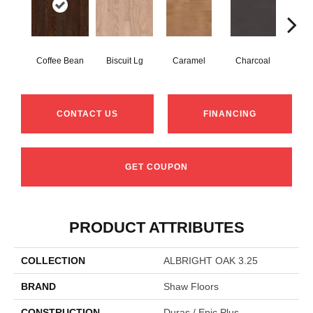
Coffee Bean
Biscuit Lg
Caramel
Charcoal
Ch
CONTACT US
FINANCING
GET COUPON
PRODUCT ATTRIBUTES
COLLECTION
ALBRIGHT OAK 3.25
BRAND
Shaw Floors
CONSTRUCTION
Duras / Epic Plus