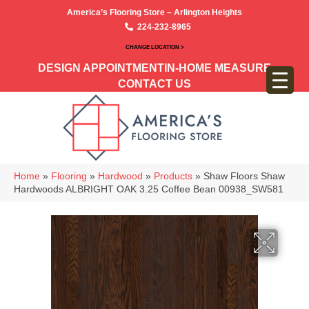
America’s Flooring Store – Arlington Heights
224-232-8965
CHANGE LOCATION >
DESIGN APPOINTMENT
IN-HOME MEASURE
CONTACT US
Home
»
Flooring
»
Hardwood
»
Products
»
Shaw Floors Shaw
Hardwoods ALBRIGHT OAK 3.25 Coffee Bean 00938_SW581