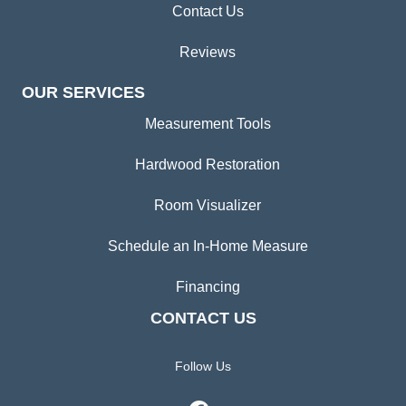
Contact Us
Reviews
OUR SERVICES
Measurement Tools
Hardwood Restoration
Room Visualizer
Schedule an In-Home Measure
Financing
CONTACT US
Follow Us