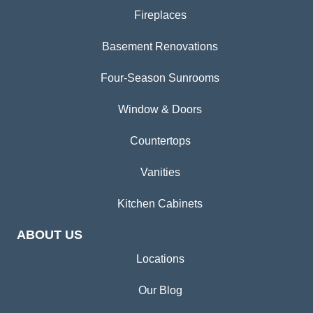
Fireplaces
Basement Renovations
Four-Season Sunrooms
Window & Doors
Countertops
Vanities
Kitchen Cabinets
ABOUT US
Locations
Our Blog