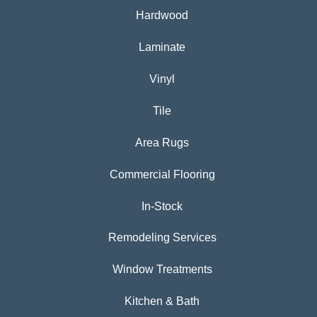
Hardwood
Laminate
Vinyl
Tile
Area Rugs
Commercial Flooring
In-Stock
Remodeling Services
Window Treatments
Kitchen & Bath