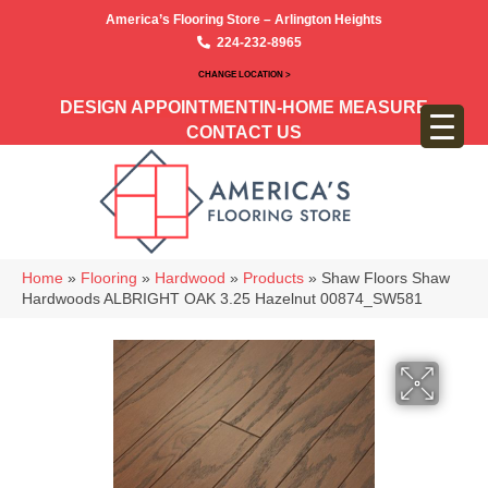
America’s Flooring Store – Arlington Heights
224-232-8965
CHANGE LOCATION >
DESIGN APPOINTMENT
IN-HOME MEASURE
CONTACT US
Home
»
Flooring
»
Hardwood
»
Products
»
Shaw Floors Shaw
Hardwoods ALBRIGHT OAK 3.25 Hazelnut 00874_SW581