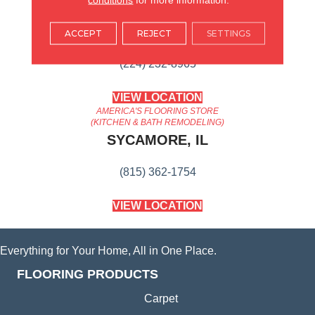
AMERICA'S FLOORING STORE
ARLINGTON HEIGHTS, IL
ACCEPT
REJECT
SETTINGS
(224) 232-8965
VIEW LOCATION
AMERICA'S FLOORING STORE
(KITCHEN & BATH REMODELING)
SYCAMORE, IL
(815) 362-1754
VIEW LOCATION
Everything for Your Home, All in One Place.
FLOORING PRODUCTS
Carpet