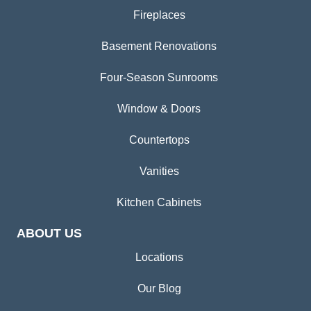
Fireplaces
Basement Renovations
Four-Season Sunrooms
Window & Doors
Countertops
Vanities
Kitchen Cabinets
ABOUT US
Locations
Our Blog