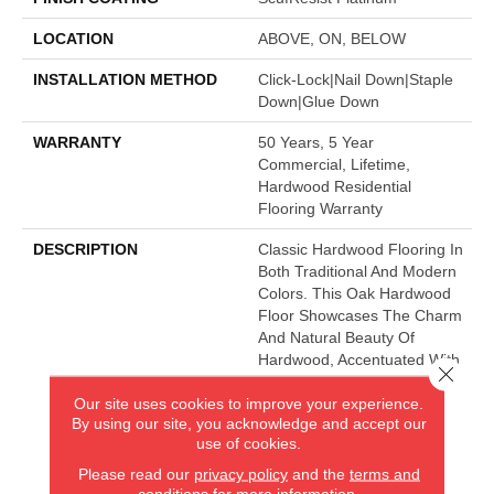
LOCATION
ABOVE, ON, BELOW
INSTALLATION METHOD
Click-Lock|Nail Down|Staple
Down|Glue Down
WARRANTY
50 Years, 5 Year
Commercial, Lifetime,
Hardwood Residential
Flooring Warranty
DESCRIPTION
Classic Hardwood Flooring In
Both Traditional And Modern
Colors. This Oak Hardwood
Floor Showcases The Charm
And Natural Beauty Of
Hardwood, Accentuated With
Close 
A Wide Range Of Character.
Our site uses cookies to improve your experience.
Offered In 3 1/4" And 5"
By using our site, you acknowledge and accept our
Widths.
use of cookies.
Please read our
privacy policy
and the
terms and
conditions
for more information.