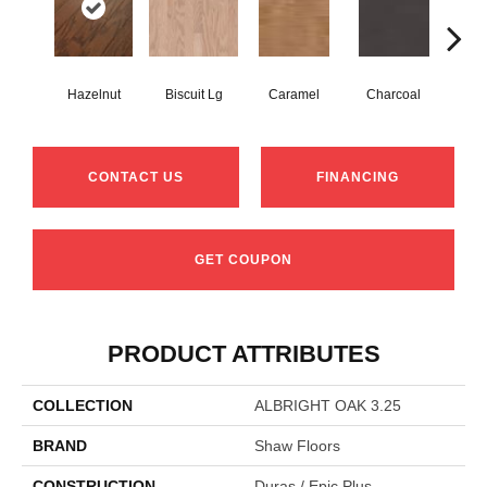
Hazelnut
Biscuit Lg
Caramel
Charcoal
Ch
CONTACT US
FINANCING
GET COUPON
PRODUCT ATTRIBUTES
COLLECTION
ALBRIGHT OAK 3.25
BRAND
Shaw Floors
CONSTRUCTION
Duras / Epic Plus