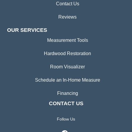
Contact Us
Reviews
OUR SERVICES
Measurement Tools
Hardwood Restoration
Room Visualizer
Schedule an In-Home Measure
Financing
CONTACT US
Follow Us