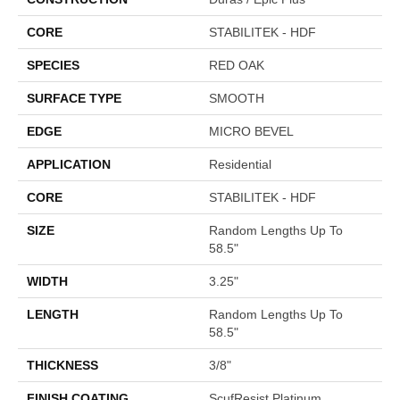
CORE
STABILITEK - HDF
SPECIES
RED OAK
SURFACE TYPE
SMOOTH
EDGE
MICRO BEVEL
APPLICATION
Residential
CORE
STABILITEK - HDF
SIZE
Random Lengths Up To
58.5"
WIDTH
3.25"
LENGTH
Random Lengths Up To
58.5"
THICKNESS
3/8"
FINISH COATING
ScufResist Platinum