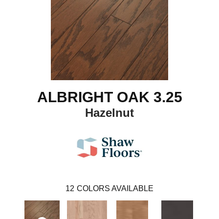
ALBRIGHT OAK 3.25
Hazelnut
12
COLORS AVAILABLE