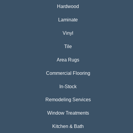
Hardwood
Laminate
Vinyl
Tile
Area Rugs
Commercial Flooring
In-Stock
Remodeling Services
Window Treatments
Kitchen & Bath