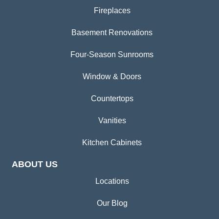
Fireplaces
Basement Renovations
Four-Season Sunrooms
Window & Doors
Countertops
Vanities
Kitchen Cabinets
ABOUT US
Locations
Our Blog