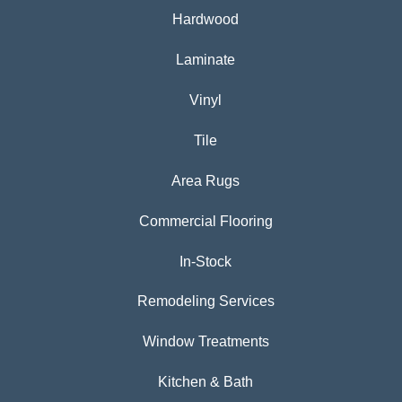
Hardwood
Laminate
Vinyl
Tile
Area Rugs
Commercial Flooring
In-Stock
Remodeling Services
Window Treatments
Kitchen & Bath