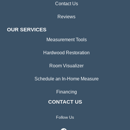
Contact Us
Reviews
OUR SERVICES
Measurement Tools
Hardwood Restoration
Room Visualizer
Schedule an In-Home Measure
Financing
CONTACT US
Follow Us