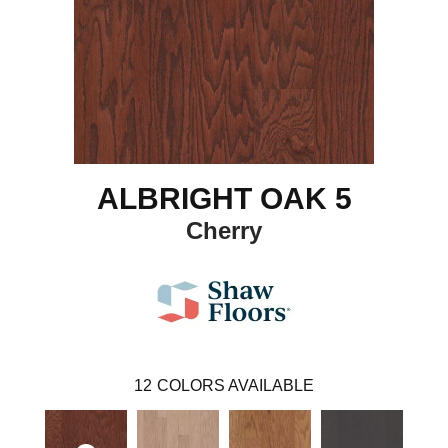
ALBRIGHT OAK 5
Cherry
12
COLORS AVAILABLE