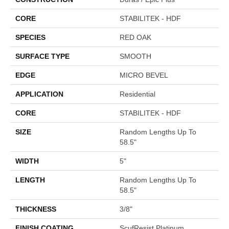
CORE
STABILITEK - HDF
SPECIES
RED OAK
SURFACE TYPE
SMOOTH
EDGE
MICRO BEVEL
APPLICATION
Residential
CORE
STABILITEK - HDF
SIZE
Random Lengths Up To
58.5"
WIDTH
5"
LENGTH
Random Lengths Up To
58.5"
THICKNESS
3/8"
FINISH COATING
ScufResist Platinum