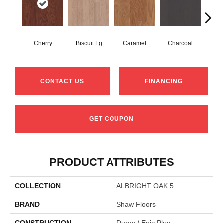
Cherry
Biscuit Lg
Caramel
Charcoal
Cho
CONTACT US
FINANCING
GET COUPON
PRODUCT ATTRIBUTES
COLLECTION
ALBRIGHT OAK 5
BRAND
Shaw Floors
CONSTRUCTION
Duras / Epic Plus