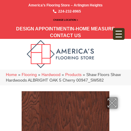
America’s Flooring Store – Arlington Heights
224-232-8965
CHANGE LOCATION >
DESIGN APPOINTMENT
IN-HOME MEASURE
CONTACT US
Home
»
Flooring
»
Hardwood
»
Products
»
Shaw Floors Shaw
Hardwoods ALBRIGHT OAK 5 Cherry 00947_SW582