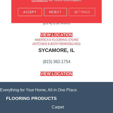
AMERICA'S FLOORING STORE
ARLINGTON HEIGHTS, IL
ACCEPT
REJECT
SETTINGS
(224) 232-8965
VIEW LOCATION
AMERICA'S FLOORING STORE
(KITCHEN & BATH REMODELING)
SYCAMORE, IL
(815) 362-1754
VIEW LOCATION
Everything for Your Home, All in One Place.
FLOORING PRODUCTS
Carpet