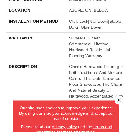
LOCATION
ABOVE, ON, BELOW
INSTALLATION METHOD
Click-Lock|Nail Down|Staple
Down|Glue Down
WARRANTY
50 Years, 5 Year
Commercial, Lifetime,
Hardwood Residential
Flooring Warranty
DESCRIPTION
Classic Hardwood Flooring In
Both Traditional And Modern
Colors. This Oak Hardwood
Floor Showcases The Charm
And Natural Beauty Of
Hardwood, Accentuated With
Close 
A Wide Range Of Character.
Our site uses cookies to improve your experience.
Offered In 3 1/4" And 5"
By using our site, you acknowledge and accept our
Widths.
use of cookies.
Please read our
privacy policy
and the
terms and
conditions
for more information.