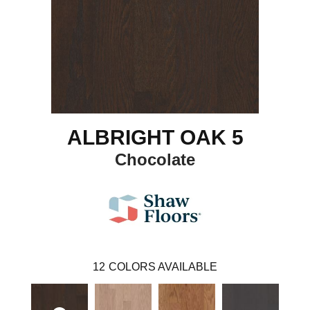
ALBRIGHT OAK 5
Chocolate
12
COLORS AVAILABLE