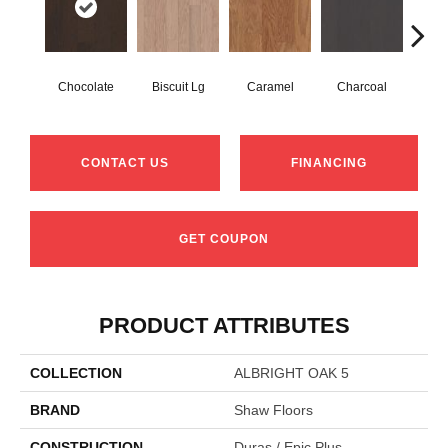
Chocolate
Biscuit Lg
Caramel
Charcoal
Ch
CONTACT US
FINANCING
GET COUPON
PRODUCT ATTRIBUTES
COLLECTION
ALBRIGHT OAK 5
BRAND
Shaw Floors
CONSTRUCTION
Duras / Epic Plus