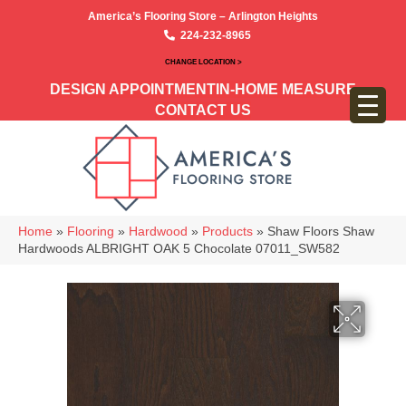
America’s Flooring Store – Arlington Heights
224-232-8965
CHANGE LOCATION >
DESIGN APPOINTMENT
IN-HOME MEASURE
CONTACT US
Home
»
Flooring
»
Hardwood
»
Products
»
Shaw Floors Shaw
Hardwoods ALBRIGHT OAK 5 Chocolate 07011_SW582