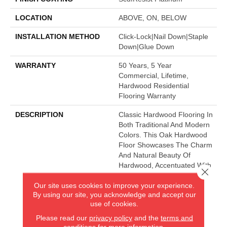
LOCATION
ABOVE, ON, BELOW
INSTALLATION METHOD
Click-Lock|Nail Down|Staple
Down|Glue Down
WARRANTY
50 Years, 5 Year
Commercial, Lifetime,
Hardwood Residential
Flooring Warranty
DESCRIPTION
Classic Hardwood Flooring In
Both Traditional And Modern
Colors. This Oak Hardwood
Floor Showcases The Charm
And Natural Beauty Of
Hardwood, Accentuated With
Close 
A Wide Range Of Character.
Our site uses cookies to improve your experience.
Offered In 3 1/4" And 5"
By using our site, you acknowledge and accept our
Widths.
use of cookies.
Please read our
privacy policy
and the
terms and
conditions
for more information.