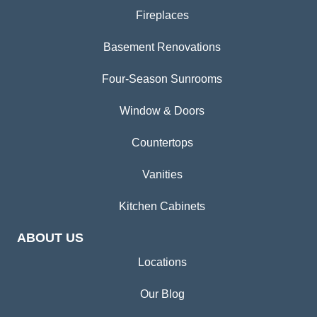
Fireplaces
Basement Renovations
Four-Season Sunrooms
Window & Doors
Countertops
Vanities
Kitchen Cabinets
ABOUT US
Locations
Our Blog