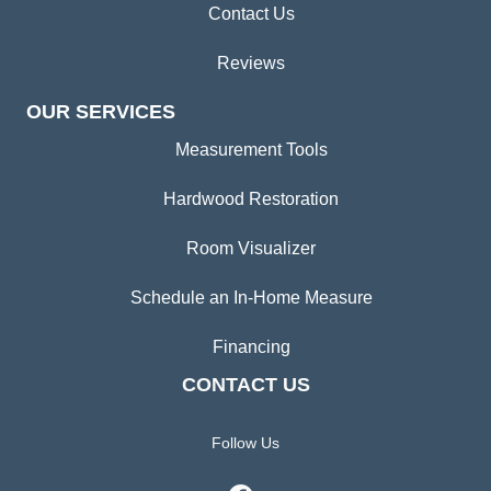
Contact Us
Reviews
OUR SERVICES
Measurement Tools
Hardwood Restoration
Room Visualizer
Schedule an In-Home Measure
Financing
CONTACT US
Follow Us