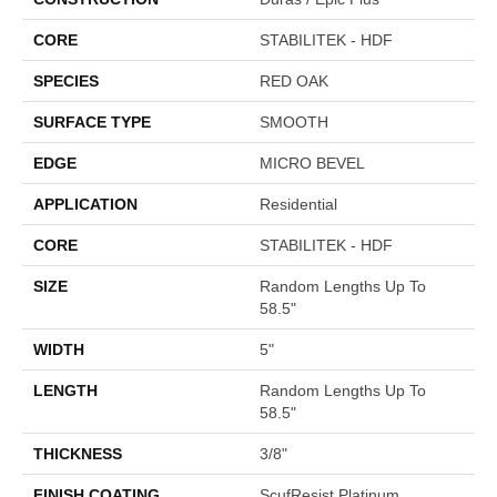
CORE
STABILITEK - HDF
SPECIES
RED OAK
SURFACE TYPE
SMOOTH
EDGE
MICRO BEVEL
APPLICATION
Residential
CORE
STABILITEK - HDF
SIZE
Random Lengths Up To
58.5"
WIDTH
5"
LENGTH
Random Lengths Up To
58.5"
THICKNESS
3/8"
FINISH COATING
ScufResist Platinum