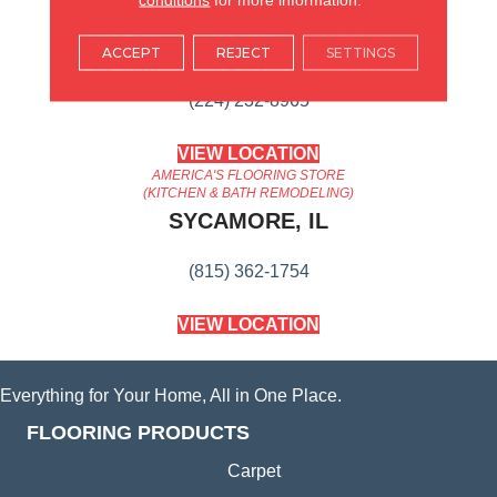
AMERICA'S FLOORING STORE
ARLINGTON HEIGHTS, IL
ACCEPT
REJECT
SETTINGS
(224) 232-8965
VIEW LOCATION
AMERICA'S FLOORING STORE
(KITCHEN & BATH REMODELING)
SYCAMORE, IL
(815) 362-1754
VIEW LOCATION
Everything for Your Home, All in One Place.
FLOORING PRODUCTS
Carpet