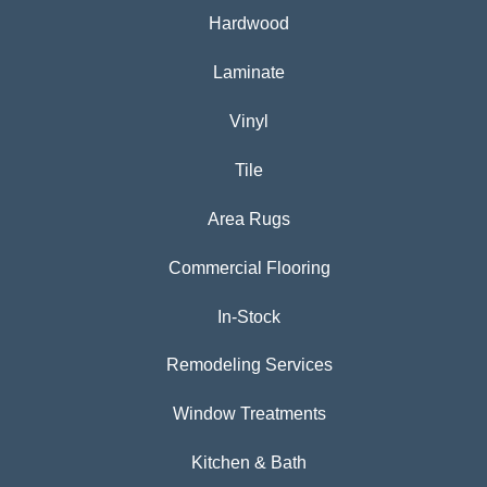
Hardwood
Laminate
Vinyl
Tile
Area Rugs
Commercial Flooring
In-Stock
Remodeling Services
Window Treatments
Kitchen & Bath