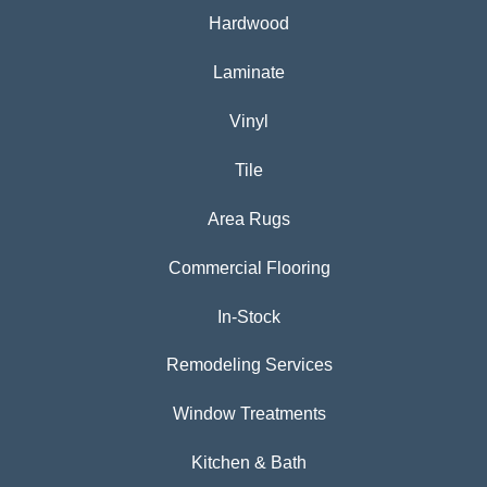
Hardwood
Laminate
Vinyl
Tile
Area Rugs
Commercial Flooring
In-Stock
Remodeling Services
Window Treatments
Kitchen & Bath