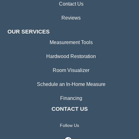
Contact Us
Reviews
OUR SERVICES
Measurement Tools
Hardwood Restoration
Room Visualizer
Schedule an In-Home Measure
Financing
CONTACT US
Follow Us