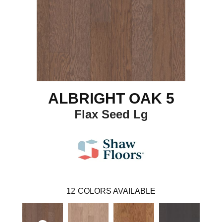
ALBRIGHT OAK 5
Flax Seed Lg
12
COLORS AVAILABLE