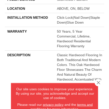
LOCATION
ABOVE, ON, BELOW
INSTALLATION METHOD
Click-Lock|Nail Down|Staple
Down|Glue Down
WARRANTY
50 Years, 5 Year
Commercial, Lifetime,
Hardwood Residential
Flooring Warranty
DESCRIPTION
Classic Hardwood Flooring In
Both Traditional And Modern
Colors. This Oak Hardwood
Floor Showcases The Charm
And Natural Beauty Of
Hardwood, Accentuated With
Close 
A Wide Range Of Character.
Our site uses cookies to improve your experience.
Offered In 3 1/4" And 5"
By using our site, you acknowledge and accept our
Widths.
use of cookies.
Please read our
privacy policy
and the
terms and
conditions
for more information.