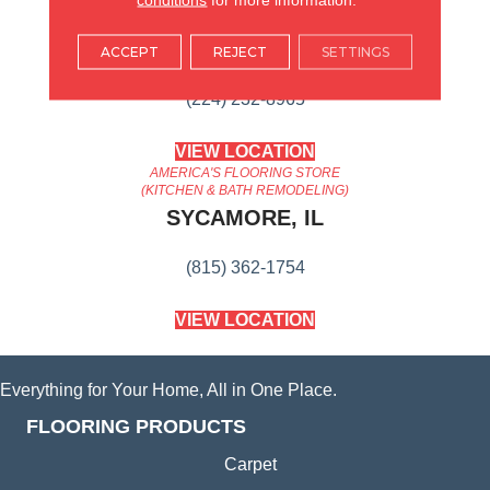
AMERICA'S FLOORING STORE
ARLINGTON HEIGHTS, IL
ACCEPT
REJECT
SETTINGS
(224) 232-8965
VIEW LOCATION
AMERICA'S FLOORING STORE
(KITCHEN & BATH REMODELING)
SYCAMORE, IL
(815) 362-1754
VIEW LOCATION
Everything for Your Home, All in One Place.
FLOORING PRODUCTS
Carpet