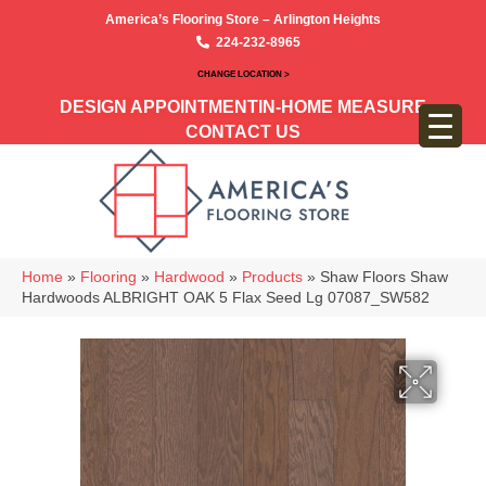
America’s Flooring Store – Arlington Heights
224-232-8965
CHANGE LOCATION >
DESIGN APPOINTMENT
IN-HOME MEASURE
CONTACT US
Home
»
Flooring
»
Hardwood
»
Products
»
Shaw Floors Shaw
Hardwoods ALBRIGHT OAK 5 Flax Seed Lg 07087_SW582