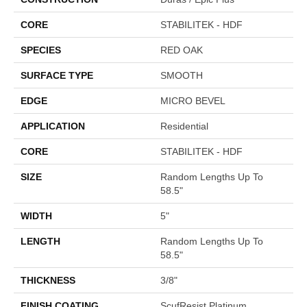
CORE
STABILITEK - HDF
SPECIES
RED OAK
SURFACE TYPE
SMOOTH
EDGE
MICRO BEVEL
APPLICATION
Residential
CORE
STABILITEK - HDF
SIZE
Random Lengths Up To
58.5"
WIDTH
5"
LENGTH
Random Lengths Up To
58.5"
THICKNESS
3/8"
FINISH COATING
ScufResist Platinum