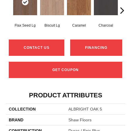
Flax Seed Lg
Biscuit Lg
Caramel
Charcoal
Ch
CONTACT US
FINANCING
GET COUPON
PRODUCT ATTRIBUTES
COLLECTION
ALBRIGHT OAK 5
BRAND
Shaw Floors
CONSTRUCTION
Duras / Epic Plus