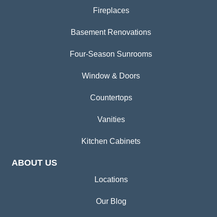
Fireplaces
Basement Renovations
Four-Season Sunrooms
Window & Doors
Countertops
Vanities
Kitchen Cabinets
ABOUT US
Locations
Our Blog