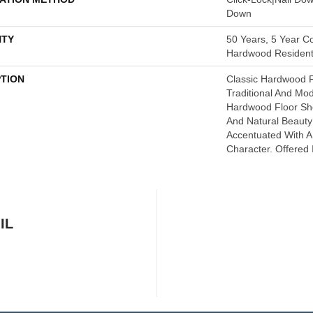
Down
TY
50 Years, 5 Year Co
Hardwood Residenti
PTION
Classic Hardwood F
Traditional And Mo
Hardwood Floor S
And Natural Beaut
Accentuated With 
Character. Offered 
IL