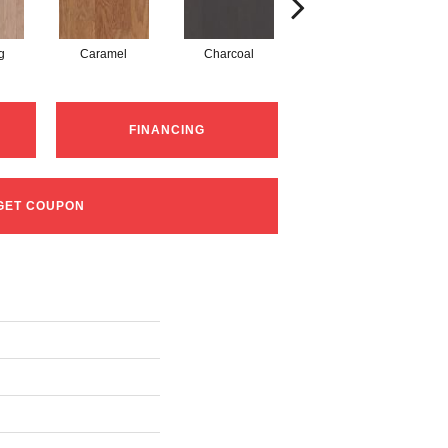
g
Caramel
Charcoal
Cherry
FINANCING
GET COUPON