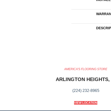
WARRAN
DESCRI
AMERICA'S FLOORING STORE
ARLINGTON HEIGHTS, 
(224) 232-8965
VIEW LOCATION