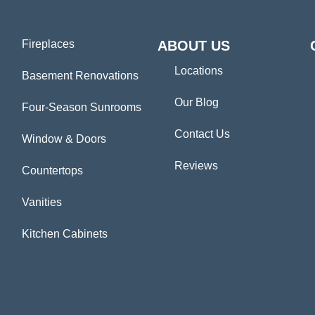
Fireplaces
ABOUT US
Locations
Basement Renovations
Our Blog
Four-Season Sunrooms
Contact Us
Window & Doors
Reviews
Countertops
Vanities
Kitchen Cabinets