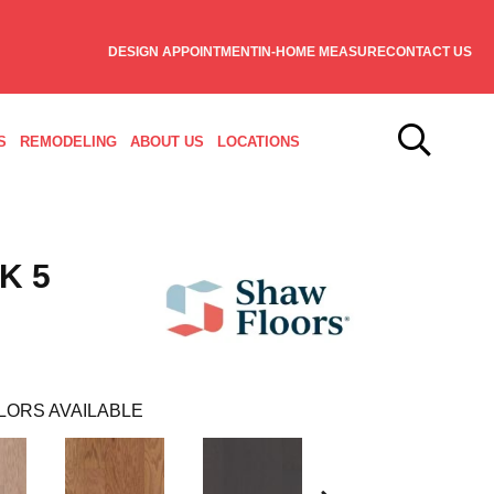
DESIGN APPOINTMENT
IN-HOME MEASURE
CONTACT US
S
REMODELING
ABOUT US
LOCATIONS
K 5
LORS AVAILABLE