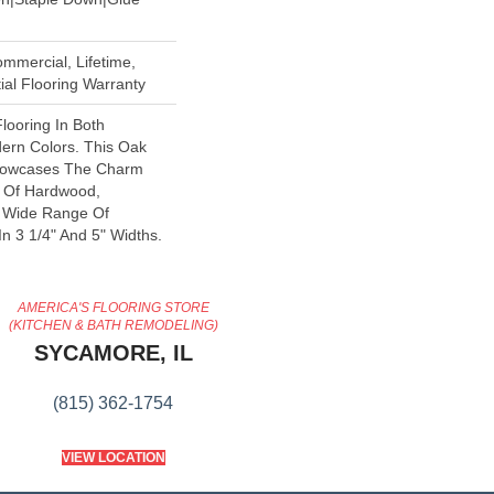
mmercial, Lifetime,
al Flooring Warranty
looring In Both
dern Colors. This Oak
howcases The Charm
y Of Hardwood,
A Wide Range Of
In 3 1/4" And 5" Widths.
AMERICA'S FLOORING STORE
(KITCHEN & BATH REMODELING)
SYCAMORE, IL
(815) 362-1754
VIEW LOCATION