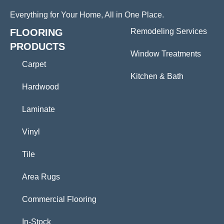
Everything for Your Home, All in One Place.
FLOORING
Remodeling Services
PRODUCTS
Window Treatments
Carpet
Kitchen & Bath
Hardwood
Laminate
Vinyl
Tile
Area Rugs
Commercial Flooring
In-Stock