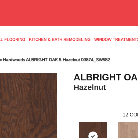
L FLOORING
KITCHEN & BATH REMODELING
WINDOW TREATMENT
aw Hardwoods ALBRIGHT OAK 5 Hazelnut 00874_SW582
ALBRIGHT OA
Hazelnut
12
CO