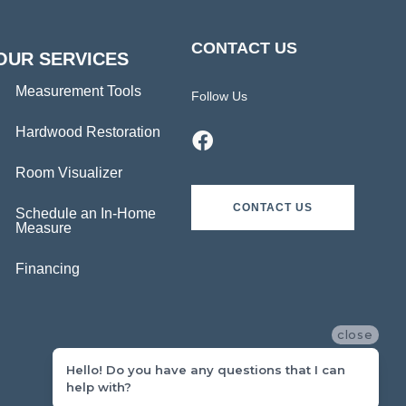
CONTACT US
OUR SERVICES
Measurement Tools
Follow Us
Hardwood Restoration
Room Visualizer
CONTACT US
Schedule an In-Home
Measure
Financing
close
Hello! Do you have any questions that I can
help with?