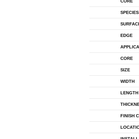
CORE
SPECIES
SURFAC
EDGE
APPLICA
CORE
SIZE
WIDTH
LENGTH
THICKN
FINISH 
LOCATI
INSTAL