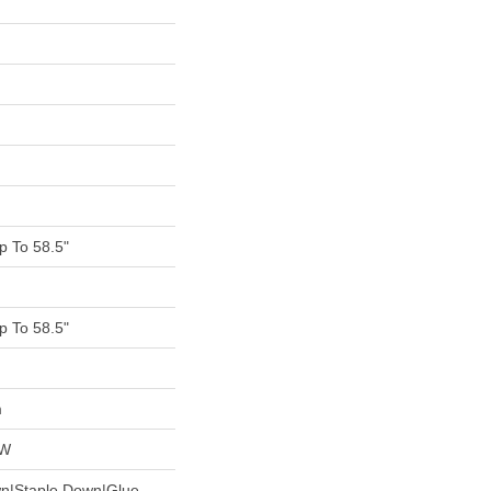
 To 58.5"
 To 58.5"
m
OW
wn|Staple Down|Glue