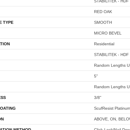
STABILITEK - HDF
RED OAK
E TYPE
SMOOTH
MICRO BEVEL
TION
Residential
STABILITEK - HDF
Random Lengths Up
5"
Random Lengths Up
ESS
3/8"
COATING
ScufResist Platinu
ON
ABOVE, ON, BEL
LATION METHOD
Click-Lock|Nail Do