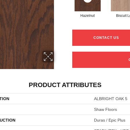
Hazelnut
Biscuit L
CONTACT US
PRODUCT ATTRIBUTES
TION
ALBRIGHT OAK 5
Shaw Floors
UCTION
Duras / Epic Plus