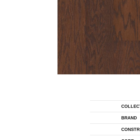
COLLEC
BRAND
CONSTR