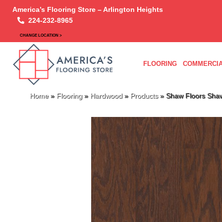
America’s Flooring Store – Arlington Heights
224-232-8965
CHANGE LOCATION >
FLOORING
COMMERCIA
Home
»
Flooring
»
Hardwood
»
Products
»
Shaw Floors Sh