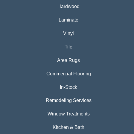
Hardwood
Laminate
Vinyl
Tile
Area Rugs
Commercial Flooring
In-Stock
Remodeling Services
Window Treatments
Kitchen & Bath