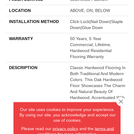
LOCATION
ABOVE, ON, BELOW
INSTALLATION METHOD
Click-Lock|Nail Down|Staple
Down|Glue Down
WARRANTY
50 Years, 5 Year
Commercial, Lifetime,
Hardwood Residential
Flooring Warranty
DESCRIPTION
Classic Hardwood Flooring In
Both Traditional And Modern
Colors. This Oak Hardwood
Floor Showcases The Charm
And Natural Beauty Of
Hardwood, Accentuated With
Close 
A Wide Range Of Character.
Our site uses cookies to improve your experience.
Offered In 3 1/4" And 5"
By using our site, you acknowledge and accept our
Widths.
use of cookies.
Please read our
privacy policy
and the
terms and
conditions
for more information.