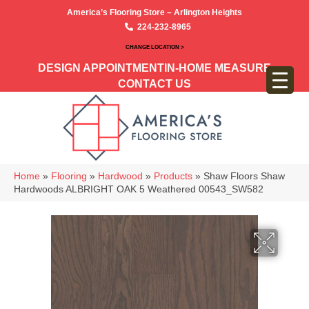
America’s Flooring Store – Arlington Heights
224-232-8965
CHANGE LOCATION >
DESIGN APPOINTMENT
IN-HOME MEASURE
CONTACT US
Home
»
Flooring
»
Hardwood
»
Products
»
Shaw Floors Shaw
Hardwoods ALBRIGHT OAK 5 Weathered 00543_SW582