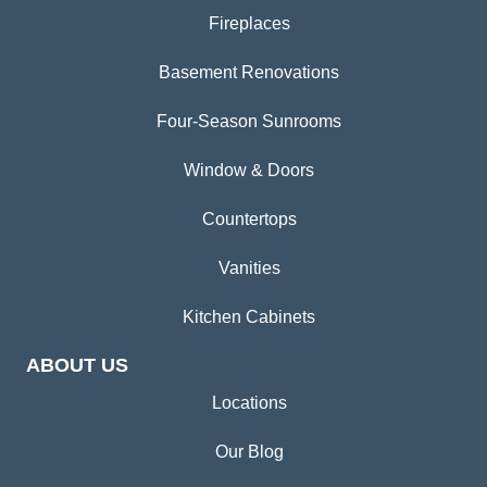
Fireplaces
Basement Renovations
Four-Season Sunrooms
Window & Doors
Countertops
Vanities
Kitchen Cabinets
ABOUT US
Locations
Our Blog