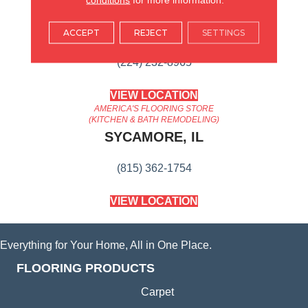
AMERICA'S FLOORING STORE
ARLINGTON HEIGHTS, IL
ACCEPT
REJECT
SETTINGS
(224) 232-8965
VIEW LOCATION
AMERICA'S FLOORING STORE
(KITCHEN & BATH REMODELING)
SYCAMORE, IL
(815) 362-1754
VIEW LOCATION
Everything for Your Home, All in One Place.
FLOORING PRODUCTS
Carpet