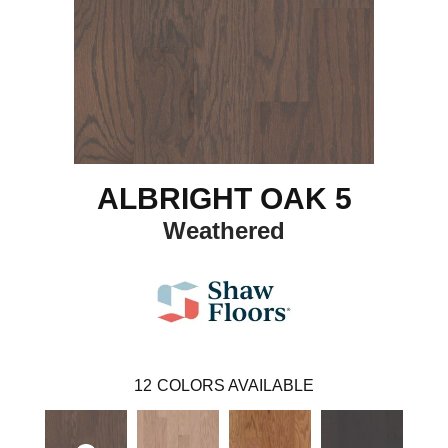
ALBRIGHT OAK 5
Weathered
12
COLORS AVAILABLE