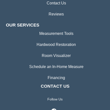
Contact Us
Reviews
OUR SERVICES
Measurement Tools
Hardwood Restoration
Room Visualizer
Schedule an In-Home Measure
Financing
CONTACT US
Follow Us