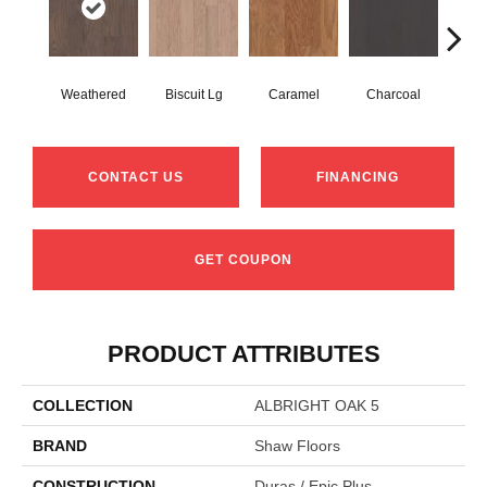
Weathered
Biscuit Lg
Caramel
Charcoal
Ch
CONTACT US
FINANCING
GET COUPON
PRODUCT ATTRIBUTES
COLLECTION
ALBRIGHT OAK 5
BRAND
Shaw Floors
CONSTRUCTION
Duras / Epic Plus