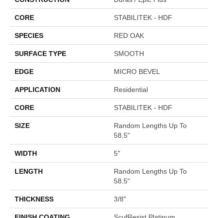
CORE
STABILITEK - HDF
SPECIES
RED OAK
SURFACE TYPE
SMOOTH
EDGE
MICRO BEVEL
APPLICATION
Residential
CORE
STABILITEK - HDF
SIZE
Random Lengths Up To
58.5"
WIDTH
5"
LENGTH
Random Lengths Up To
58.5"
THICKNESS
3/8"
FINISH COATING
ScufResist Platinum