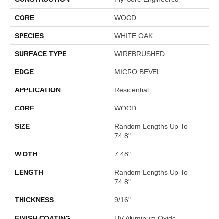
CORE
WOOD
SPECIES
WHITE OAK
SURFACE TYPE
WIREBRUSHED
EDGE
MICRO BEVEL
APPLICATION
Residential
CORE
WOOD
SIZE
Random Lengths Up To
74.8"
WIDTH
7.48"
LENGTH
Random Lengths Up To
74.8"
THICKNESS
9/16"
FINISH COATING
UV Aluminum Oxide