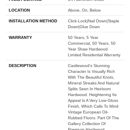
LOCATION
Above, On, Below
INSTALLATION METHOD
Click-Lock|Nail Down|Staple
Down|Glue Down
WARRANTY
50 Years, 5 Year
Commercial, 50 Years, 50
Year Shaw Hardwood
Limited Residential Warranty
DESCRIPTION
Castlewood's Stunning
Character Is Visually Rich
With The Beautiful Knots,
Mineral Streaks And Natural
Splits Seen In Heirloom
Hardwood. Heightening Its
Appeal Is A Very Low-Gloss
Finish, Which Calls To Mind
Vintage European Oil-
Rubbed Floors. Part Of The
Gallery Collection Of
Premium Hardwood,