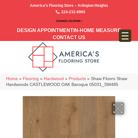
America’s Flooring Store – Arlington Heights
224-232-8965
CHANGE LOCATION >
DESIGN APPOINTMENT
IN-HOME MEASURE
CONTACT US
Home
»
Flooring
»
Hardwood
»
Products
»
Shaw Floors Shaw
Hardwoods CASTLEWOOD OAK Baroque 05031_SW485