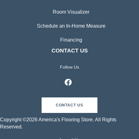
Room Visualizer
Schedule an In-Home Measure
Financing
CONTACT US
Follow Us
CONTACT US
Copyright ©2026 America's Flooring Store. All Rights
Reserved.