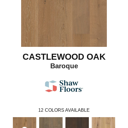
CASTLEWOOD OAK
Baroque
12
COLORS AVAILABLE