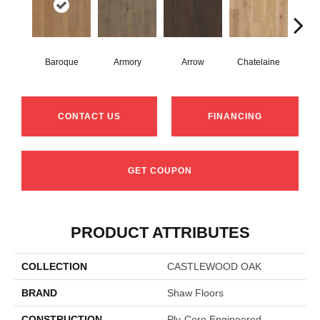
Baroque
Armory
Arrow
Chatelaine
Draw
CONTACT US
FINANCING
GET COUPON
PRODUCT ATTRIBUTES
COLLECTION
CASTLEWOOD OAK
BRAND
Shaw Floors
CONSTRUCTION
Ply-Core Engineered