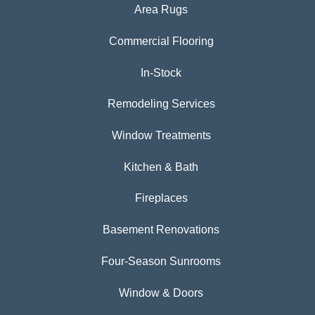
Area Rugs
Commercial Flooring
In-Stock
Remodeling Services
Window Treatments
Kitchen & Bath
Fireplaces
Basement Renovations
Four-Season Sunrooms
Window & Doors