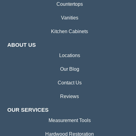
Countertops
Vanities
Kitchen Cabinets
ABOUT US
Locations
Our Blog
Contact Us
Reviews
OUR SERVICES
Measurement Tools
Hardwood Restoration