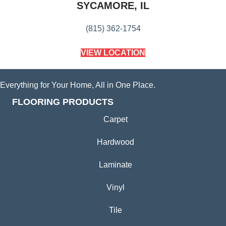
SYCAMORE, IL
(815) 362-1754
VIEW LOCATION
Everything for Your Home, All in One Place.
FLOORING PRODUCTS
Carpet
Hardwood
Laminate
Vinyl
Tile