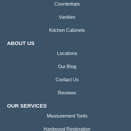
Countertops
Vanities
Kitchen Cabinets
ABOUT US
Locations
Our Blog
Contact Us
Reviews
OUR SERVICES
Measurement Tools
Hardwood Restoration