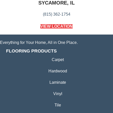
SYCAMORE, IL
(815) 362-1754
VIEW LOCATION
Everything for Your Home, All in One Place.
FLOORING PRODUCTS
Carpet
Hardwood
Laminate
Vinyl
Tile