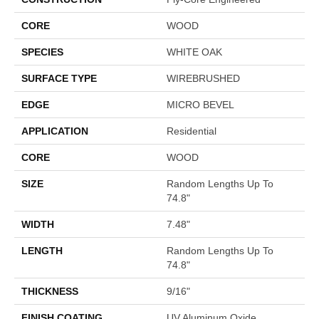
CORE
WOOD
SPECIES
WHITE OAK
SURFACE TYPE
WIREBRUSHED
EDGE
MICRO BEVEL
APPLICATION
Residential
CORE
WOOD
SIZE
Random Lengths Up To
74.8"
WIDTH
7.48"
LENGTH
Random Lengths Up To
74.8"
THICKNESS
9/16"
FINISH COATING
UV Aluminum Oxide