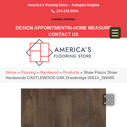
America’s Flooring Store – Arlington Heights
224-232-8965
CHANGE LOCATION >
DESIGN APPOINTMENT
IN-HOME MEASURE
CONTACT US
Home
»
Flooring
»
Hardwood
»
Products
»
Shaw Floors Shaw
Hardwoods CASTLEWOOD OAK Drawbridge 00514_SW485