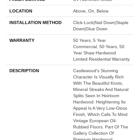
LOCATION
Above, On, Below
INSTALLATION METHOD
Click-Lock|Nail Down|Staple
Down|Glue Down
WARRANTY
50 Years, 5 Year
Commercial, 50 Years, 50
Year Shaw Hardwood
Limited Residential Warranty
DESCRIPTION
Castlewood's Stunning
Character Is Visually Rich
With The Beautiful Knots,
Mineral Streaks And Natural
Splits Seen In Heirloom
Hardwood. Heightening Its
Appeal Is A Very Low-Gloss
Finish, Which Calls To Mind
Vintage European Oil-
Rubbed Floors. Part Of The
Gallery Collection Of
Premium Hardwood,