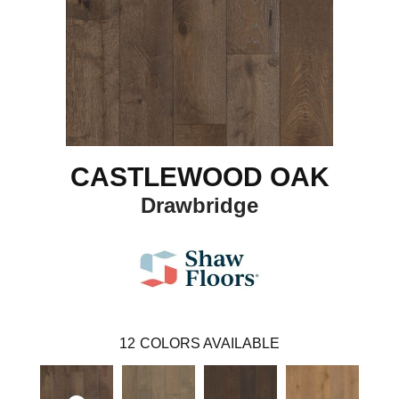
CASTLEWOOD OAK
Drawbridge
12
COLORS AVAILABLE