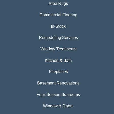
Area Rugs
Commercial Flooring
In-Stock
Remodeling Services
Window Treatments
Kitchen & Bath
Fireplaces
Basement Renovations
Four-Season Sunrooms
Window & Doors