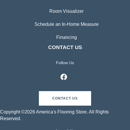
Room Visualizer
Schedule an In-Home Measure
Financing
CONTACT US
Follow Us
CONTACT US
Copyright ©2026 America's Flooring Store. All Rights
Reserved.