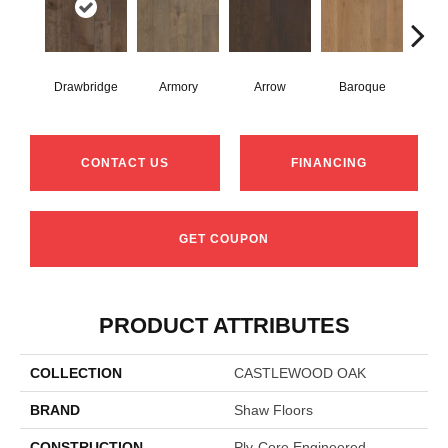
Drawbridge
Armory
Arrow
Baroque
Chat
CONTACT US
FINANCING
GET COUPON
PRODUCT ATTRIBUTES
COLLECTION
CASTLEWOOD OAK
BRAND
Shaw Floors
CONSTRUCTION
Ply-Core Engineered