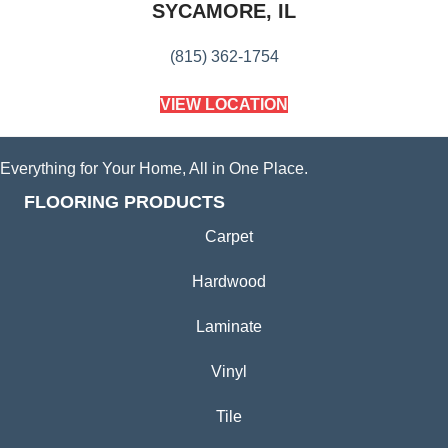
SYCAMORE, IL
(815) 362-1754
VIEW LOCATION
Everything for Your Home, All in One Place.
FLOORING PRODUCTS
Carpet
Hardwood
Laminate
Vinyl
Tile