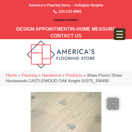
America’s Flooring Store – Arlington Heights
224-232-8965
CHANGE LOCATION >
DESIGN APPOINTMENT
IN-HOME MEASURE
CONTACT US
Home
»
Flooring
»
Hardwood
»
Products
»
Shaw Floors Shaw
Hardwoods CASTLEWOOD OAK Knight 01075_SW485