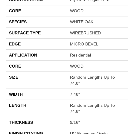
CORE
WOOD
SPECIES
WHITE OAK
SURFACE TYPE
WIREBRUSHED
EDGE
MICRO BEVEL
APPLICATION
Residential
CORE
WOOD
SIZE
Random Lengths Up To
74.8"
WIDTH
7.48"
LENGTH
Random Lengths Up To
74.8"
THICKNESS
9/16"
FINISH COATING
UV Aluminum Oxide