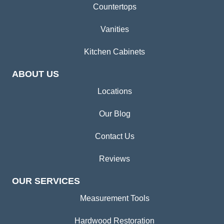
Countertops
Vanities
Kitchen Cabinets
ABOUT US
Locations
Our Blog
Contact Us
Reviews
OUR SERVICES
Measurement Tools
Hardwood Restoration