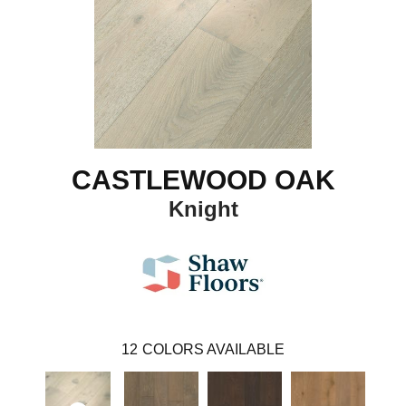
CASTLEWOOD OAK
Knight
12
COLORS AVAILABLE