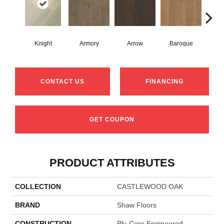
Knight
Armory
Arrow
Baroque
Chat
CONTACT US
FINANCING
GET COUPON
PRODUCT ATTRIBUTES
COLLECTION
CASTLEWOOD OAK
BRAND
Shaw Floors
CONSTRUCTION
Ply-Core Engineered