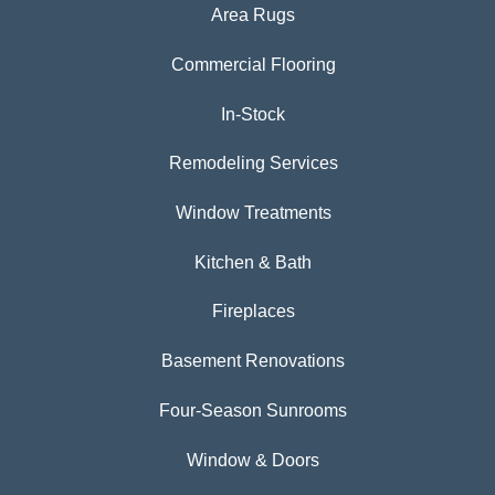
Area Rugs
Commercial Flooring
In-Stock
Remodeling Services
Window Treatments
Kitchen & Bath
Fireplaces
Basement Renovations
Four-Season Sunrooms
Window & Doors