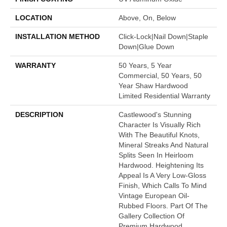
LOCATION
Above, On, Below
INSTALLATION METHOD
Click-Lock|Nail Down|Staple
Down|Glue Down
WARRANTY
50 Years, 5 Year
Commercial, 50 Years, 50
Year Shaw Hardwood
Limited Residential Warranty
DESCRIPTION
Castlewood's Stunning
Character Is Visually Rich
With The Beautiful Knots,
Mineral Streaks And Natural
Splits Seen In Heirloom
Hardwood. Heightening Its
Appeal Is A Very Low-Gloss
Finish, Which Calls To Mind
Vintage European Oil-
Rubbed Floors. Part Of The
Gallery Collection Of
Premium Hardwood,