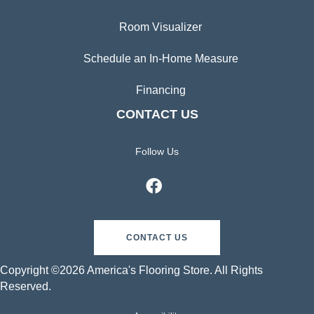
Room Visualizer
Schedule an In-Home Measure
Financing
CONTACT US
Follow Us
CONTACT US
Copyright ©2026 America's Flooring Store. All Rights
Reserved.