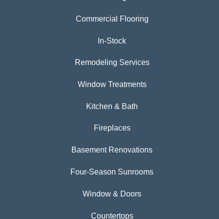
Commercial Flooring
In-Stock
Remodeling Services
Window Treatments
Kitchen & Bath
Fireplaces
Basement Renovations
Four-Season Sunrooms
Window & Doors
Countertops