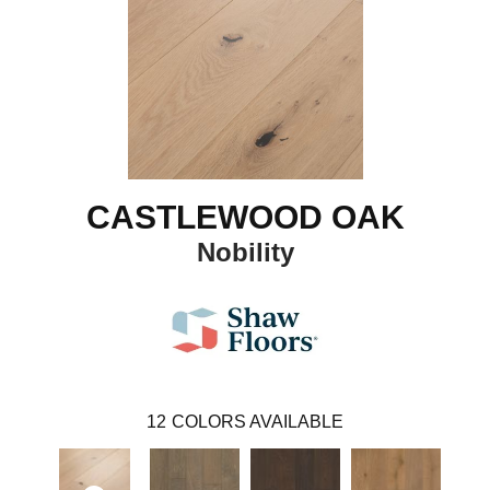
CASTLEWOOD OAK
Nobility
12
COLORS AVAILABLE