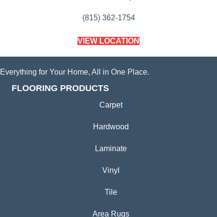
(815) 362-1754
VIEW LOCATION
Everything for Your Home, All in One Place.
FLOORING PRODUCTS
Carpet
Hardwood
Laminate
Vinyl
Tile
Area Rugs