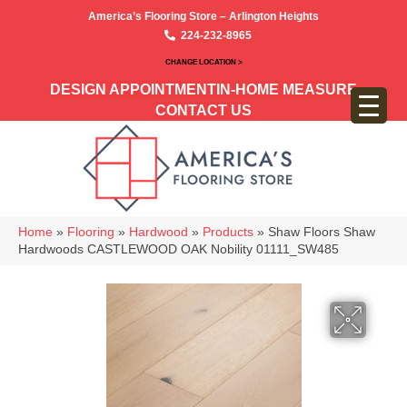
America’s Flooring Store – Arlington Heights
224-232-8965
CHANGE LOCATION >
DESIGN APPOINTMENT
IN-HOME MEASURE
CONTACT US
Home
»
Flooring
»
Hardwood
»
Products
»
Shaw Floors Shaw
Hardwoods CASTLEWOOD OAK Nobility 01111_SW485