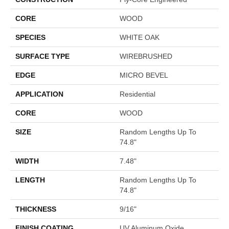
CORE
WOOD
SPECIES
WHITE OAK
SURFACE TYPE
WIREBRUSHED
EDGE
MICRO BEVEL
APPLICATION
Residential
CORE
WOOD
SIZE
Random Lengths Up To
74.8"
WIDTH
7.48"
LENGTH
Random Lengths Up To
74.8"
THICKNESS
9/16"
FINISH COATING
UV Aluminum Oxide