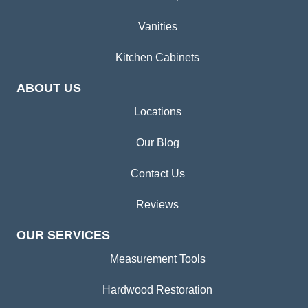
Vanities
Kitchen Cabinets
ABOUT US
Locations
Our Blog
Contact Us
Reviews
OUR SERVICES
Measurement Tools
Hardwood Restoration