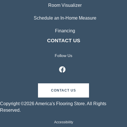
Room Visualizer
Schedule an In-Home Measure
Financing
CONTACT US
Follow Us
CONTACT US
Copyright ©2026 America's Flooring Store. All Rights
Reserved.
Accessibility