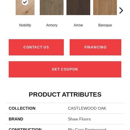
Nobility
Armory
Arrow
Baroque
Chat
CONTACT US
FINANCING
GET COUPON
PRODUCT ATTRIBUTES
COLLECTION
CASTLEWOOD OAK
BRAND
Shaw Floors
CONSTRUCTION
Ply-Core Engineered