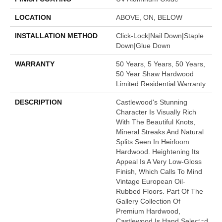
LOCATION
ABOVE, ON, BELOW
INSTALLATION METHOD
Click-Lock|Nail Down|Staple
Down|Glue Down
WARRANTY
50 Years, 5 Years, 50 Years,
50 Year Shaw Hardwood
Limited Residential Warranty
DESCRIPTION
Castlewood's Stunning
Character Is Visually Rich
With The Beautiful Knots,
Mineral Streaks And Natural
Splits Seen In Heirloom
Hardwood. Heightening Its
Appeal Is A Very Low-Gloss
Finish, Which Calls To Mind
Vintage European Oil-
Rubbed Floors. Part Of The
Gallery Collection Of
Premium Hardwood,
Castlewood Is Hand Selected