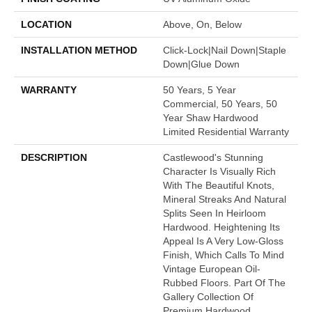
LOCATION
Above, On, Below
INSTALLATION METHOD
Click-Lock|Nail Down|Staple
Down|Glue Down
WARRANTY
50 Years, 5 Year
Commercial, 50 Years, 50
Year Shaw Hardwood
Limited Residential Warranty
DESCRIPTION
Castlewood's Stunning
Character Is Visually Rich
With The Beautiful Knots,
Mineral Streaks And Natural
Splits Seen In Heirloom
Hardwood. Heightening Its
Appeal Is A Very Low-Gloss
Finish, Which Calls To Mind
Vintage European Oil-
Rubbed Floors. Part Of The
Gallery Collection Of
Premium Hardwood,