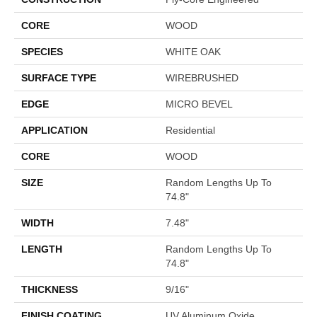
CORE
WOOD
SPECIES
WHITE OAK
SURFACE TYPE
WIREBRUSHED
EDGE
MICRO BEVEL
APPLICATION
Residential
CORE
WOOD
SIZE
Random Lengths Up To
74.8"
WIDTH
7.48"
LENGTH
Random Lengths Up To
74.8"
THICKNESS
9/16"
FINISH COATING
UV Aluminum Oxide