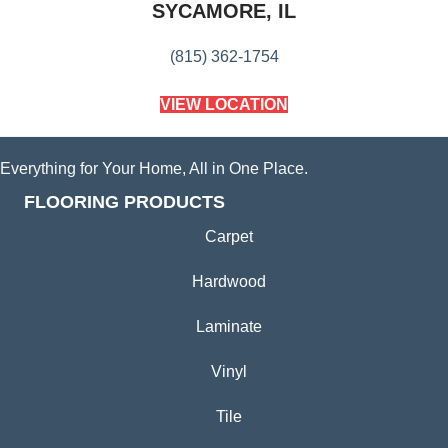
SYCAMORE, IL
(815) 362-1754
VIEW LOCATION
Everything for Your Home, All in One Place.
FLOORING PRODUCTS
Carpet
Hardwood
Laminate
Vinyl
Tile