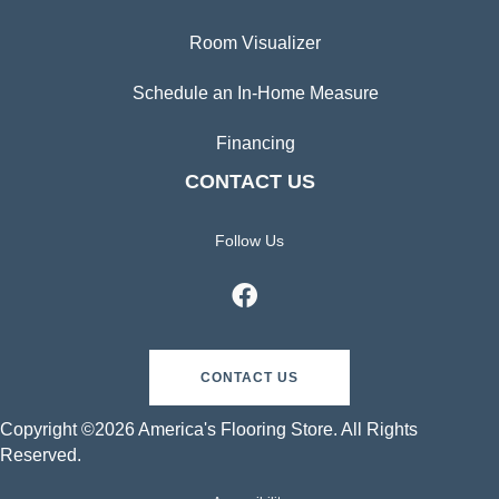
Room Visualizer
Schedule an In-Home Measure
Financing
CONTACT US
Follow Us
CONTACT US
Copyright ©2026 America's Flooring Store. All Rights
Reserved.