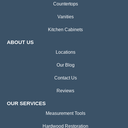
Countertops
Vanities
Kitchen Cabinets
ABOUT US
Locations
Our Blog
Contact Us
Reviews
OUR SERVICES
Measurement Tools
Hardwood Restoration