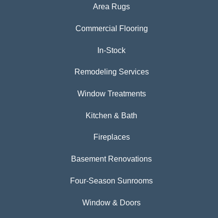
Area Rugs
Commercial Flooring
In-Stock
Remodeling Services
Window Treatments
Kitchen & Bath
Fireplaces
Basement Renovations
Four-Season Sunrooms
Window & Doors