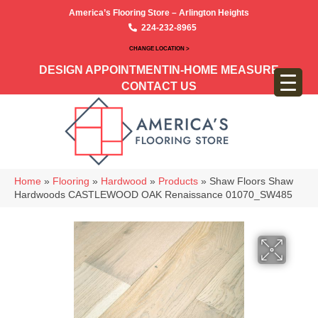
America’s Flooring Store – Arlington Heights
224-232-8965
CHANGE LOCATION >
DESIGN APPOINTMENT
IN-HOME MEASURE
CONTACT US
Home
»
Flooring
»
Hardwood
»
Products
»
Shaw Floors Shaw
Hardwoods CASTLEWOOD OAK Renaissance 01070_SW485