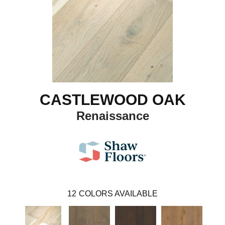
CASTLEWOOD OAK
Renaissance
12
COLORS AVAILABLE