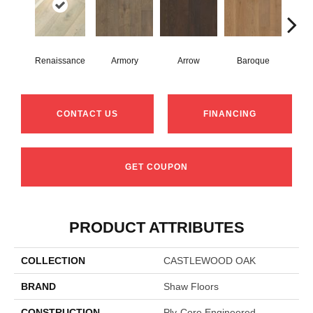
Renaissance
Armory
Arrow
Baroque
Chat
CONTACT US
FINANCING
GET COUPON
PRODUCT ATTRIBUTES
COLLECTION
CASTLEWOOD OAK
BRAND
Shaw Floors
CONSTRUCTION
Ply-Core Engineered