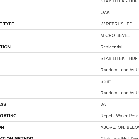
STABILITEK - HDF
OAK
E TYPE
WIREBRUSHED
MICRO BEVEL
TION
Residential
STABILITEK - HDF
Random Lengths Up
6.38"
Random Lengths Up
ESS
3/8"
COATING
Repel - Water Resis
ON
ABOVE, ON, BEL
LATION METHOD
Click-Lock|Nail Do