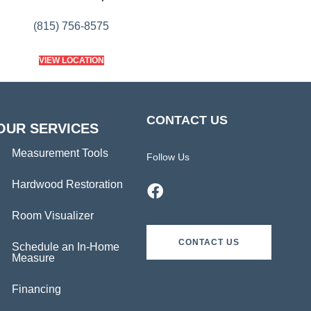
(815) 756-8575
VIEW LOCATION
CONTACT US
OUR SERVICES
Measurement Tools
Follow Us
Hardwood Restoration
Room Visualizer
CONTACT US
Schedule an In-Home
Measure
Financing