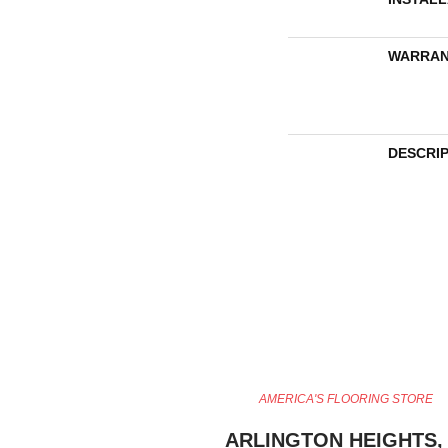
WARRAN
DESCRI
AMERICA'S FLOORING STORE
ARLINGTON HEIGHTS, 