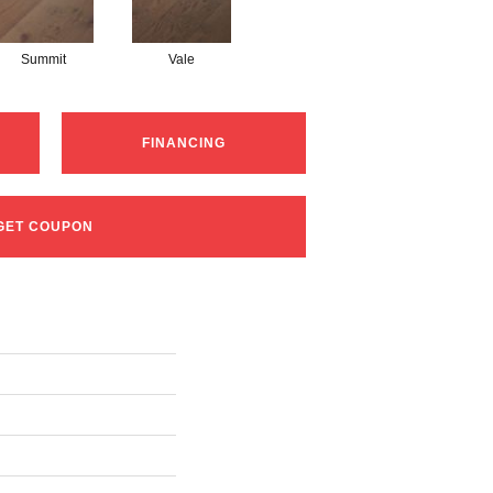
Summit
Vale
FINANCING
GET COUPON