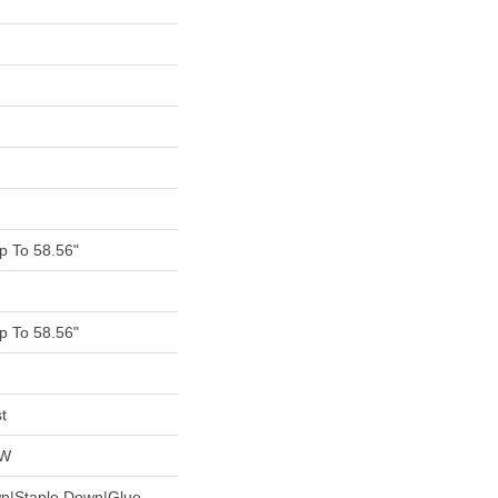
 To 58.56"
 To 58.56"
t
OW
wn|Staple Down|Glue