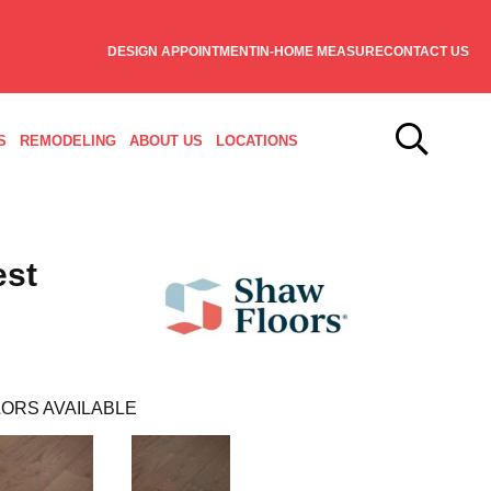
DESIGN APPOINTMENT
IN-HOME MEASURE
CONTACT US
S
REMODELING
ABOUT US
LOCATIONS
est
ORS AVAILABLE