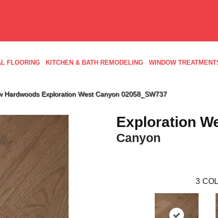
L FLOORING
KITCHEN & BATH REMODELING
WINDOW TREATMENT
w Hardwoods Exploration West Canyon 02058_SW737
Exploration W
Canyon
3
COL