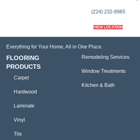
(224) 232-8965
VIEW LOCATION
Everything for Your Home, All in One Place.
FLOORING
Remodeling Services
PRODUCTS
Window Treatments
Carpet
Kitchen & Bath
Hardwood
Laminate
Vinyl
Tile