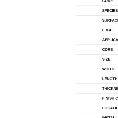
CORE
SPECIES
SURFAC
EDGE
APPLICA
CORE
SIZE
WIDTH
LENGTH
THICKN
FINISH 
LOCATI
INSTAL