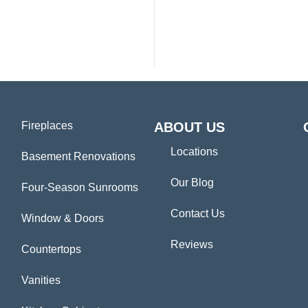
Fireplaces
ABOUT US
Locations
Basement Renovations
Our Blog
Four-Season Sunrooms
Contact Us
Window & Doors
Reviews
Countertops
Vanities