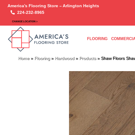
America’s Flooring Store – Arlington Heights
224-232-8965
CHANGE LOCATION >
FLOORING
COMMERCIA
Home
»
Flooring
»
Hardwood
»
Products
»
Shaw Floors Sha