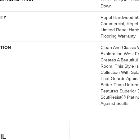
Down
TY
Repel Hardwood 50
Commercial, Repel 
Limited Repel Hard
Flooring Warranty
PTION
Clean And Classic 
Exploration West 
Creates A Beautifu
Room. This Style I
Collection With Sp
That Guards Agains
Better Than Untrea
Features Superior 
ScufResistⓇ Platin
Against Scuffs.
IL