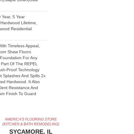
 Year, 5 Year
Hardwood Lifetime,
wood Residential
With Timeless Appeal,
From Shaw Floors
l Foundation For Any
s Part Of The REPEL
lash-Proof Technology
t Splashes And Spills 2x
ted Hardwood. It Also
Dent Resistance And
um Finish To Guard
AMERICA'S FLOORING STORE
(KITCHEN & BATH REMODELING)
SYCAMORE, IL