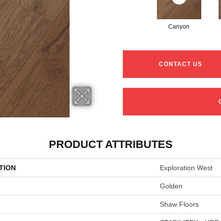
Canyon
CONTACT US
PRODUCT ATTRIBUTES
TION
Exploration West
Golden
Shaw Floors