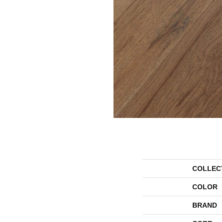
COLLEC
COLOR
BRAND