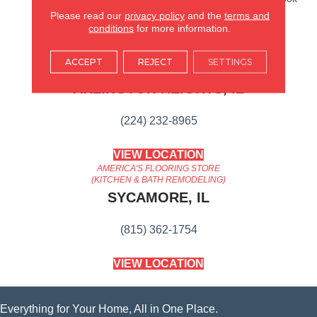
That Ages Gracefully.
Please read our
privacy policy
and the
terms and
conditions
for more information.
AMERICA'S FLOORING STORE
ACCEPT
REJECT
SETTINGS
ARLINGTON HEIGHTS, IL
(224) 232-8965
VIEW LOCATION
AMERICA'S FLOORING STORE
(KITCHEN & BATH REMODELING)
SYCAMORE, IL
(815) 362-1754
VIEW LOCATION
Everything for Your Home, All in One Place.