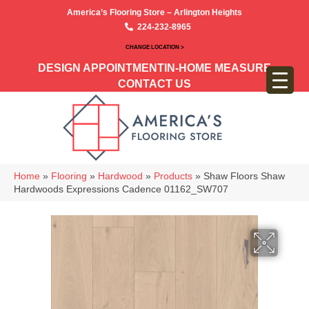
America’s Flooring Store – Arlington Heights
224-232-8965
CHANGE LOCATION >
DESIGN APPOINTMENT
IN-HOME MEASURE
CONTACT US
Home
»
Flooring
»
Hardwood
»
Products
»
Shaw Floors Shaw
Hardwoods Expressions Cadence 01162_SW707