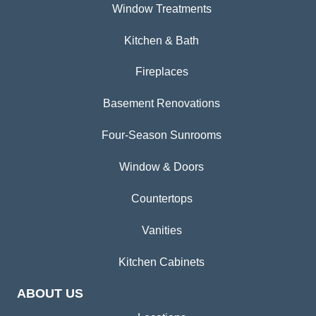
Window Treatments
Kitchen & Bath
Fireplaces
Basement Renovations
Four-Season Sunrooms
Window & Doors
Countertops
Vanities
Kitchen Cabinets
ABOUT US