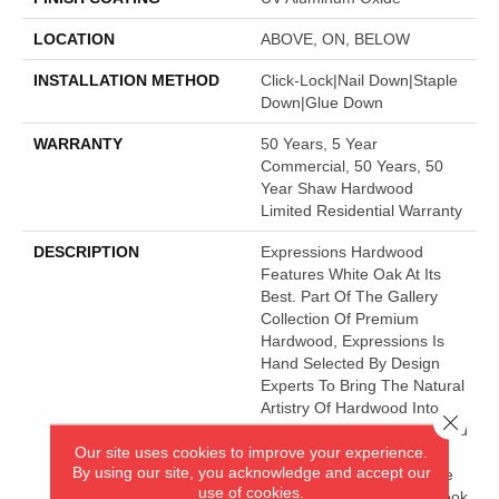
LOCATION
ABOVE, ON, BELOW
INSTALLATION METHOD
Click-Lock|Nail Down|Staple
Down|Glue Down
WARRANTY
50 Years, 5 Year
Commercial, 50 Years, 50
Year Shaw Hardwood
Limited Residential Warranty
DESCRIPTION
Expressions Hardwood
Features White Oak At Its
Best. Part Of The Gallery
Collection Of Premium
Hardwood, Expressions Is
Hand Selected By Design
Experts To Bring The Natural
Artistry Of Hardwood Into
Close 
Your Home. The Understated
Our site uses cookies to improve your experience.
Finishes Let The Natural
By using our site, you acknowledge and accept our
Beauty Of The Wood Shine
use of cookies.
Through For A Timeless Look