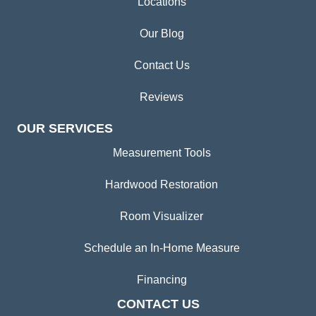
Locations
Our Blog
Contact Us
Reviews
OUR SERVICES
Measurement Tools
Hardwood Restoration
Room Visualizer
Schedule an In-Home Measure
Financing
CONTACT US