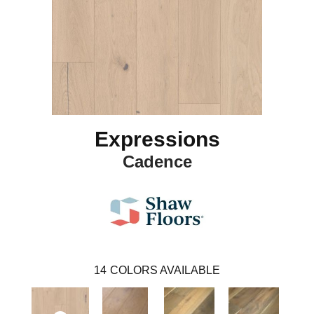
Expressions
Cadence
14
COLORS AVAILABLE