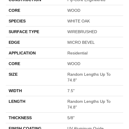
CORE
WOOD
SPECIES
WHITE OAK
SURFACE TYPE
WIREBRUSHED
EDGE
MICRO BEVEL
APPLICATION
Residential
CORE
WOOD
SIZE
Random Lengths Up To
74.8"
WIDTH
7.5"
LENGTH
Random Lengths Up To
74.8"
THICKNESS
5/8"
FINISH COATING
UV Aluminum Oxide