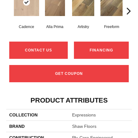
Cadence
Alla Prima
Artistry
Freeform
Fr
CONTACT US
FINANCING
GET COUPON
PRODUCT ATTRIBUTES
COLLECTION
Expressions
BRAND
Shaw Floors
CONSTRUCTION
Ply-Core Engineered