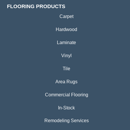
FLOORING PRODUCTS
Carpet
Hardwood
Laminate
Vinyl
Tile
Area Rugs
Commercial Flooring
In-Stock
Remodeling Services