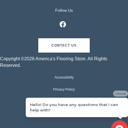
Follow Us
CONTACT US
Copyright ©2026 America's Flooring Store. All Rights
Reserved.
Accessibility
Privacy Policy
close
Terms & Conditions
Hello! Do you have any questions that I can
help with?
Sitemap