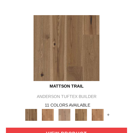
MATTSON TRAIL
ANDERSON TUFTEX BUILDER
11 COLORS AVAILABLE
+