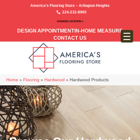
America’s Flooring Store – Arlington Heights
224-232-8965
CHANGE LOCATION >
DESIGN APPOINTMENT
IN-HOME MEASURE
CONTACT US
Home
»
Flooring
»
Hardwood
»
Hardwood Products