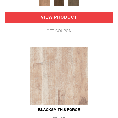
VIEW PRODUCT
GET COUPON
BLACKSMITH'S FORGE