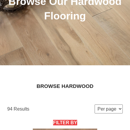
Browse Our Hardwood
Flooring
BROWSE HARDWOOD
94 Results
FILTER BY