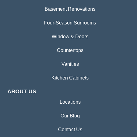
Basement Renovations
Four-Season Sunrooms
Window & Doors
Countertops
Vanities
Kitchen Cabinets
ABOUT US
Locations
Our Blog
Contact Us