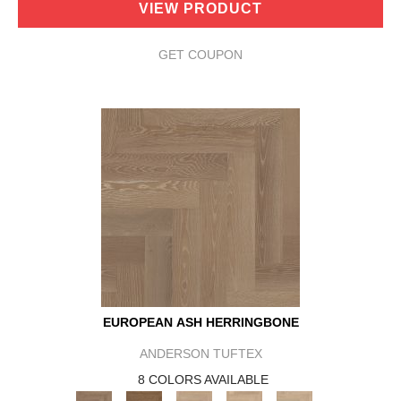
VIEW PRODUCT
GET COUPON
EUROPEAN ASH HERRINGBONE
ANDERSON TUFTEX
8 COLORS AVAILABLE