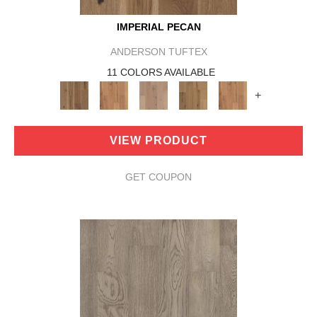
IMPERIAL PECAN
ANDERSON TUFTEX
11 COLORS AVAILABLE
+
VIEW PRODUCT
GET COUPON