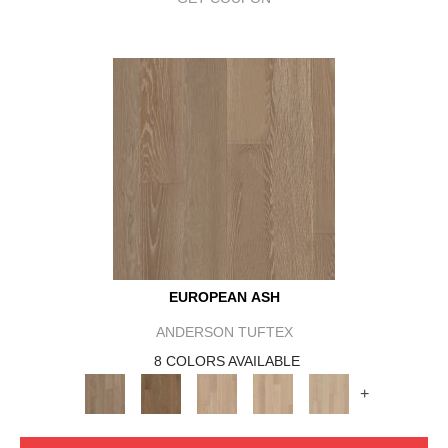
EUROPEAN ASH
ANDERSON TUFTEX
8 COLORS AVAILABLE
+