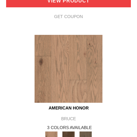
VIEW PRODUCT
GET COUPON
AMERICAN HONOR
BRUCE
3 COLORS AVAILABLE