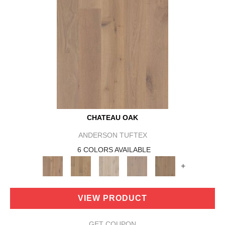
CHATEAU OAK
ANDERSON TUFTEX
6 COLORS AVAILABLE
+
VIEW PRODUCT
GET COUPON