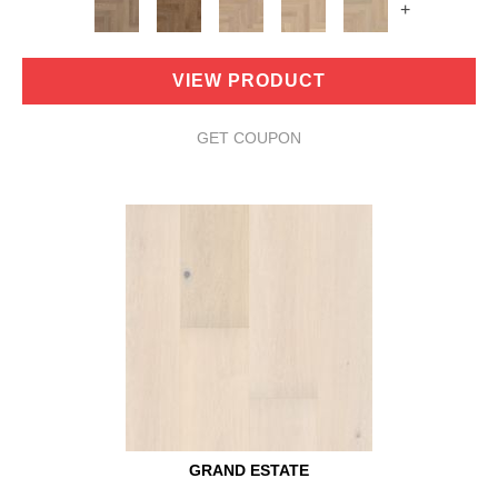
+
VIEW PRODUCT
GET COUPON
GRAND ESTATE