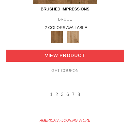
BRUSHED IMPRESSIONS
BRUCE
2 COLORS AVAILABLE
VIEW PRODUCT
GET COUPON
1
2
3
6
7
8
AMERICA'S FLOORING STORE