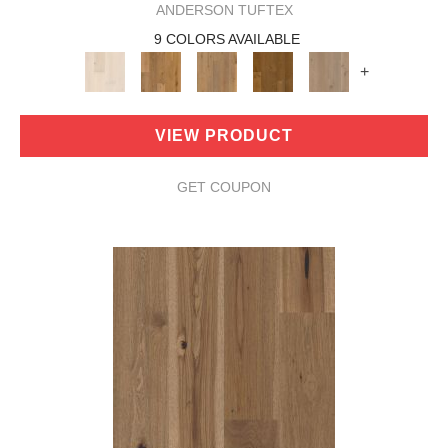
ANDERSON TUFTEX
9 COLORS AVAILABLE
+
VIEW PRODUCT
GET COUPON