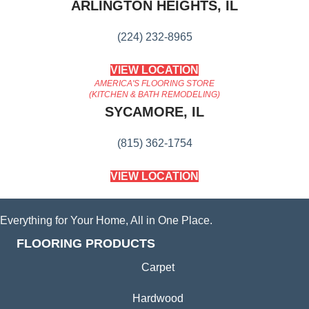
ARLINGTON HEIGHTS, IL
(224) 232-8965
VIEW LOCATION
AMERICA'S FLOORING STORE
(KITCHEN & BATH REMODELING)
SYCAMORE, IL
(815) 362-1754
VIEW LOCATION
Everything for Your Home, All in One Place.
FLOORING PRODUCTS
Carpet
Hardwood