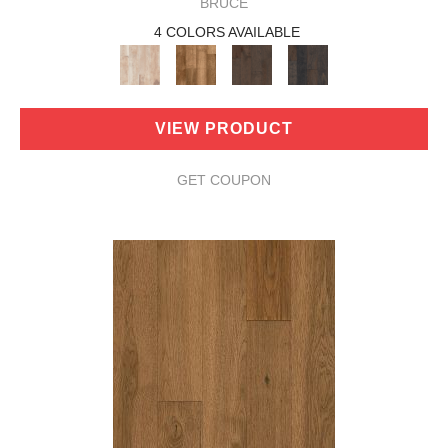
BRUCE
4 COLORS AVAILABLE
VIEW PRODUCT
GET COUPON