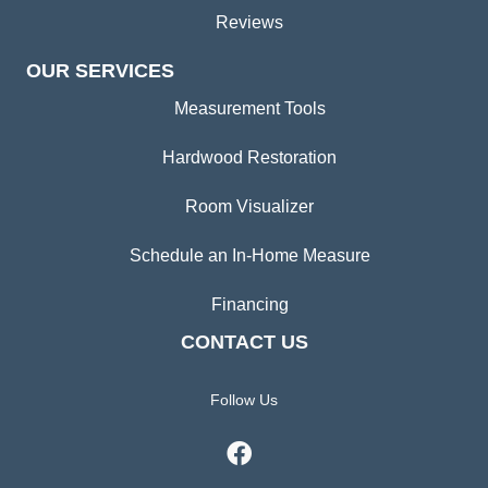
Reviews
OUR SERVICES
Measurement Tools
Hardwood Restoration
Room Visualizer
Schedule an In-Home Measure
Financing
CONTACT US
Follow Us