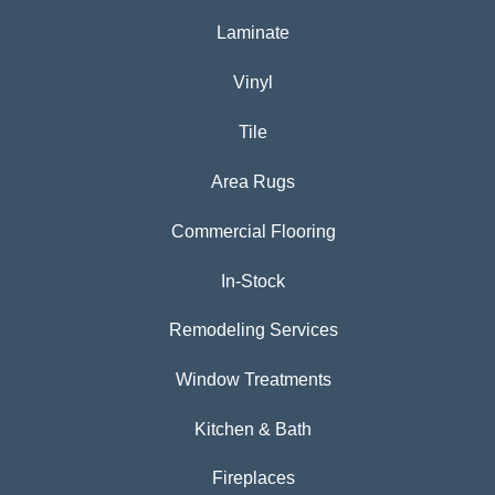
Laminate
Vinyl
Tile
Area Rugs
Commercial Flooring
In-Stock
Remodeling Services
Window Treatments
Kitchen & Bath
Fireplaces