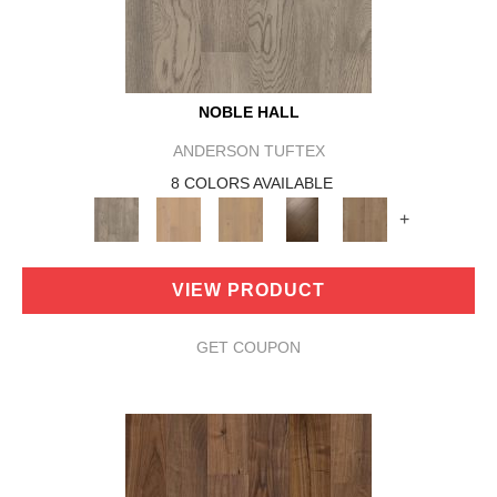
NOBLE HALL
ANDERSON TUFTEX
8 COLORS AVAILABLE
+
VIEW PRODUCT
GET COUPON