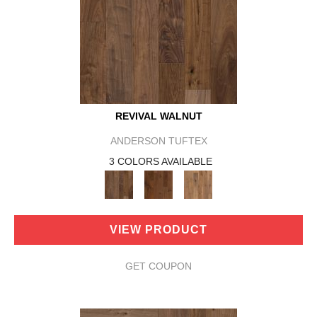
REVIVAL WALNUT
ANDERSON TUFTEX
3 COLORS AVAILABLE
VIEW PRODUCT
GET COUPON