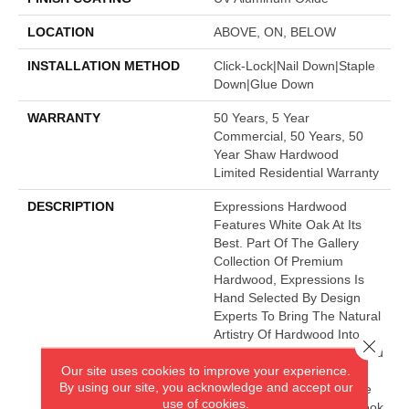
LOCATION
ABOVE, ON, BELOW
INSTALLATION METHOD
Click-Lock|Nail Down|Staple
Down|Glue Down
WARRANTY
50 Years, 5 Year
Commercial, 50 Years, 50
Year Shaw Hardwood
Limited Residential Warranty
DESCRIPTION
Expressions Hardwood
Features White Oak At Its
Best. Part Of The Gallery
Collection Of Premium
Hardwood, Expressions Is
Hand Selected By Design
Experts To Bring The Natural
Artistry Of Hardwood Into
Close 
Your Home. The Understated
Our site uses cookies to improve your experience.
Finishes Let The Natural
By using our site, you acknowledge and accept our
Beauty Of The Wood Shine
use of cookies.
Through For A Timeless Look