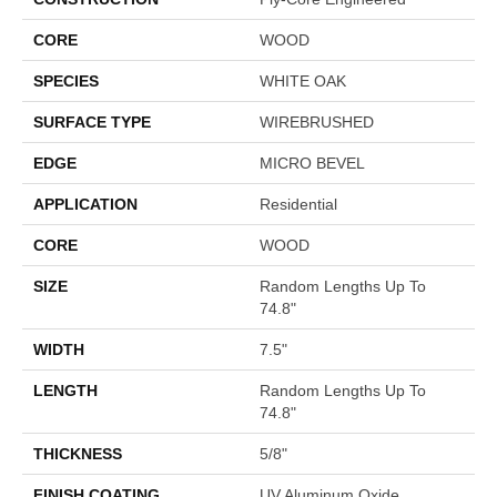
CORE
WOOD
SPECIES
WHITE OAK
SURFACE TYPE
WIREBRUSHED
EDGE
MICRO BEVEL
APPLICATION
Residential
CORE
WOOD
SIZE
Random Lengths Up To
74.8"
WIDTH
7.5"
LENGTH
Random Lengths Up To
74.8"
THICKNESS
5/8"
FINISH COATING
UV Aluminum Oxide