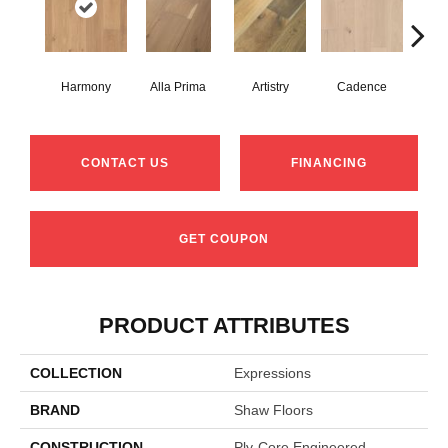
Harmony
Alla Prima
Artistry
Cadence
Fre
CONTACT US
FINANCING
GET COUPON
PRODUCT ATTRIBUTES
COLLECTION
Expressions
BRAND
Shaw Floors
CONSTRUCTION
Ply-Core Engineered