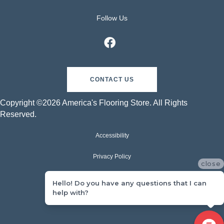
Follow Us
CONTACT US
Copyright ©2026 America's Flooring Store. All Rights
Reserved.
Accessibility
Privacy Policy
close
Terms & Conditions
Hello! Do you have any questions that I can
help with?
Sitemap