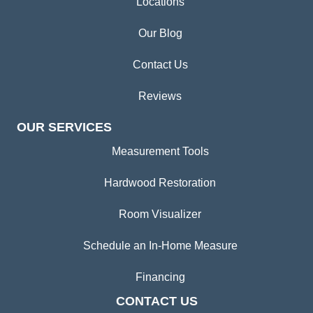
Locations
Our Blog
Contact Us
Reviews
OUR SERVICES
Measurement Tools
Hardwood Restoration
Room Visualizer
Schedule an In-Home Measure
Financing
CONTACT US