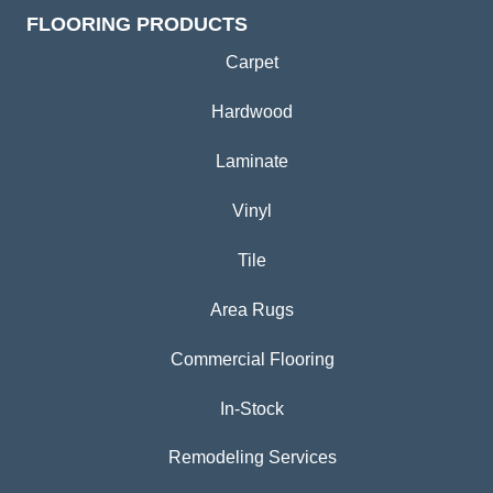
FLOORING PRODUCTS
Carpet
Hardwood
Laminate
Vinyl
Tile
Area Rugs
Commercial Flooring
In-Stock
Remodeling Services