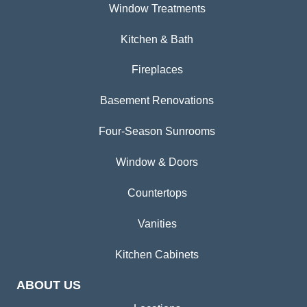
Window Treatments
Kitchen & Bath
Fireplaces
Basement Renovations
Four-Season Sunrooms
Window & Doors
Countertops
Vanities
Kitchen Cabinets
ABOUT US