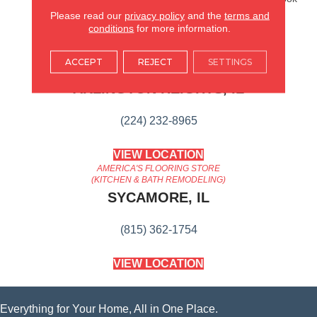
That Ages Gracefully.
Please read our
privacy policy
and the
terms and
conditions
for more information.
AMERICA'S FLOORING STORE
ACCEPT
REJECT
SETTINGS
ARLINGTON HEIGHTS, IL
(224) 232-8965
VIEW LOCATION
AMERICA'S FLOORING STORE
(KITCHEN & BATH REMODELING)
SYCAMORE, IL
(815) 362-1754
VIEW LOCATION
Everything for Your Home, All in One Place.