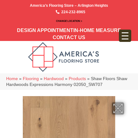
America’s Flooring Store – Arlington Heights
224-232-8965
CHANGE LOCATION >
DESIGN APPOINTMENT
IN-HOME MEASURE
CONTACT US
Home
»
Flooring
»
Hardwood
»
Products
»
Shaw Floors Shaw
Hardwoods Expressions Harmony 02050_SW707