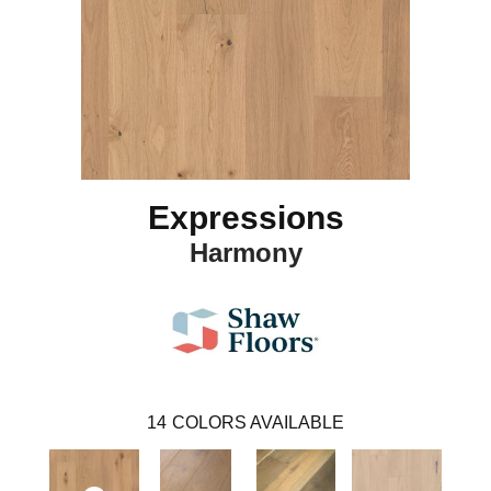
Expressions
Harmony
14
COLORS AVAILABLE