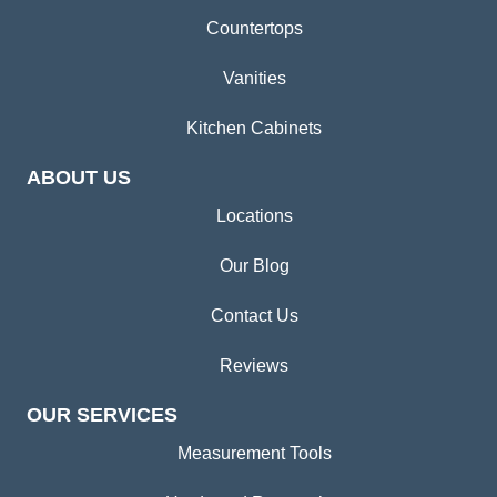
Countertops
Vanities
Kitchen Cabinets
ABOUT US
Locations
Our Blog
Contact Us
Reviews
OUR SERVICES
Measurement Tools