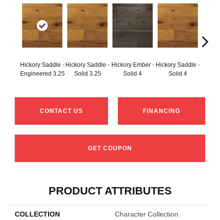
Hickory Saddle -
Hickory Saddle -
Hickory Ember -
Hickory Saddle -
Hicko
Engineered 3.25
Solid 3.25
Solid 4
Solid 4
CONTACT US
FINANCING
GET COUPON
PRODUCT ATTRIBUTES
COLLECTION
Character Collection