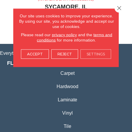
SYCAMORE, IL
Close 
Our site uses cookies to improve your experience.
(815) 362-1754
By using our site, you acknowledge and accept our
use of cookies.
VIEW LOCATION
Please read our
privacy policy
and the
terms and
conditions
for more information.
Everything for Your Home, All in One Place.
ACCEPT
REJECT
SETTINGS
FLOORING PRODUCTS
Carpet
Hardwood
Laminate
Vinyl
Tile