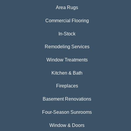
Area Rugs
Commercial Flooring
In-Stock
Remodeling Services
Window Treatments
Kitchen & Bath
Fireplaces
Basement Renovations
Four-Season Sunrooms
Window & Doors