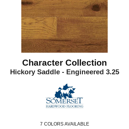
Character Collection
Hickory Saddle - Engineered 3.25
7
COLORS AVAILABLE