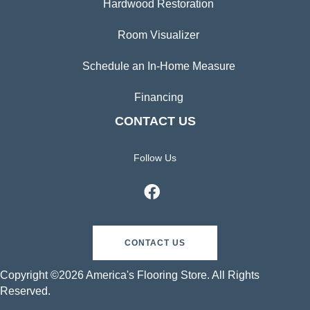
Hardwood Restoration
Room Visualizer
Schedule an In-Home Measure
Financing
CONTACT US
Follow Us
CONTACT US
Copyright ©2026 America's Flooring Store. All Rights
Reserved.