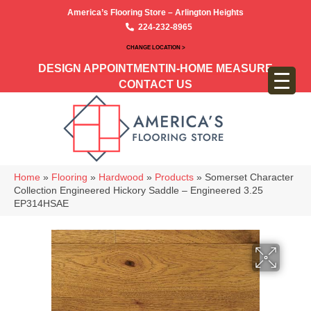
America’s Flooring Store – Arlington Heights
224-232-8965
CHANGE LOCATION >
DESIGN APPOINTMENT
IN-HOME MEASURE
CONTACT US
Home
»
Flooring
»
Hardwood
»
Products
»
Somerset Character
Collection Engineered Hickory Saddle – Engineered 3.25
EP314HSAE