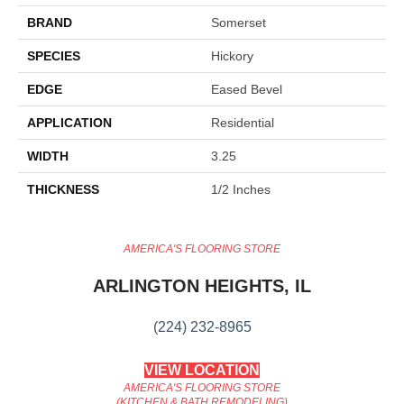
BRAND
Somerset
SPECIES
Hickory
EDGE
Eased Bevel
APPLICATION
Residential
WIDTH
3.25
THICKNESS
1/2 Inches
AMERICA'S FLOORING STORE
ARLINGTON HEIGHTS, IL
(224) 232-8965
VIEW LOCATION
AMERICA'S FLOORING STORE
(KITCHEN & BATH REMODELING)