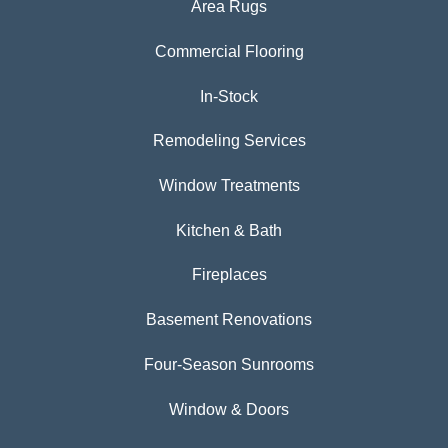
Area Rugs
Commercial Flooring
In-Stock
Remodeling Services
Window Treatments
Kitchen & Bath
Fireplaces
Basement Renovations
Four-Season Sunrooms
Window & Doors