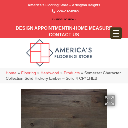
America’s Flooring Store – Arlington Heights
224-232-8965
CHANGE LOCATION >
DESIGN APPOINTMENT
IN-HOME MEASURE
CONTACT US
Home
»
Flooring
»
Hardwood
»
Products
»
Somerset Character
Collection Solid Hickory Ember – Solid 4 CP41HEB