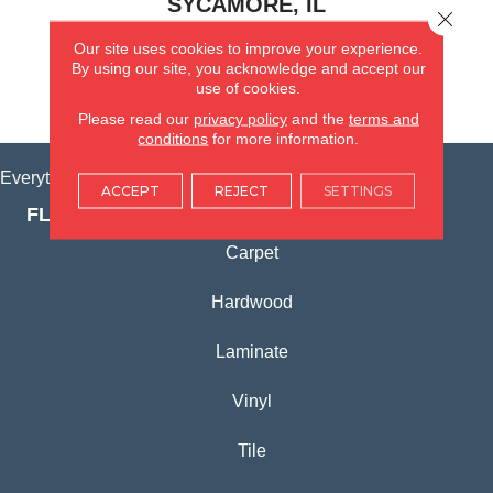
SYCAMORE, IL
Close 
Our site uses cookies to improve your experience.
(815) 362-1754
By using our site, you acknowledge and accept our
use of cookies.
VIEW LOCATION
Please read our
privacy policy
and the
terms and
conditions
for more information.
Everything for Your Home, All in One Place.
ACCEPT
REJECT
SETTINGS
FLOORING PRODUCTS
Carpet
Hardwood
Laminate
Vinyl
Tile