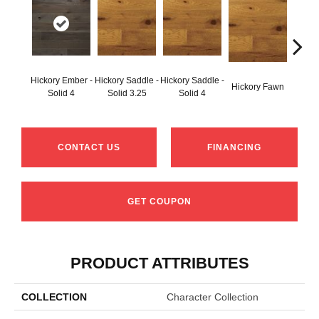
Hickory Ember -
Hickory Saddle -
Hickory Saddle -
Hickor
Hickory Fawn
Solid 4
Solid 3.25
Solid 4
Engine
CONTACT US
FINANCING
GET COUPON
PRODUCT ATTRIBUTES
COLLECTION
Character Collection