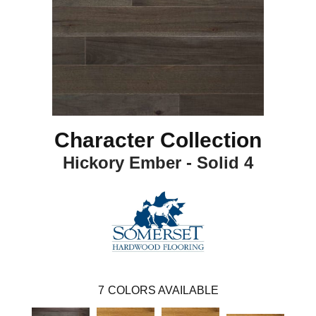
Character Collection
Hickory Ember - Solid 4
7
COLORS AVAILABLE