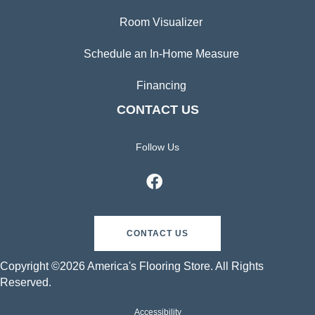
Room Visualizer
Schedule an In-Home Measure
Financing
CONTACT US
Follow Us
CONTACT US
Copyright ©2026 America's Flooring Store. All Rights
Reserved.
Accessibility