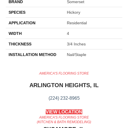
BRAND
Somerset
SPECIES
Hickory
APPLICATION
Residential
WIDTH
4
THICKNESS
3/4 Inches
INSTALLATION METHOD
Nail/Staple
AMERICA'S FLOORING STORE
ARLINGTON HEIGHTS, IL
(224) 232-8965
VIEW LOCATION
AMERICA'S FLOORING STORE
(KITCHEN & BATH REMODELING)