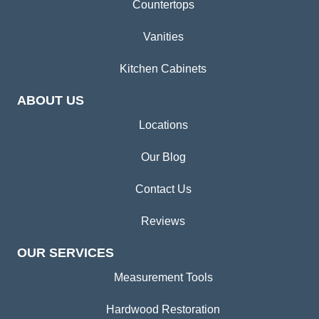
Countertops
Vanities
Kitchen Cabinets
ABOUT US
Locations
Our Blog
Contact Us
Reviews
OUR SERVICES
Measurement Tools
Hardwood Restoration