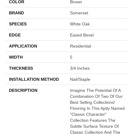
COLOR
Brown
BRAND
Somerset
SPECIES
White Oak
EDGE
Eased Bevel
APPLICATION
Residential
WIDTH
5
THICKNESS
3/4 Inches
INSTALLATION METHOD
Nail/Staple
DESCRIPTION
Imagine The Potential Of A
Combination Of Two Of Our
Best Selling Collections!
Flooring In This Aptly Named
"Classic Character"
Collection Features The
Subtle Surface Texture Of
Classic Collection And The