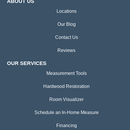
ABOUT US
Locations
Our Blog
Contact Us
Reviews
OUR SERVICES
Measurement Tools
Hardwood Restoration
Room Visualizer
Schedule an In-Home Measure
Financing