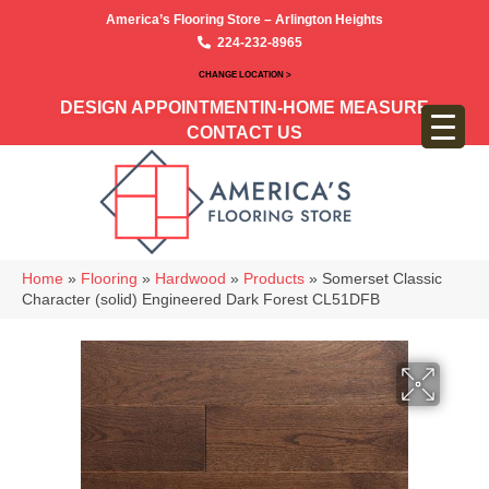
America’s Flooring Store – Arlington Heights
224-232-8965
CHANGE LOCATION >
DESIGN APPOINTMENT
IN-HOME MEASURE
CONTACT US
Home
»
Flooring
»
Hardwood
»
Products
»
Somerset Classic
Character (solid) Engineered Dark Forest CL51DFB