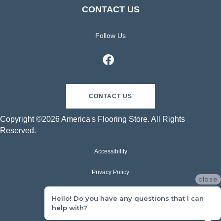
CONTACT US
Follow Us
CONTACT US
Copyright ©2026 America's Flooring Store. All Rights
Reserved.
Accessibility
Privacy Policy
close
Terms & Conditions
Hello! Do you have any questions that I can
help with?
Sitemap