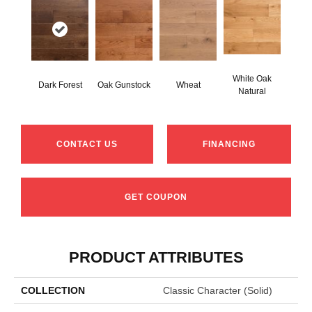
White Oak
Dark Forest
Oak Gunstock
Wheat
Natural
CONTACT US
FINANCING
GET COUPON
PRODUCT ATTRIBUTES
COLLECTION
Classic Character (solid)