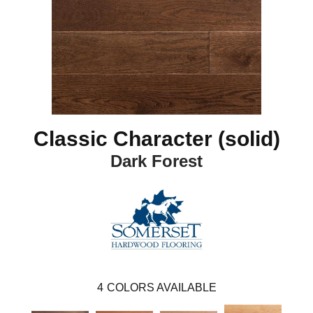
Classic Character (solid)
Dark Forest
4
COLORS AVAILABLE