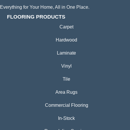
Everything for Your Home, All in One Place.
FLOORING PRODUCTS
Carpet
Hardwood
Laminate
Vinyl
Tile
Area Rugs
Commercial Flooring
In-Stock