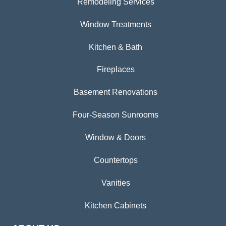
Remodeling Services
Window Treatments
Kitchen & Bath
Fireplaces
Basement Renovations
Four-Season Sunrooms
Window & Doors
Countertops
Vanities
Kitchen Cabinets