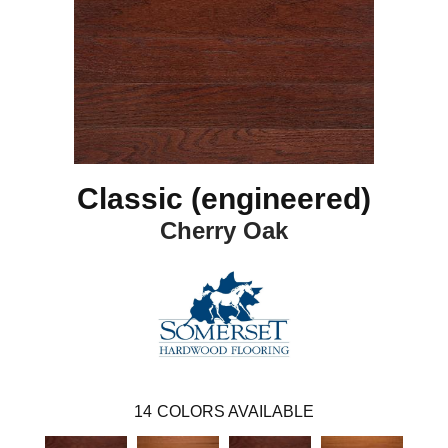
Classic (engineered)
Cherry Oak
14
COLORS AVAILABLE