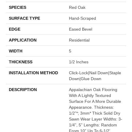
SPECIES
Red Oak
SURFACE TYPE
Hand-Scraped
EDGE
Eased Bevel
APPLICATION
Residential
WIDTH
5
THICKNESS
1/2 Inches
INSTALLATION METHOD
Click-Lock|Nail Down|Staple
Down|Glue Down
DESCRIPTION
Appalachian Oak Flooring
With A Lightly Textured
Surface For A More Durable
Appearance. Thickness:
1/2”*; 3mm* Thick Solid Dry
Sawn Wear Layer Widths: 3-
1/4”, 5” Lengths: Random
From 10” Up To 6-1/2’