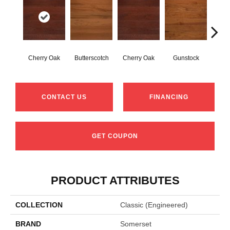
Cherry Oak
Butterscotch
Cherry Oak
Gunstock
M
CONTACT US
FINANCING
GET COUPON
PRODUCT ATTRIBUTES
COLLECTION
Classic (engineered)
BRAND
Somerset