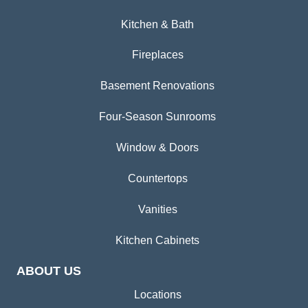
Kitchen & Bath
Fireplaces
Basement Renovations
Four-Season Sunrooms
Window & Doors
Countertops
Vanities
Kitchen Cabinets
ABOUT US
Locations