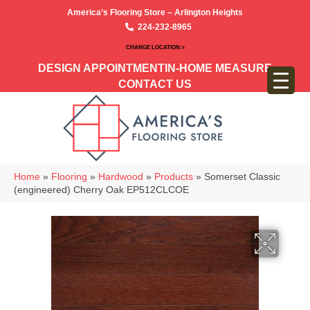
America’s Flooring Store – Arlington Heights
224-232-8965
CHANGE LOCATION >
DESIGN APPOINTMENT
IN-HOME MEASURE
CONTACT US
Home
»
Flooring
»
Hardwood
»
Products
»
Somerset Classic
(engineered) Cherry Oak EP512CLCOE