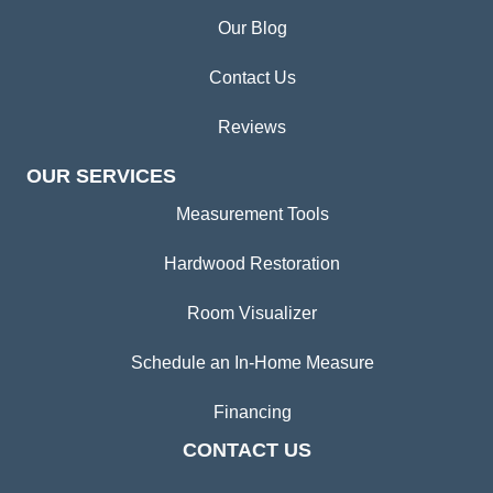
Our Blog
Contact Us
Reviews
OUR SERVICES
Measurement Tools
Hardwood Restoration
Room Visualizer
Schedule an In-Home Measure
Financing
CONTACT US