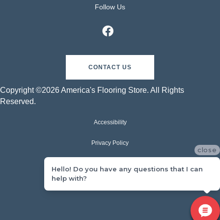
Follow Us
CONTACT US
Copyright ©2026 America's Flooring Store. All Rights
Reserved.
Accessibility
Privacy Policy
close
Terms & Conditions
Hello! Do you have any questions that I can
help with?
Sitemap