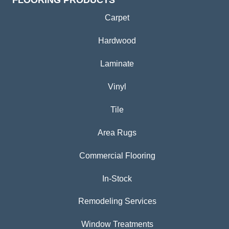
FLOORING PRODUCTS
Carpet
Hardwood
Laminate
Vinyl
Tile
Area Rugs
Commercial Flooring
In-Stock
Remodeling Services
Window Treatments