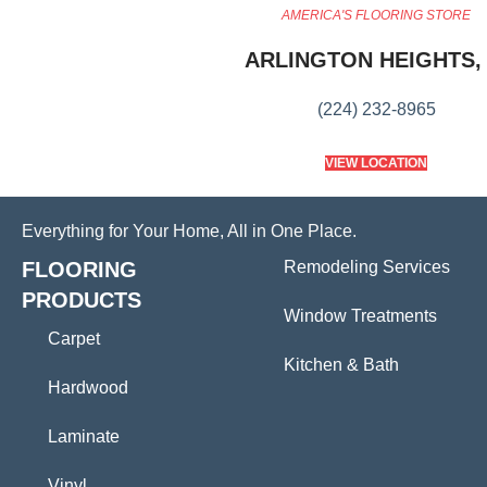
AMERICA'S FLOORING STORE
ARLINGTON HEIGHTS, 
(224) 232-8965
VIEW LOCATION
Everything for Your Home, All in One Place.
FLOORING
Remodeling Services
PRODUCTS
Window Treatments
Carpet
Kitchen & Bath
Hardwood
Laminate
Vinyl