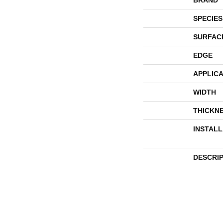
SPECIES
SURFAC
EDGE
APPLICA
WIDTH
THICKN
INSTAL
DESCRI