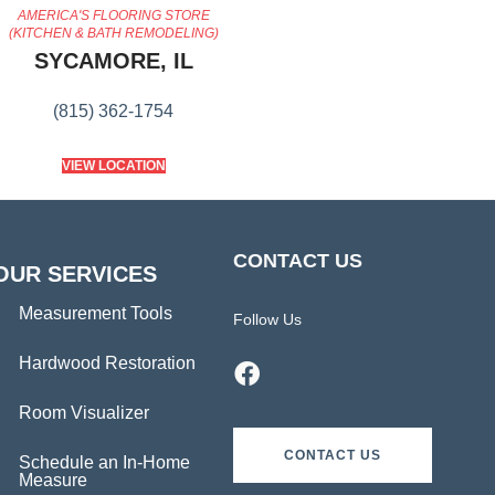
AMERICA'S FLOORING STORE
(KITCHEN & BATH REMODELING)
SYCAMORE, IL
(815) 362-1754
VIEW LOCATION
CONTACT US
OUR SERVICES
Measurement Tools
Follow Us
Hardwood Restoration
Room Visualizer
CONTACT US
Schedule an In-Home
Measure