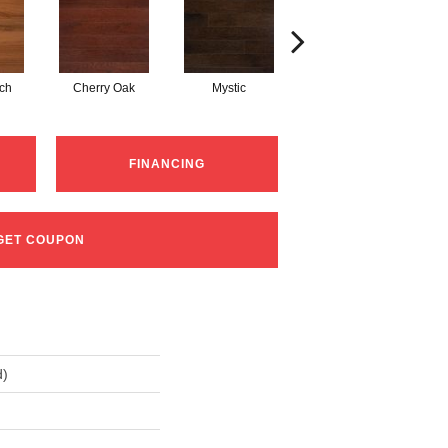
tch
Cherry Oak
Mystic
Natural Red Oak
FINANCING
GET COUPON
d)