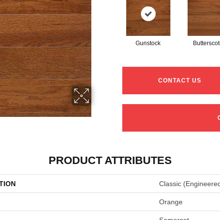
Gunstock
Buttersco
CONTACT US
PRODUCT ATTRIBUTES
TION
Classic (engineere
Orange
Somerset