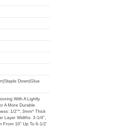
wn|Staple Down|Glue
oring With A Lightly
or A More Durable
ess: 1/2”*; 3mm* Thick
r Layer Widths: 3-1/4”,
 From 10” Up To 6-1/2’