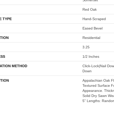
Red Oak
E TYPE
Hand-Scraped
Eased Bevel
TION
Residential
3.25
ESS
1/2 Inches
LATION METHOD
Click-Lock|Nail Do
Down
PTION
Appalachian Oak Flo
Textured Surface F
Appearance. Thickn
Solid Dry Sawn Wea
5” Lengths: Random