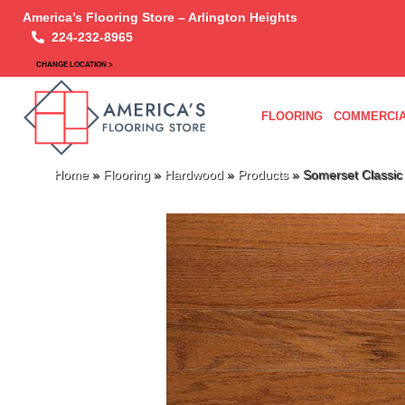
America’s Flooring Store – Arlington Heights
224-232-8965
CHANGE LOCATION >
FLOORING
COMMERCIA
Home
»
Flooring
»
Hardwood
»
Products
»
Somerset Classi