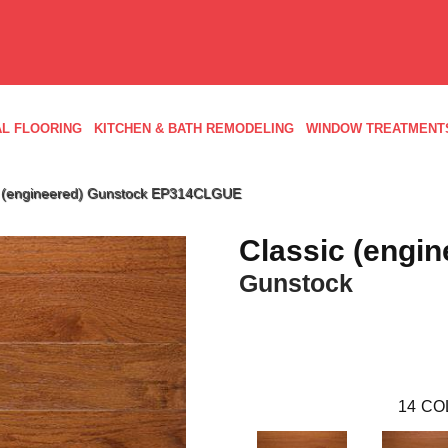
L FLOORING
KITCHEN & BATH REMODELING
WINDOW TREATMENT
c (engineered) Gunstock EP314CLGUE
Classic (engin
Gunstock
14
CO