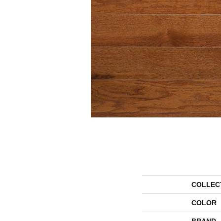
COLLEC
COLOR
BRAND