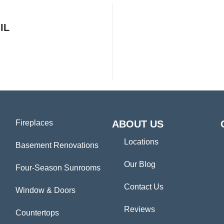
IL
Fireplaces
ABOUT US
Locations
Basement Renovations
Our Blog
Four-Season Sunrooms
Contact Us
Window & Doors
Reviews
Countertops