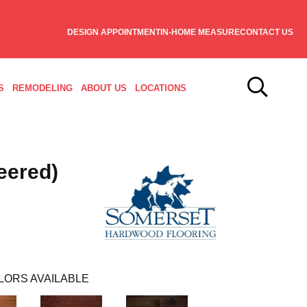
DESIGN APPOINTMENT
IN-HOME MEASURE
CONTACT US
S
REMODELING
ABOUT US
LOCATIONS
eered)
LORS AVAILABLE