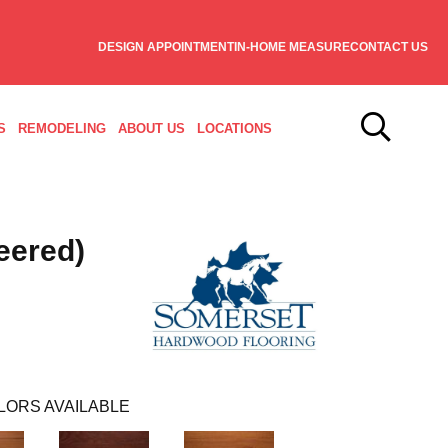
DESIGN APPOINTMENT
IN-HOME MEASURE
CONTACT US
S
REMODELING
ABOUT US
LOCATIONS
eered)
LORS AVAILABLE