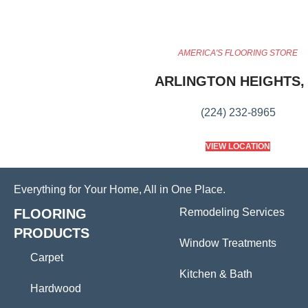
AMERICA'S FLOORING STORE
ARLINGTON HEIGHTS, 
(224) 232-8965
VIEW LOCATION
Everything for Your Home, All in One Place.
FLOORING
Remodeling Services
PRODUCTS
Window Treatments
Carpet
Kitchen & Bath
Hardwood