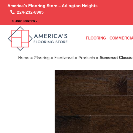
America’s Flooring Store – Arlington Heights
224-232-8965
CHANGE LOCATION >
FLOORING
COMMERCIA
Home
»
Flooring
»
Hardwood
»
Products
»
Somerset Classi