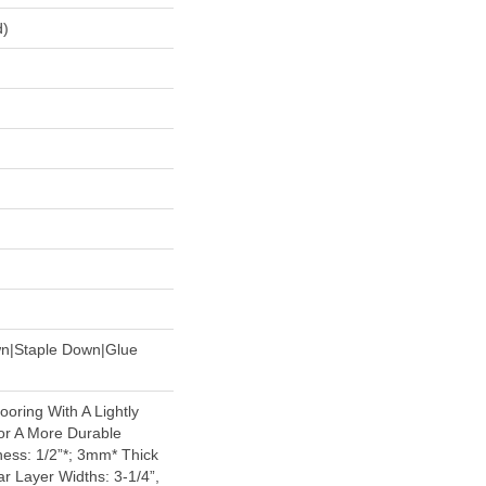
d)
wn|Staple Down|Glue
oring With A Lightly
or A More Durable
ess: 1/2”*; 3mm* Thick
r Layer Widths: 3-1/4”,