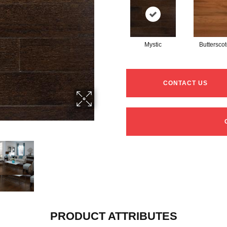
Mystic
Buttersco
CONTACT US
PRODUCT ATTRIBUTES