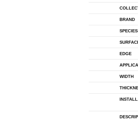
COLLEC
BRAND
SPECIES
SURFAC
EDGE
APPLICA
WIDTH
THICKN
INSTAL
DESCRI