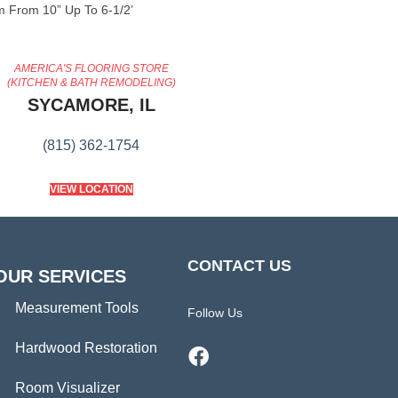
 From 10” Up To 6-1/2’
AMERICA'S FLOORING STORE
(KITCHEN & BATH REMODELING)
SYCAMORE, IL
(815) 362-1754
VIEW LOCATION
CONTACT US
OUR SERVICES
Measurement Tools
Follow Us
Hardwood Restoration
Room Visualizer