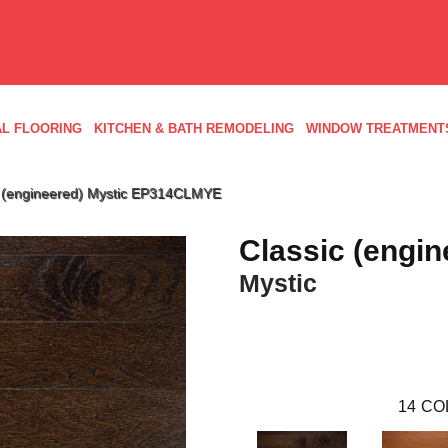
L FLOORING
KITCHEN & BATH REMODELING
WINDOW TREATMENT
c (engineered) Mystic EP314CLMYE
Classic (engin
Mystic
14
CO