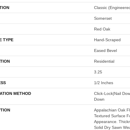
TION
Classic (engineere
Somerset
Red Oak
E TYPE
Hand-Scraped
Eased Bevel
TION
Residential
3.25
ESS
1/2 Inches
LATION METHOD
Click-Lock|Nail Do
Down
PTION
Appalachian Oak Flo
Textured Surface F
Appearance. Thickn
Solid Dry Sawn Wea