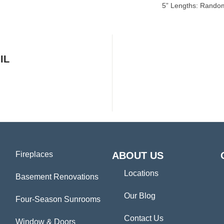
5” Lengths: Random
IL
Fireplaces
ABOUT US
Locations
Basement Renovations
Our Blog
Four-Season Sunrooms
Contact Us
Window & Doors