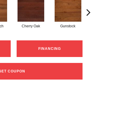
tch
Cherry Oak
Gunstock
Natural Red Oak
FINANCING
GET COUPON