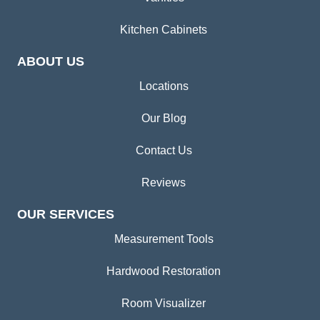
Kitchen Cabinets
ABOUT US
Locations
Our Blog
Contact Us
Reviews
OUR SERVICES
Measurement Tools
Hardwood Restoration
Room Visualizer