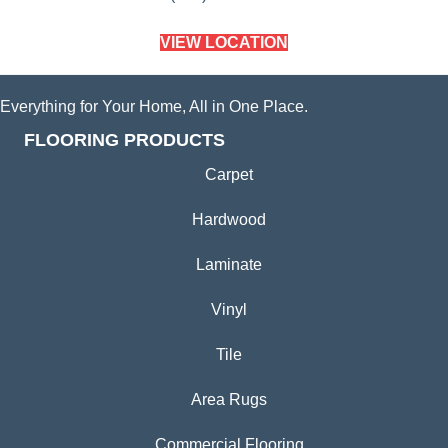
VIEW LOCATION
Everything for Your Home, All in One Place.
FLOORING PRODUCTS
Carpet
Hardwood
Laminate
Vinyl
Tile
Area Rugs
Commercial Flooring