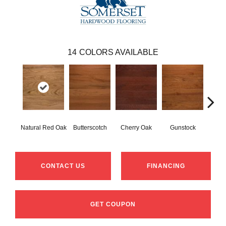
14
COLORS AVAILABLE
Natural Red Oak
Butterscotch
Cherry Oak
Gunstock
M
CONTACT US
FINANCING
GET COUPON