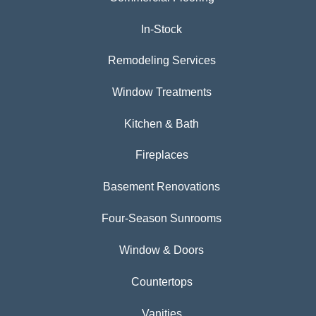
In-Stock
Remodeling Services
Window Treatments
Kitchen & Bath
Fireplaces
Basement Renovations
Four-Season Sunrooms
Window & Doors
Countertops
Vanities