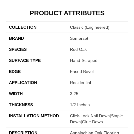
PRODUCT ATTRIBUTES
COLLECTION
Classic (engineered)
BRAND
Somerset
SPECIES
Red Oak
SURFACE TYPE
Hand-Scraped
EDGE
Eased Bevel
APPLICATION
Residential
WIDTH
3.25
THICKNESS
1/2 Inches
INSTALLATION METHOD
Click-Lock|Nail Down|Staple
Down|Glue Down
DESCRIPTION
Appalachian Oak Flooring