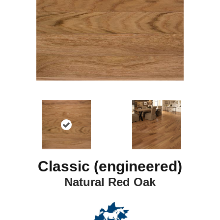
Classic (engineered)
Natural Red Oak