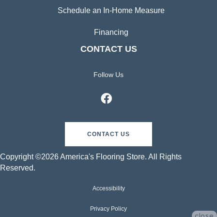
Schedule an In-Home Measure
Financing
CONTACT US
Follow Us
CONTACT US
Copyright ©2026 America's Flooring Store. All Rights
Reserved.
Accessibility
Privacy Policy
close