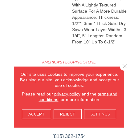
With A Lightly Textured
Surface For A More Durable
Appearance. Thickness:
1/2”*; 3mm* Thick Solid Dry
Sawn Wear Layer Widths: 3-
1/4”, 5” Lengths: Random
From 10” Up To 6-1/2’
AMERICA'S FLOORING STORE
Close 
Our site uses cookies to improve your experience.
ARLINGTON HEIGHTS, IL
By using our site, you acknowledge and accept our
use of cookies.
(224) 232-8965
Please read our
privacy policy
and the
terms and
conditions
for more information.
VIEW LOCATION
AMERICA'S FLOORING STORE
ACCEPT
REJECT
SETTINGS
(KITCHEN & BATH REMODELING)
SYCAMORE, IL
(815) 362-1754