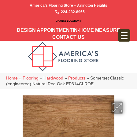
America’s Flooring Store – Arlington Heights
224-232-8965
CHANGE LOCATION >
DESIGN APPOINTMENT
IN-HOME MEASURE
CONTACT US
Home
»
Flooring
»
Hardwood
»
Products
»
Somerset Classic
(engineered) Natural Red Oak EP314CLROE