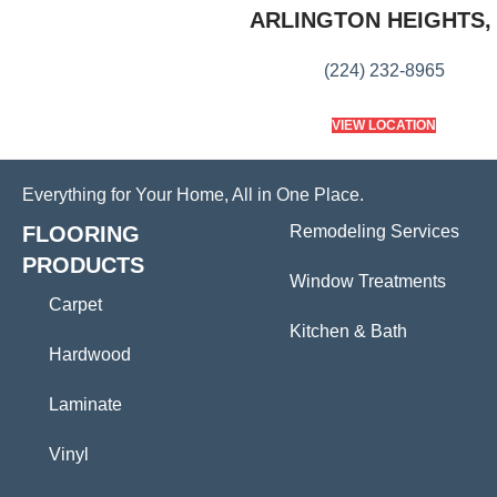
ARLINGTON HEIGHTS, 
(224) 232-8965
VIEW LOCATION
Everything for Your Home, All in One Place.
FLOORING
Remodeling Services
PRODUCTS
Window Treatments
Carpet
Kitchen & Bath
Hardwood
Laminate
Vinyl