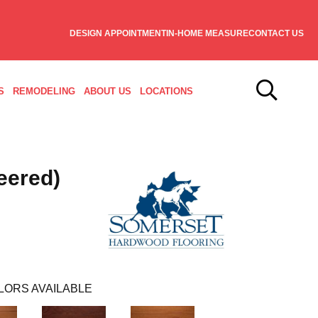
DESIGN APPOINTMENT
IN-HOME MEASURE
CONTACT US
S
REMODELING
ABOUT US
LOCATIONS
eered)
LORS AVAILABLE