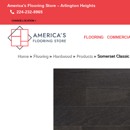
America’s Flooring Store – Arlington Heights
224-232-8965
CHANGE LOCATION >
FLOORING
COMMERCIA
Home
»
Flooring
»
Hardwood
»
Products
»
Somerset Classi