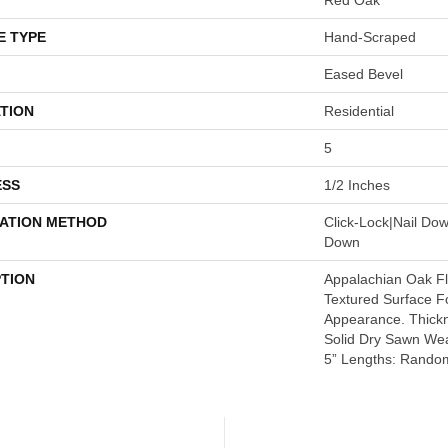
E TYPE
Hand-Scraped
Eased Bevel
TION
Residential
5
ESS
1/2 Inches
LATION METHOD
Click-Lock|Nail Do
Down
PTION
Appalachian Oak Flo
Textured Surface F
Appearance. Thickn
Solid Dry Sawn Wea
5” Lengths: Random