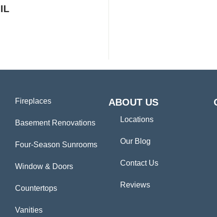
IL
Fireplaces
ABOUT US
Locations
Basement Renovations
Our Blog
Four-Season Sunrooms
Contact Us
Window & Doors
Reviews
Countertops
Vanities