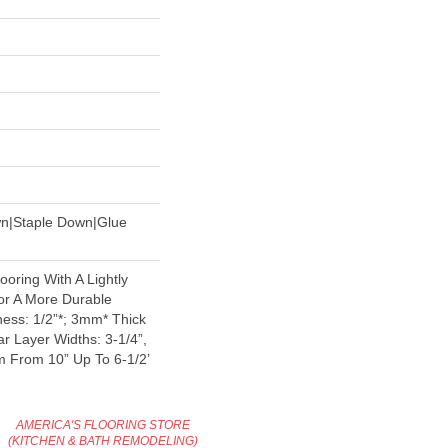
wn|Staple Down|Glue
oring With A Lightly
or A More Durable
ess: 1/2”*; 3mm* Thick
r Layer Widths: 3-1/4”,
 From 10” Up To 6-1/2’
AMERICA'S FLOORING STORE
(KITCHEN & BATH REMODELING)