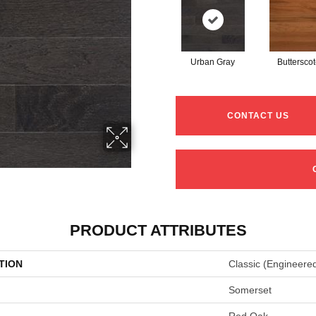
Urban Gray
Buttersco
CONTACT US
PRODUCT ATTRIBUTES
TION
Classic (engineere
Somerset
Red Oak