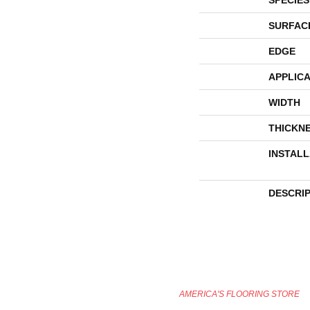
SURFAC
EDGE
APPLICA
WIDTH
THICKN
INSTAL
DESCRI
AMERICA'S FLOORING STORE