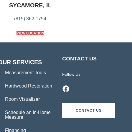
SYCAMORE, IL
(815) 362-1754
VIEW LOCATION
CONTACT US
OUR SERVICES
Measurement Tools
Follow Us
Hardwood Restoration
Room Visualizer
CONTACT US
Schedule an In-Home
Measure
Financing