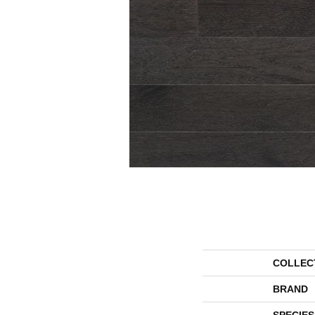
COLLEC
BRAND
SPECIES