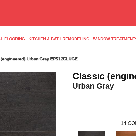
L FLOORING
KITCHEN & BATH REMODELING
WINDOW TREATMENT
c (engineered) Urban Gray EP512CLUGE
Classic (engin
Urban Gray
14
CO