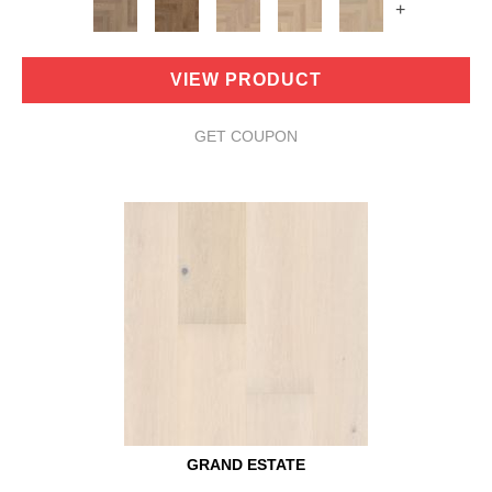
+
VIEW PRODUCT
GET COUPON
GRAND ESTATE