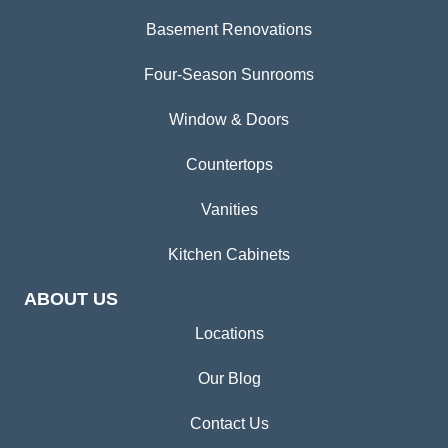
Basement Renovations
Four-Season Sunrooms
Window & Doors
Countertops
Vanities
Kitchen Cabinets
ABOUT US
Locations
Our Blog
Contact Us