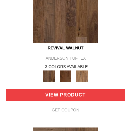
REVIVAL WALNUT
ANDERSON TUFTEX
3 COLORS AVAILABLE
VIEW PRODUCT
GET COUPON