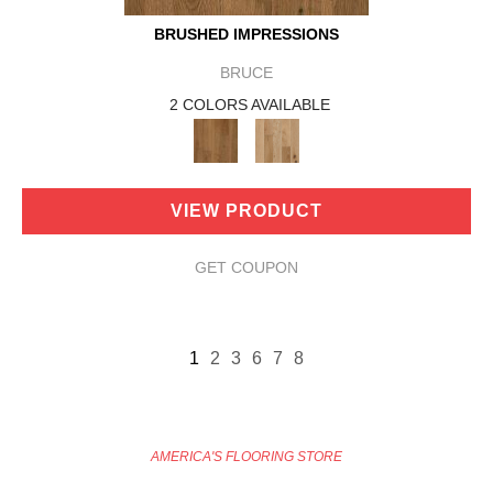
BRUSHED IMPRESSIONS
BRUCE
2 COLORS AVAILABLE
VIEW PRODUCT
GET COUPON
1
2
3
6
7
8
AMERICA'S FLOORING STORE