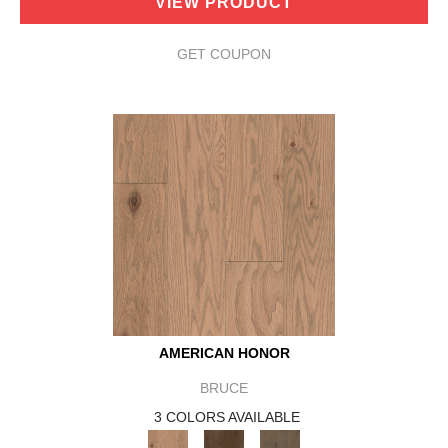
VIEW PRODUCT
GET COUPON
AMERICAN HONOR
BRUCE
3 COLORS AVAILABLE