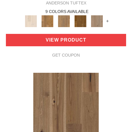
ANDERSON TUFTEX
9 COLORS AVAILABLE
+
VIEW PRODUCT
GET COUPON