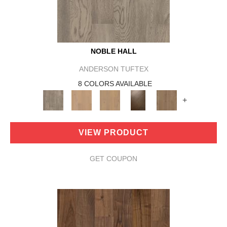
NOBLE HALL
ANDERSON TUFTEX
8 COLORS AVAILABLE
+
VIEW PRODUCT
GET COUPON