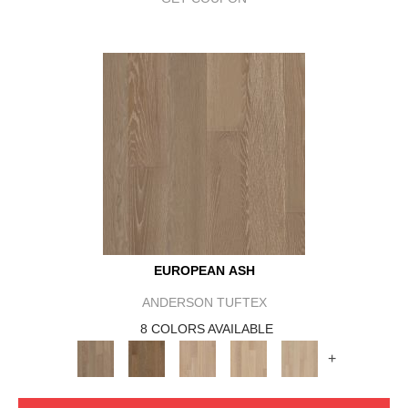
EUROPEAN ASH
ANDERSON TUFTEX
8 COLORS AVAILABLE
+