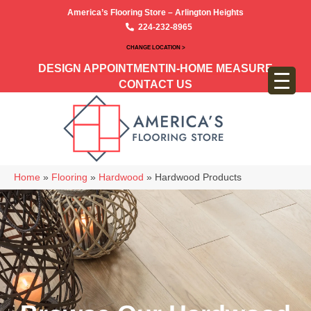
America’s Flooring Store – Arlington Heights
224-232-8965
CHANGE LOCATION >
DESIGN APPOINTMENT
IN-HOME MEASURE
CONTACT US
Home
»
Flooring
»
Hardwood
»
Hardwood Products