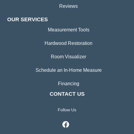
Reviews
OUR SERVICES
Measurement Tools
Hardwood Restoration
Room Visualizer
Schedule an In-Home Measure
Financing
CONTACT US
Follow Us