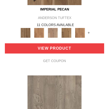
IMPERIAL PECAN
ANDERSON TUFTEX
11 COLORS AVAILABLE
+
VIEW PRODUCT
GET COUPON