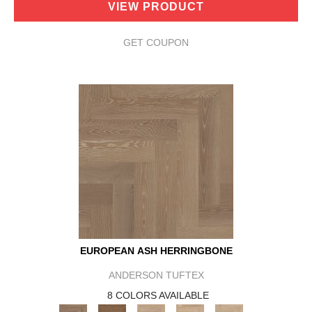
VIEW PRODUCT
GET COUPON
EUROPEAN ASH HERRINGBONE
ANDERSON TUFTEX
8 COLORS AVAILABLE