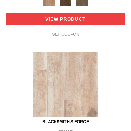
VIEW PRODUCT
GET COUPON
BLACKSMITH'S FORGE