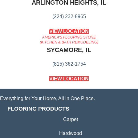
ARLINGTON HEIGHTS, IL
(224) 232-8965
VIEW LOCATION
AMERICA'S FLOORING STORE
(KITCHEN & BATH REMODELING)
SYCAMORE, IL
(815) 362-1754
VIEW LOCATION
Everything for Your Home, All in One Place.
FLOORING PRODUCTS
Carpet
Hardwood