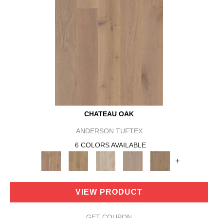
CHATEAU OAK
ANDERSON TUFTEX
6 COLORS AVAILABLE
+
VIEW PRODUCT
GET COUPON