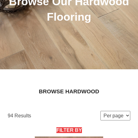
Browse Our Hardwood
Flooring
BROWSE HARDWOOD
94 Results
FILTER BY