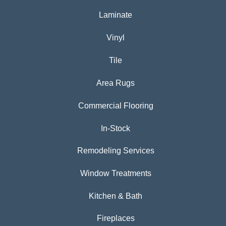
Laminate
Vinyl
Tile
Area Rugs
Commercial Flooring
In-Stock
Remodeling Services
Window Treatments
Kitchen & Bath
Fireplaces