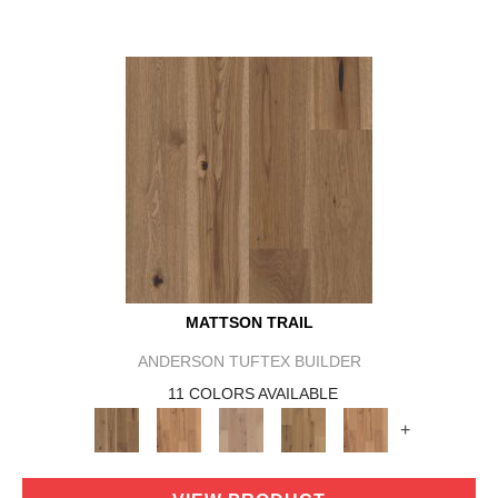
MATTSON TRAIL
ANDERSON TUFTEX BUILDER
11 COLORS AVAILABLE
+