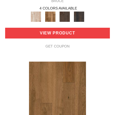
BRUCE
4 COLORS AVAILABLE
VIEW PRODUCT
GET COUPON