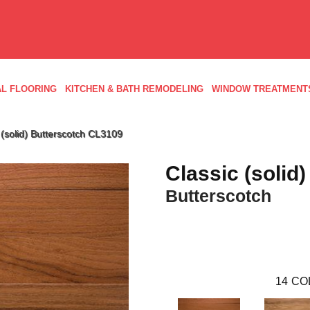
L FLOORING
KITCHEN & BATH REMODELING
WINDOW TREATMENT
(solid) Butterscotch CL3109
Classic (solid)
Butterscotch
14
CO