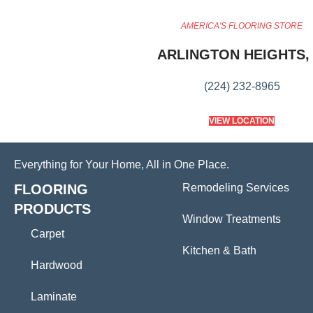
AMERICA'S FLOORING STORE
ARLINGTON HEIGHTS, 
(224) 232-8965
VIEW LOCATION
Everything for Your Home, All in One Place.
FLOORING
Remodeling Services
PRODUCTS
Window Treatments
Carpet
Kitchen & Bath
Hardwood
Laminate