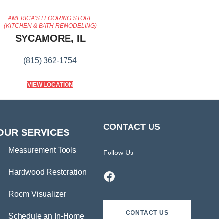
AMERICA'S FLOORING STORE
(KITCHEN & BATH REMODELING)
SYCAMORE, IL
(815) 362-1754
VIEW LOCATION
CONTACT US
OUR SERVICES
Measurement Tools
Follow Us
Hardwood Restoration
Room Visualizer
CONTACT US
Schedule an In-Home