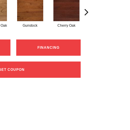
 Oak
Gunstock
Cherry Oak
Urban Gray
FINANCING
GET COUPON