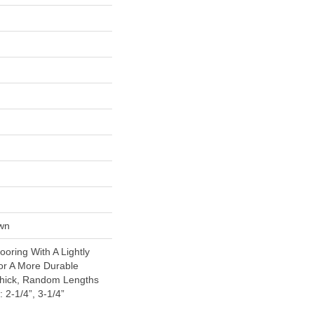
wn
oring With A Lightly
or A More Durable
Thick, Random Lengths
 2-1/4”, 3-1/4”