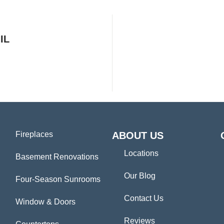
IL
Fireplaces
ABOUT US
Locations
Basement Renovations
Our Blog
Four-Season Sunrooms
Contact Us
Window & Doors
Reviews