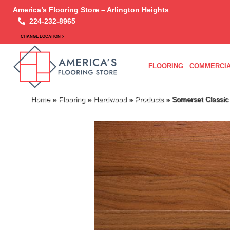
America’s Flooring Store – Arlington Heights
224-232-8965
CHANGE LOCATION >
FLOORING
COMMERCIA
Home
»
Flooring
»
Hardwood
»
Products
»
Somerset Classic 