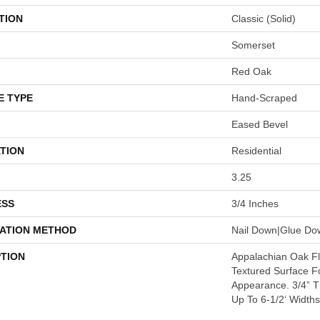
TION
Classic (solid)
Somerset
Red Oak
E TYPE
Hand-Scraped
Eased Bevel
TION
Residential
3.25
ESS
3/4 Inches
LATION METHOD
Nail Down|Glue Do
PTION
Appalachian Oak Flo
Textured Surface F
Appearance. 3/4” 
Up To 6-1/2‘ Widths: