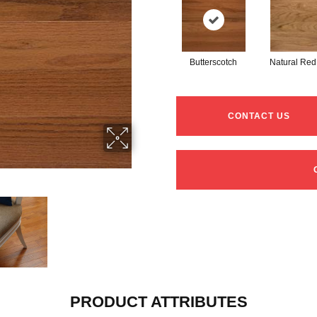
Butterscotch
Natural Red
CONTACT US
PRODUCT ATTRIBUTES