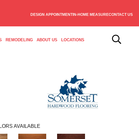
DESIGN APPOINTMENT
IN-HOME MEASURE
CONTACT US
S
REMODELING
ABOUT US
LOCATIONS
LORS AVAILABLE