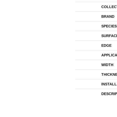
COLLEC
BRAND
SPECIES
SURFAC
EDGE
APPLICA
WIDTH
THICKN
INSTAL
DESCRI