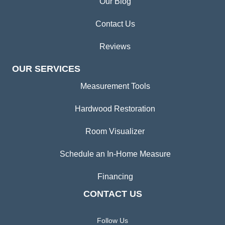
Our Blog
Contact Us
Reviews
OUR SERVICES
Measurement Tools
Hardwood Restoration
Room Visualizer
Schedule an In-Home Measure
Financing
CONTACT US
Follow Us