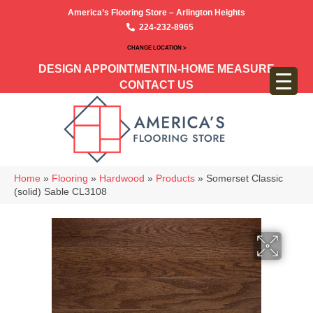
America’s Flooring Store – Arlington Heights
224-232-8965
CHANGE LOCATION >
DESIGN APPOINTMENT
IN-HOME MEASURE
CONTACT US
Home
»
Flooring
»
Hardwood
»
Products
»
Somerset Classic
(solid) Sable CL3108