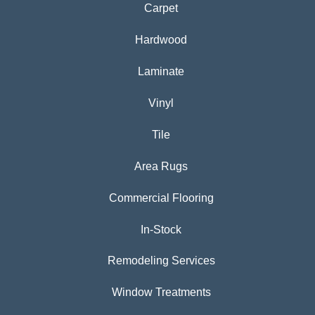
Carpet
Hardwood
Laminate
Vinyl
Tile
Area Rugs
Commercial Flooring
In-Stock
Remodeling Services
Window Treatments