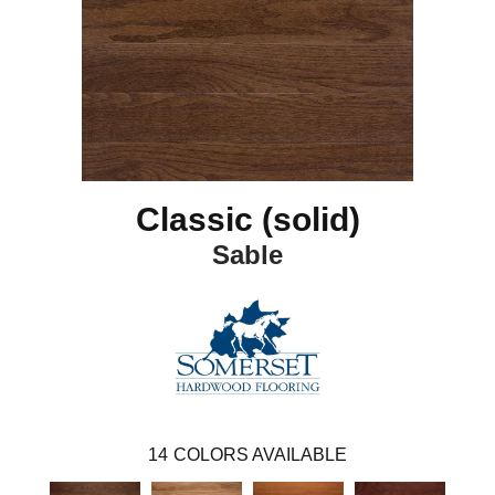
Classic (solid)
Sable
14
COLORS AVAILABLE