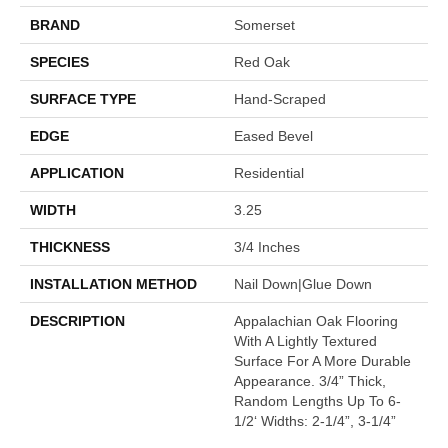
BRAND
Somerset
SPECIES
Red Oak
SURFACE TYPE
Hand-Scraped
EDGE
Eased Bevel
APPLICATION
Residential
WIDTH
3.25
THICKNESS
3/4 Inches
INSTALLATION METHOD
Nail Down|Glue Down
DESCRIPTION
Appalachian Oak Flooring
With A Lightly Textured
Surface For A More Durable
Appearance. 3/4” Thick,
Random Lengths Up To 6-
1/2‘ Widths: 2-1/4”, 3-1/4”