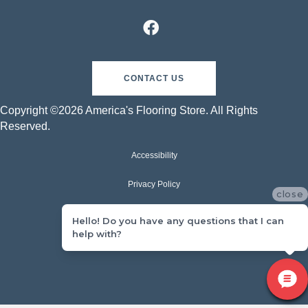
CONTACT US
Copyright ©2026 America's Flooring Store. All Rights
Reserved.
Accessibility
Privacy Policy
close
Terms & Conditions
Hello! Do you have any questions that I can
help with?
Sitemap