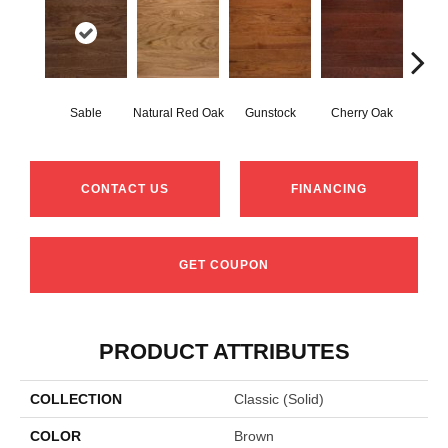
Sable
Natural Red Oak
Gunstock
Cherry Oak
Urba
CONTACT US
FINANCING
GET COUPON
PRODUCT ATTRIBUTES
COLLECTION
Classic (solid)
COLOR
Brown