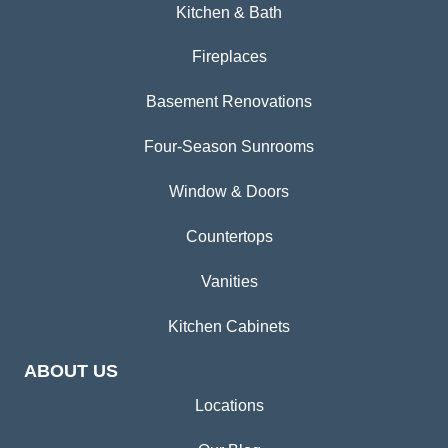
Kitchen & Bath
Fireplaces
Basement Renovations
Four-Season Sunrooms
Window & Doors
Countertops
Vanities
Kitchen Cabinets
ABOUT US
Locations